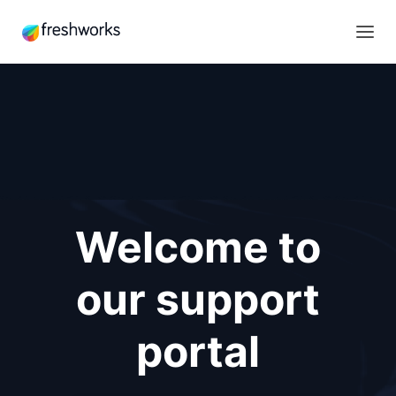
Welcome to
our support
portal