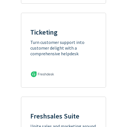
Ticketing
Turn customer support into
customer delight with a
comprehensive helpdesk
Freshdesk
Freshsales Suite
Unite sales and marketing around