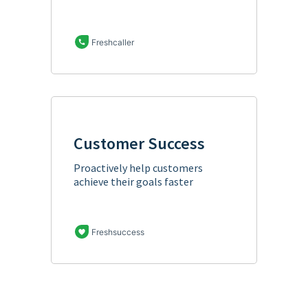
Freshcaller
Customer Success
Proactively help customers
achieve their goals faster
Freshsuccess