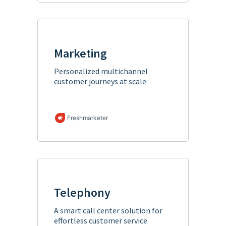
Marketing
Personalized multichannel
customer journeys at scale
Freshmarketer
Telephony
A smart call center solution for
effortless customer service