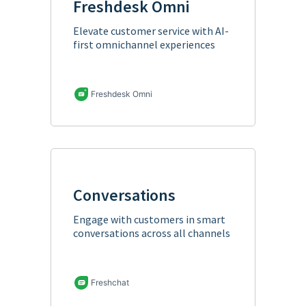
Freshdesk Omni
Elevate customer service with AI-
first omnichannel experiences
Freshdesk Omni
Conversations
Engage with customers in smart
conversations across all channels
Freshchat