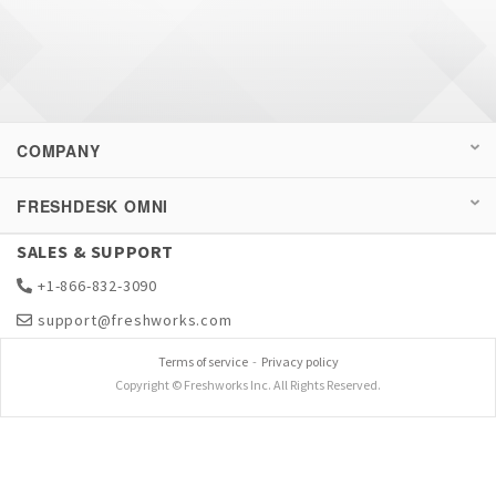
COMPANY
FRESHDESK OMNI
SALES & SUPPORT
+1-866-832-3090
support@freshworks.com
Terms of service
-
Privacy policy
Copyright © Freshworks Inc. All Rights Reserved.