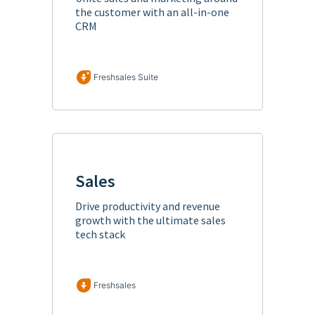
the customer with an all-in-one
CRM
Freshsales Suite
Sales
Drive productivity and revenue
growth with the ultimate sales
tech stack
Freshsales