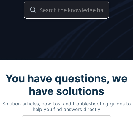
You have questions, we
have solutions
Solution articles, how-tos, and troubleshooting guides to
help you find answers directly