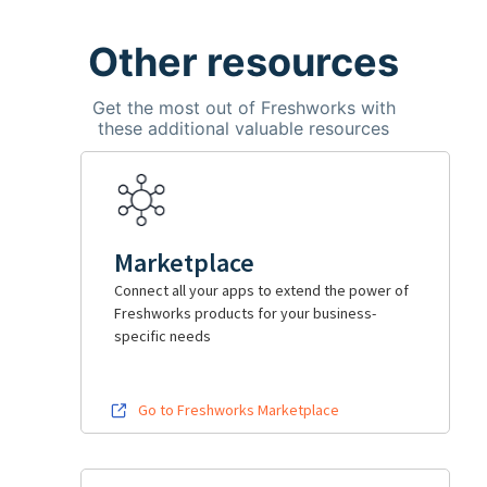
Other resources
Get the most out of Freshworks with
these additional valuable resources
Marketplace
Connect all your apps to extend the power of
Freshworks products for your business-
specific needs
Go to Freshworks Marketplace