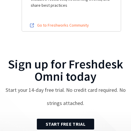
share best practices
Go to Freshworks Community
Sign up for
Freshdesk
Omni
today
Start your
14
-day free trial. No credit card required. No
strings attached.
START FREE TRIAL