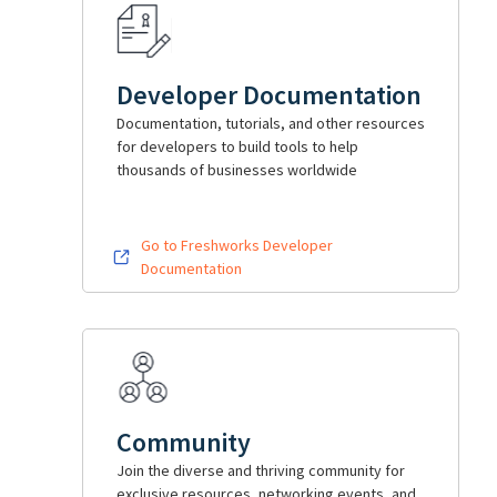
Developer Documentation
Documentation, tutorials, and other resources
for developers to build tools to help
thousands of businesses worldwide
Go to Freshworks Developer
Documentation
Community
Join the diverse and thriving community for
exclusive resources, networking events, and