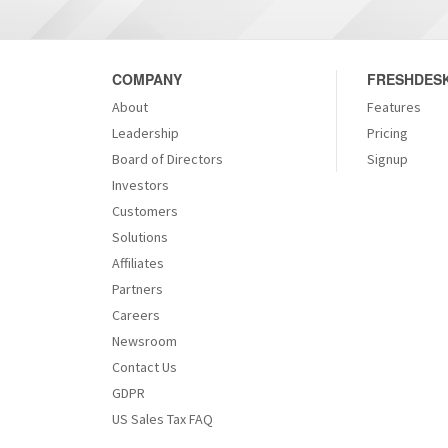
COMPANY
FRESHDESK
About
Features
Leadership
Pricing
Board of Directors
Signup
Investors
Customers
Solutions
Affiliates
Partners
Careers
Newsroom
Contact Us
GDPR
US Sales Tax FAQ