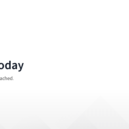
oday
tached.