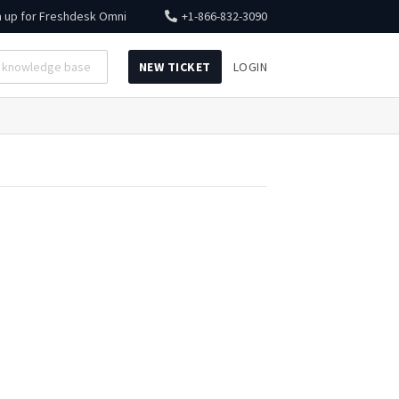
n up for
Freshdesk Omni
+1-866-832-3090
NEW TICKET
LOGIN