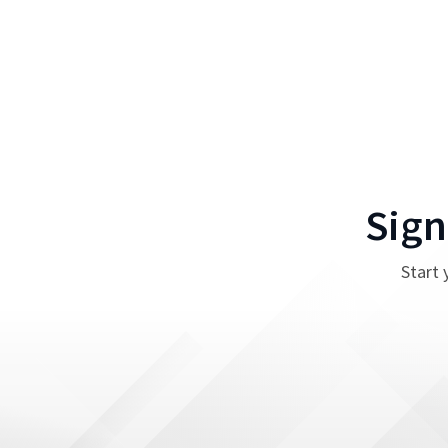
Sign
Start 