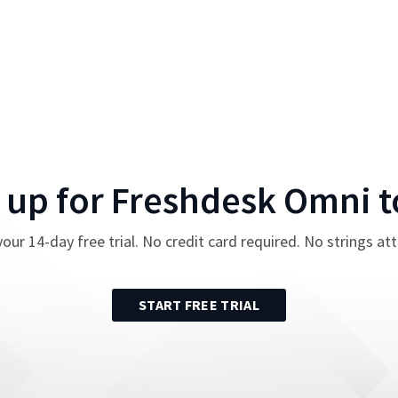
 up for
Freshdesk Omni
t
your
14
-day free trial. No credit card required. No strings at
START FREE TRIAL