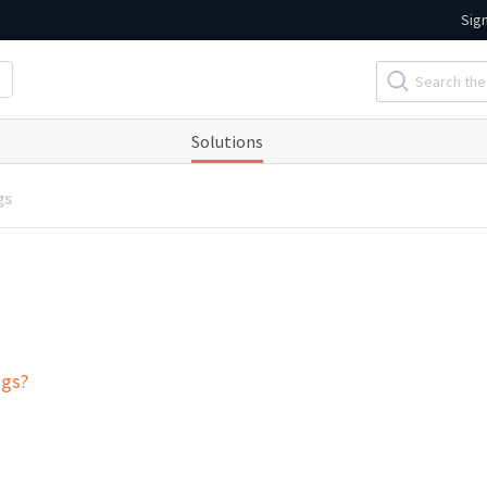
Sig
Solutions
gs
ogs?