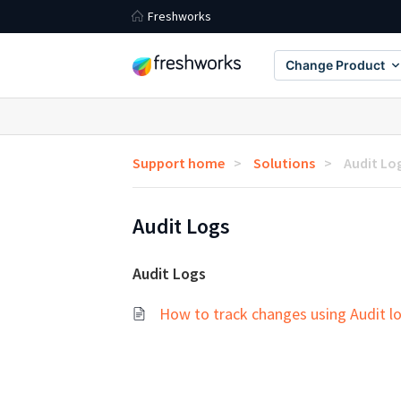
Freshworks
Change Product
Support home
Solutions
Audit Lo
Audit Logs
Audit Logs
How to track changes using Audit l