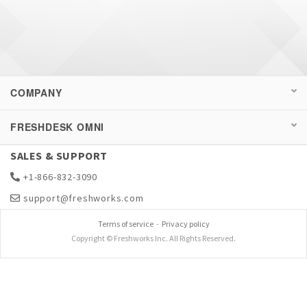
COMPANY
FRESHDESK OMNI
SALES & SUPPORT
+1-866-832-3090
support@freshworks.com
Terms of service
-
Privacy policy
Copyright © Freshworks Inc. All Rights Reserved.