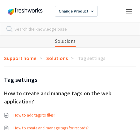
Change Product
Solutions
Support home
Solutions
Tag settings
Tag settings
How to create and manage tags on the web
application?
How to add tags to files?
How to create and manage tags for records?