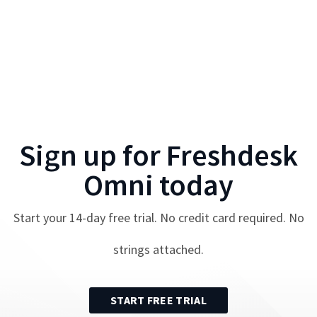
Sign up for
Freshdesk
Omni
today
Start your
14
-day free trial. No credit card required. No
strings attached.
START FREE TRIAL