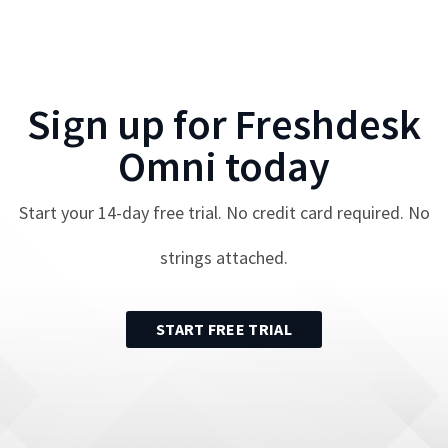
Sign up for
Freshdesk
Omni
today
Start your
14
-day free trial. No credit card required. No
strings attached.
START FREE TRIAL