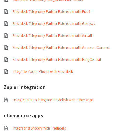
Freshdesk Telephony Partner Extension with Five9
Freshdesk Telephony Partner Extension with Genesys
Freshdesk Telephony Partner Extension with Aircall
Freshdesk Telephony Partner Extension with Amazon Connect
Freshdesk Telephony Partner Extension with RingCentral
Integrate Zoom Phone with Freshdesk
Zapier Integration
Using Zapier to integrate Freshdesk with other apps
eCommerce apps
Integrating Shopify with Freshdesk