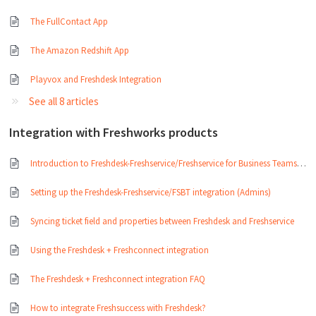
The FullContact App
The Amazon Redshift App
Playvox and Freshdesk Integration
See all 8 articles
Integration with Freshworks products
Introduction to Freshdesk-Freshservice/Freshservice for Business Teams integration
Setting up the Freshdesk-Freshservice/FSBT integration (Admins)
Syncing ticket field and properties between Freshdesk and Freshservice
Using the Freshdesk + Freshconnect integration
The Freshdesk + Freshconnect integration FAQ
How to integrate Freshsuccess with Freshdesk?