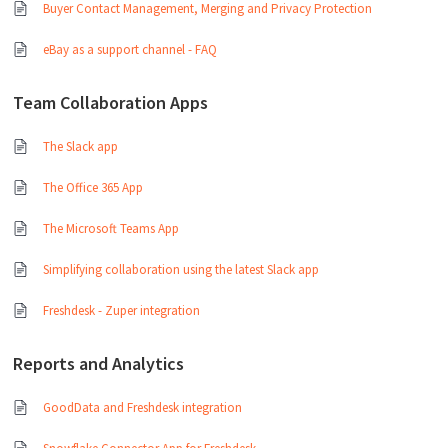
Buyer Contact Management, Merging and Privacy Protection
eBay as a support channel - FAQ
Team Collaboration Apps
The Slack app
The Office 365 App
The Microsoft Teams App
Simplifying collaboration using the latest Slack app
Freshdesk - Zuper integration
Reports and Analytics
GoodData and Freshdesk integration