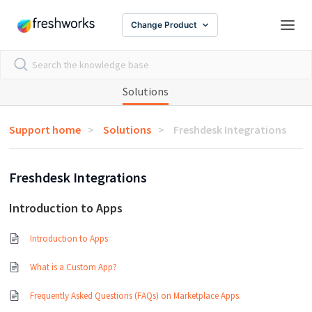
Change Product
Solutions
Support home
Solutions
Freshdesk Integrations
Freshdesk Integrations
Introduction to Apps
Introduction to Apps
What is a Custom App?
Frequently Asked Questions (FAQs) on Marketplace Apps.