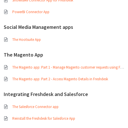
Snowflake Connector App for Freshdesk
PowerBI Connector App
Social Media Management apps
The Hootsuite App
The Magento App
The Magento app: Part 1 - Manage Magento customer requests using Freshdesk
The Magento app: Part 2 - Access Magento Details in Freshdesk
Integrating Freshdesk and Salesforce
The Salesforce Connector app
Reinstall the Freshdesk for Salesforce App