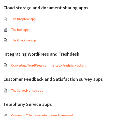
Cloud storage and document sharing apps
The Dropbox app
The Box app
The OneDrive app
Integrating WordPress and Freshdesk
Converting WordPress comments to Freshdesk tickets
Customer Feedback and Satisfaction survey apps
The SurveyMonkey app
Telephony Service apps
Computer Telephony Integration Framework