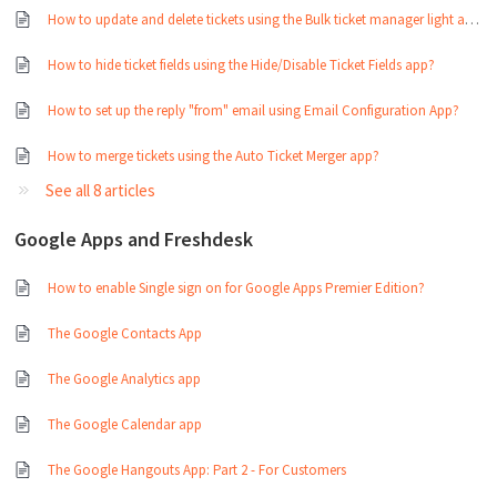
How to update and delete tickets using the Bulk ticket manager light app?
How to hide ticket fields using the Hide/Disable Ticket Fields app?
How to set up the reply "from" email using Email Configuration App?
How to merge tickets using the Auto Ticket Merger app?
See all 8 articles
Google Apps and Freshdesk
How to enable Single sign on for Google Apps Premier Edition?
The Google Contacts App
The Google Analytics app
The Google Calendar app
The Google Hangouts App: Part 2 - For Customers