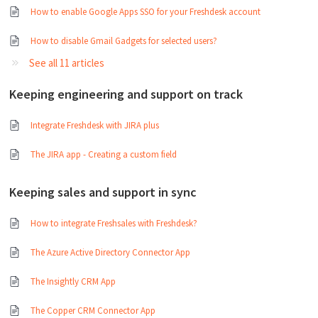
How to enable Google Apps SSO for your Freshdesk account
How to disable Gmail Gadgets for selected users?
See all 11 articles
Keeping engineering and support on track
Integrate Freshdesk with JIRA plus
The JIRA app - Creating a custom field
Keeping sales and support in sync
How to integrate Freshsales with Freshdesk?
The Azure Active Directory Connector App
The Insightly CRM App
The Copper CRM Connector App