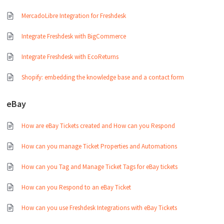
MercadoLibre Integration for Freshdesk
Integrate Freshdesk with BigCommerce
Integrate Freshdesk with EcoReturns
Shopify: embedding the knowledge base and a contact form
eBay
How are eBay Tickets created and How can you Respond
How can you manage Ticket Properties and Automations
How can you Tag and Manage Ticket Tags for eBay tickets
How can you Respond to an eBay Ticket
How can you use Freshdesk Integrations with eBay Tickets