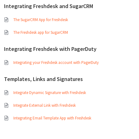
Integrating Freshdesk and SugarCRM
The SugarCRM App for Freshdesk
The Freshdesk app for SugarCRM
Integrating Freshdesk with PagerDuty
Integrating your Freshdesk account with PagerDuty
Templates, Links and Signatures
Integrate Dynamic Signature with Freshdesk
Integrate External Link with Freshdesk
Integrating Email Template App with Freshdesk