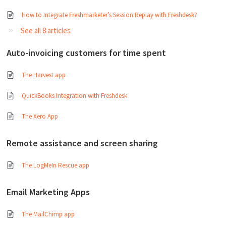
How to Integrate Freshmarketer’s Session Replay with Freshdesk?
See all 8 articles
Auto-invoicing customers for time spent
The Harvest app
QuickBooks Integration with Freshdesk
The Xero App
Remote assistance and screen sharing
The LogMeIn Rescue app
Email Marketing Apps
The MailChimp app