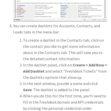
You can create dashlets for Accounts, Contacts, and
Leads tabs in the menu bar.
To create a dashlet in the Contacts tab, click on
the contact you like to get more information
about in the Contacts tab. This will take you to
the detailed contact information.
In the dashlet panel, click on
Create > Add Row >
Add Dashlet
and select “Freshdesk Tickets” from
the dashlets options that show up.
In the next window, provide a name and click
Save
. The dashlet is added to the panel.
When you do this for the first time, you'll need to
fill in the Freshdesk domain and API credentials
by clicking the personal credential under