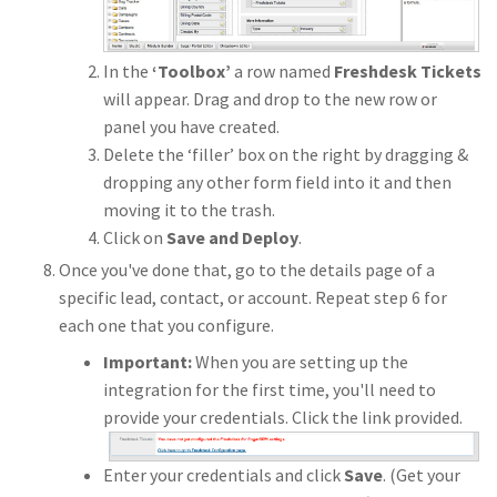
In the
‘Toolbox’
a row named
Freshdesk Tickets
will appear. Drag and drop to the new row or
panel you have created.
Delete the ‘filler’ box on the right by dragging &
dropping any other form field into it and then
moving it to the trash.
Click on
Save and Deploy
.
Once you've done that, go to the details page of a
specific lead, contact, or account. Repeat step 6 for
each one that you configure.
Important:
When you are setting up the
integration for the first time, you'll need to
provide your credentials. Click the link provided.
Enter your credentials and click
Save
. (Get your