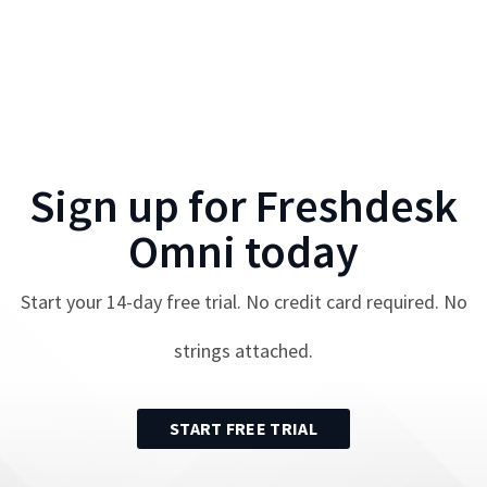
Sign up for
Freshdesk
Omni
today
Start your
14
-day free trial. No credit card required. No
strings attached.
START FREE TRIAL