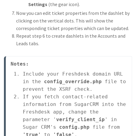
Settings
(the gear icon).
Now you can edit ticket properties from the dashlet by
clicking on the vertical dots. This will show the
corresponding ticket properties which can be updated.
Repeat step 6 to create dashlets in the Accounts and
Leads tabs.
Notes:
Include your Freshdesk domain URL 
in the 
config_override.php
 file to 
prevent the XSRF check.
If you fetch contact-related 
information from SugarCRM into the 
Freshdesk app, change the 
parameter '
verify_client_ip
' in 
Sugar CRM's 
config.php
 file from 
'true'
 to 
'false'
.