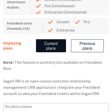
Omnichann
Pro Omnichannel
el plans
Enterprise Omnichannel
Growth
Pro
Freshdesk Omni
(formerly CSS)
Enterprise
Current
Previous
Displaying
plans
plans
plans
Note:
This feature is currently not available on Freshdesk
Mint.
SugarCRM is an open-source customer relationship
management CRM application. Integrate your Freshdesk
account to view your Freshdesk tickets within SugarCRM.
This article contains: