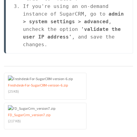
If you're using an on-demand 
instance of SugarCRM, go to 
admin 
> system settings > advanced
, 
uncheck the option 
'validate the 
user IP address'
, and save the 
changes.
Freshdesk-For-SugarCRM-version-6.zip
(25 KB)
FD_SugarCrm_version7.zip
(217 KB)