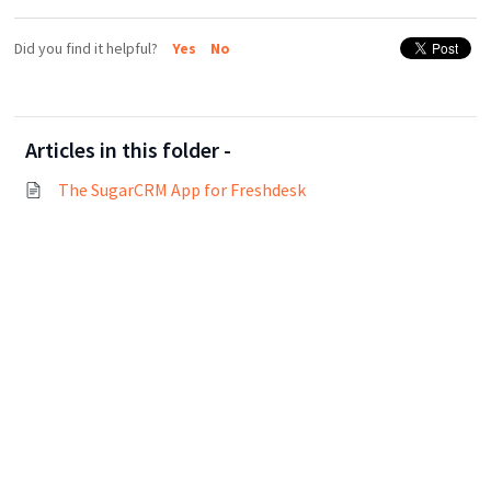
Did you find it helpful?
Yes
No
Articles in this folder -
The SugarCRM App for Freshdesk