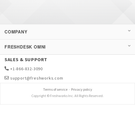
COMPANY
FRESHDESK OMNI
SALES & SUPPORT
+1-866-832-3090
support@freshworks.com
Terms of service
-
Privacy policy
Copyright © Freshworks Inc. All Rights Reserved.