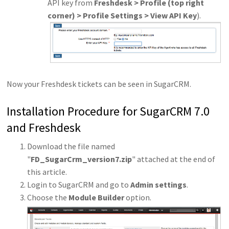
API key from
Freshdesk > Profile (top right
corner) > Profile Settings > View API Key
).
Now your Freshdesk tickets can be seen in SugarCRM.
Installation Procedure for SugarCRM 7.0
and Freshdesk
Download the file named
"
FD_SugarCrm_version7.zip
" attached at the end of
this article.
Login to SugarCRM and go to
Admin settings
.
Choose the
Module Builder
option.