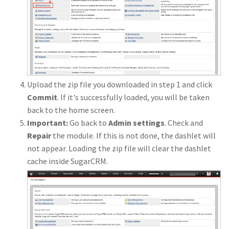
Upload the zip file you downloaded in step 1 and click
Commit
. If it's successfully loaded, you will be taken
back to the home screen.
Important:
Go back to
Admin settings
. Check and
Repair
the module. If this is not done, the dashlet will
not appear. Loading the zip file will clear the dashlet
cache inside SugarCRM.