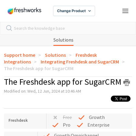
Change Product
Solutions
Support home
Solutions
Freshdesk
Integrations
Integrating Freshdesk and SugarCRM
The Freshdesk app for SugarCRM
The Freshdesk app for SugarCRM
Modified on: Wed, 12 Jun, 2024 at 10:46 AM
Free
Growth
Freshdesk
Pro
Enterprise
Growth Omnichannel