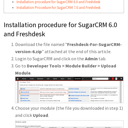
Installation procedure for SugarCRM 6.0 and Freshdesk
Installation Procedure for SugarCRM 7.0 and Freshdesk
Installation procedure for SugarCRM 6.0
and Freshdesk
Download the file named "
Freshdesk-For-SugarCRM-
version-6.zip
" attached at the end of this article.
Login to SugarCRM and click on the
Admin
tab.
Go to
Developer Tools > Module Builder > Upload
Module
.
Choose your module (the file you downloaded in step 1)
and click
Upload
.