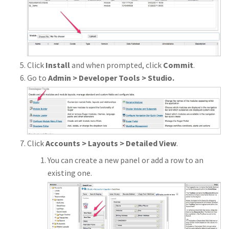
Click
Install
and when prompted, click
Commit
.
Go to
Admin > Developer Tools > Studio.
Click
Accounts > Layouts > Detailed View
.
You can create a new panel or add a row to an
existing one.