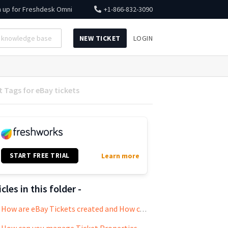
n up for
Freshdesk Omni
+1-866-832-3090
NEW TICKET
LOGIN
 Tags for eBay tickets
START FREE TRIAL
Learn more
icles in this folder -
How are eBay Tickets created and How can you Respond