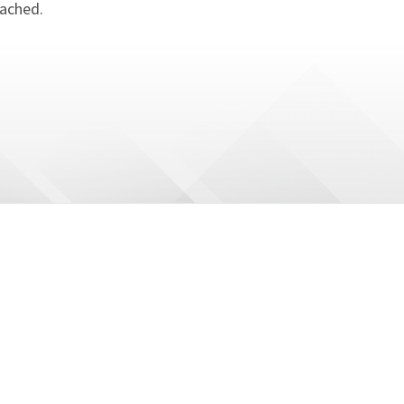
tached.