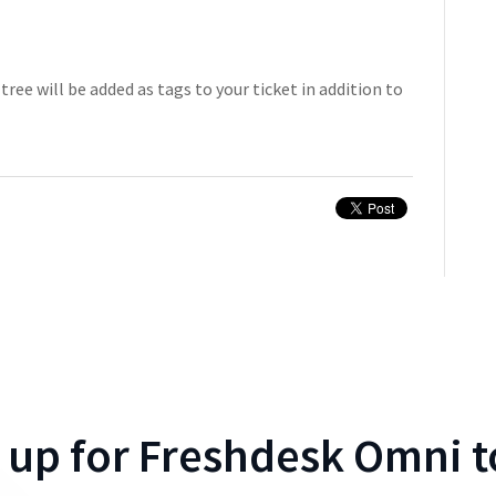
tree will be added as tags to your ticket in addition to
 up for
Freshdesk Omni
t