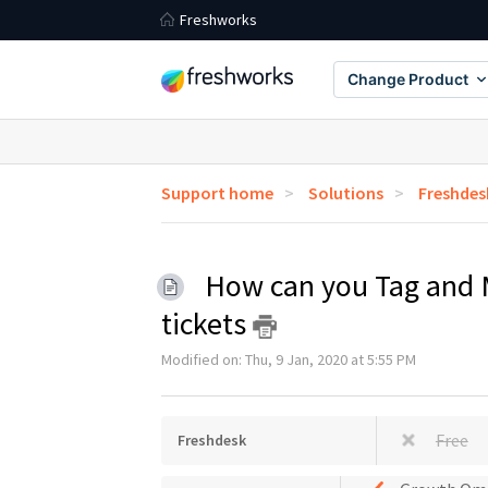
Freshworks
Change Product
Support home
Solutions
Freshdes
How can you Tag and 
tickets
Modified on: Thu, 9 Jan, 2020 at 5:55 PM
Free
Freshdesk