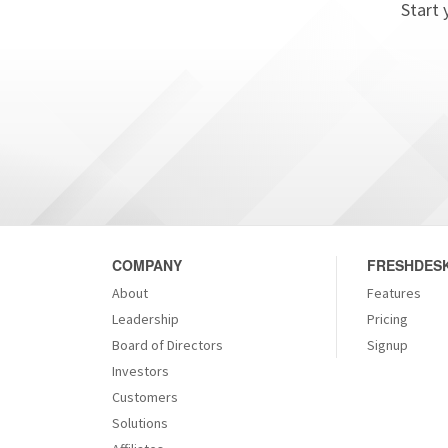
Start 
COMPANY
FRESHDESK
About
Features
Leadership
Pricing
Board of Directors
Signup
Investors
Customers
Solutions