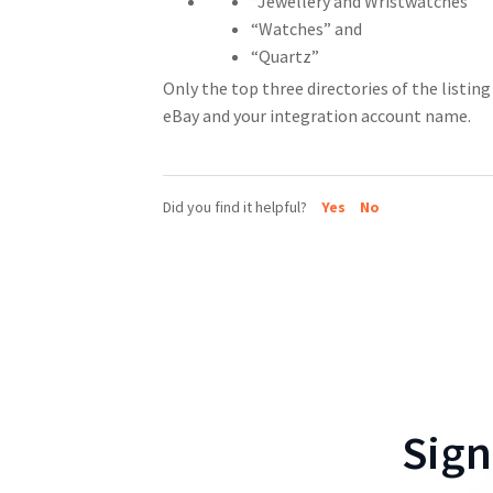
“Jewellery and Wristwatches”
“Watches” and
“Quartz”
Only the top three directories of the listing 
eBay and your integration account name.
Did you find it helpful?
Yes
No
Sign