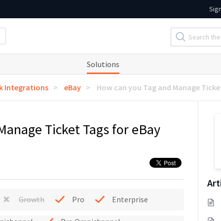
Sig
Solutions
k Integrations
eBay
How can you Tag and Manage Ticket
Manage Ticket Tags for eBay
Art
Growth
Pro
Enterprise