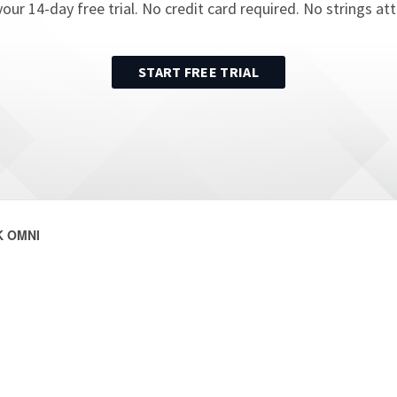
your
14
-day free trial. No credit card required. No strings at
START FREE TRIAL
 OMNI