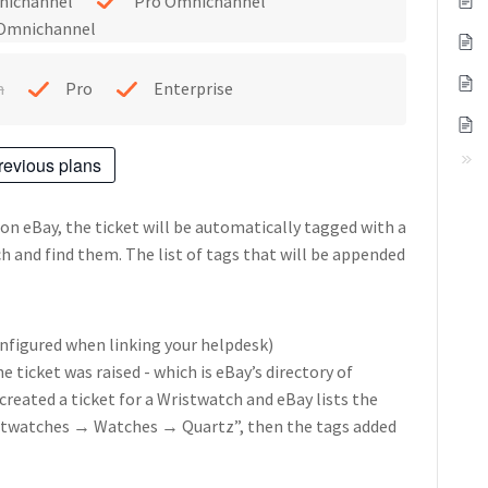
nichannel
Pro Omnichannel
 Omnichannel
h
Pro
Enterprise
revious plans
 on eBay, the ticket will be automatically tagged with a
rch and find them.
The list of tags that will be appended
nfigured when linking your helpdesk)
 ticket was raised - which is eBay’s directory of
 created a ticket for a Wristwatch and eBay lists the
stwatches → Watches → Quartz”, then the tags added