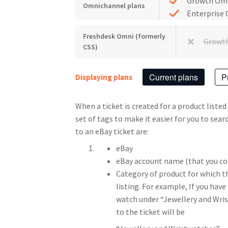
Growth Om
Omnichannel plans
Enterprise
Freshdesk Omni (formerly
Growt
CSS)
Current plans
P
Displaying plans
When a ticket is created for a product listed
set of tags to make it easier for you to sea
to an eBay ticket are:
eBay
eBay account name (that you co
Category of product for which the
listing. For example, If you have
watch under “Jewellery and Wri
to the ticket will be