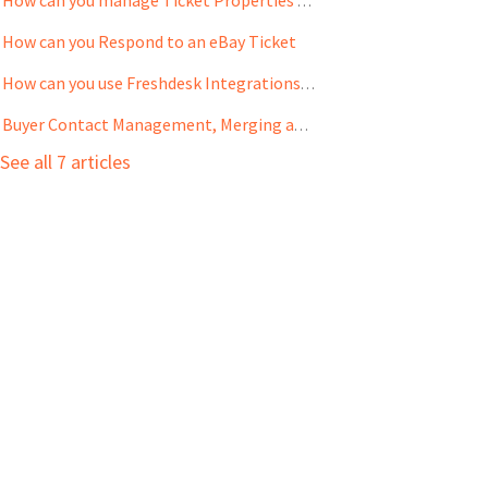
How can you manage Ticket Properties and Automations
How can you Respond to an eBay Ticket
How can you use Freshdesk Integrations with eBay Tickets
Buyer Contact Management, Merging and Privacy Protection
See all 7 articles