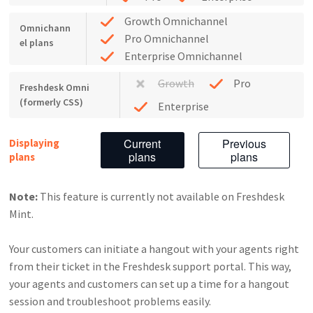
Growth Omnichannel
Omnichann
Pro Omnichannel
el plans
Enterprise Omnichannel
Growth
Pro
Freshdesk Omni
(formerly CSS)
Enterprise
Current
Previous
Displaying
plans
plans
plans
Note:
This feature is currently not available on Freshdesk
Mint.
Your customers can initiate a hangout with your agents right
from their ticket in the Freshdesk support portal. This way,
your agents and customers can set up a time for a hangout
session and troubleshoot problems easily.