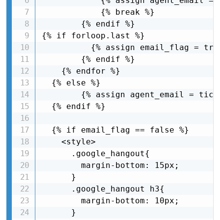
            {% assign agent_email = 
            {% break %}

        {% endif %}

{% if forloop.last %}

          {% assign email_flag = true
        {% endif %}

    {% endfor %}

  {% else %}

        {% assign agent_email = tick
  {% endif %}

  {% if email_flag == false %}

    <style>

      .google_hangout{

        margin-bottom: 15px;

      }

      .google_hangout h3{

        margin-bottom: 10px;

      }
