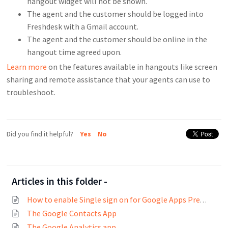
hangout widget will not be shown.
The agent and the customer should be logged into
Freshdesk with a Gmail account.
The agent and the customer should be online in the
hangout time agreed upon.
Learn more
on the features available in hangouts like screen
sharing and remote assistance that your agents can use to
troubleshoot
.
Did you find it helpful?
Yes
No
Articles in this folder -
How to enable Single sign on for Google Apps Premier Edition?
The Google Contacts App
The Google Analytics app