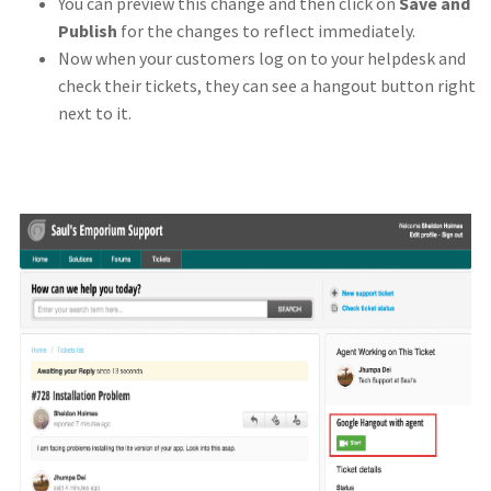
You can preview this change and then click on
Save and
Publish
for the changes to reflect immediately.
Now when your customers log on to your helpdesk and
check their tickets, they can see a hangout button right
next to it.