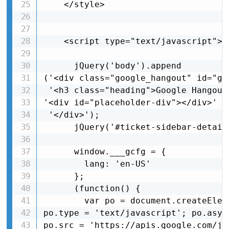
    </style>

    <script type="text/javascript">

      jQuery('body').append

('<div class="google_hangout" id="go
 '<h3 class="heading">Google Hangout
'<div id="placeholder-div"></div>' +
 '</div>');

      jQuery('#ticket-sidebar-detail
      window.___gcfg = {

        lang: 'en-US'

      };

      (function() {

        var po = document.createElem
po.type = 'text/javascript'; po.async
po.src = 'https://apis.google.com/js