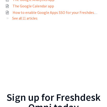
The Google Calendar app
How to enable Google Apps SSO for your Freshdesk account
See all 11 articles
Sign up for
Freshdesk