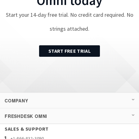
Omni
today
Start your
14
-day free trial. No credit card required. No
strings attached.
START FREE TRIAL
COMPANY
FRESHDESK OMNI
SALES & SUPPORT
+1-866-832-3090