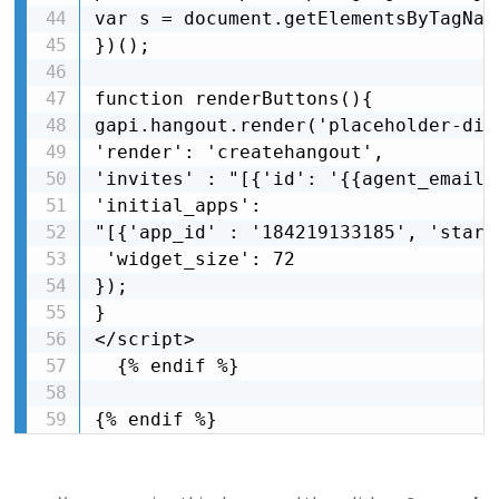
var s = document.getElementsByTagNam
})();

function renderButtons(){

gapi.hangout.render('placeholder-div'
'render': 'createhangout',

'invites' : "[{'id': '{{agent_email}
'initial_apps': 

"[{'app_id' : '184219133185', 'start
 'widget_size': 72

});

}

</script>

  {% endif %}

{% endif %}