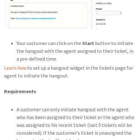
Your customer can click on the
Start
button to initiate
the hangout with the agent assigned to their ticket, in
a pre-defined time
Learn how
to set up a hangout widget in the tickets page for
agent to initiate the hangout.
Requirements
A customer can only initiate hangout with the agent
who has been assigned to their ticket or the agent who
was assigned to his recent ticket (last 5 tickets will be
considered). If the customer's ticket is unassigned the