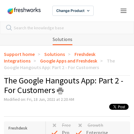
Change Product
Solutions
Support home
Solutions
Freshdesk
Integrations
Google Apps and Freshdesk
The
Google Hangouts App: Part 2 - For Customers
The Google Hangouts App: Part 2 -
For Customers
Modified on: Fri, 18 Jun, 2021 at 2:20 AM
Free
Growth
Freshdesk
Pro
Enterprise