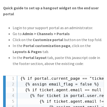
Quick guide to set up a hangout widget on the end user
portal
Login to your support portal as an administrator.
Go to
Admin > Channels > Portals
Click on the
Customize portal
button on the top fold.
In the
Portal customization page
, click on the
Layouts & Pages
tab.
In the
Portal layout
tab, paste this javascript code in
the footer section, above the existing code:
{% if portal.current_page == "ticket_
  {% assign email_flag = false %}

  {% if ticket.agent.email == null %}
    {% for ticket in portal.user.rece
        {% if ticket.agent.email != n