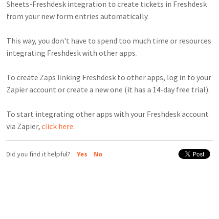
Sheets-Freshdesk integration to create tickets in Freshdesk
from your new form entries automatically.
This way, you don't have to spend too much time or resources
integrating Freshdesk with other apps.
To create Zaps linking Freshdesk to other apps, log in to your
Zapier account or create a new one (it has a 14-day free trial).
To start integrating other apps with your Freshdesk account
via Zapier,
click here
.
Did you find it helpful?
Yes
No