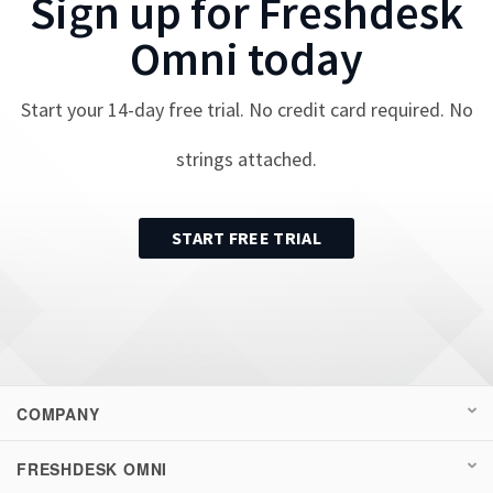
Sign up for
Freshdesk
Omni
today
Start your
14
-day free trial. No credit card required. No
strings attached.
START FREE TRIAL
COMPANY
FRESHDESK OMNI