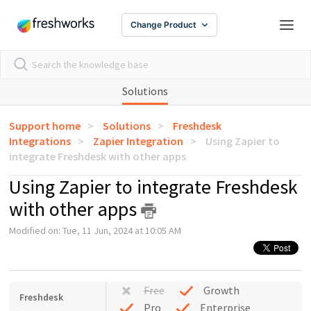
Change Product
Solutions
Support home
Solutions
Freshdesk
Integrations
Zapier Integration
Using Zapier to
integrate Freshdesk with other apps
Using Zapier to integrate Freshdesk
with other apps
Modified on: Tue, 11 Jun, 2024 at 10:05 AM
Free
Growth
Freshdesk
Pro
Enterprise