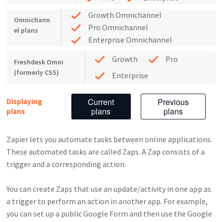
Growth Omnichannel
Omnichann
Pro Omnichannel
el plans
Enterprise Omnichannel
Growth
Pro
Freshdesk Omni
(formerly CSS)
Enterprise
Current
Previous
Displaying
plans
plans
plans
Zapier lets you automate tasks between online applications.
These automated tasks are called Zaps. A Zap consists of a
trigger and a corresponding action.
You can create Zaps that use an update/activity in one app as
a trigger to perform an action in another app. For example,
you can set up a public Google Form and then use the Google