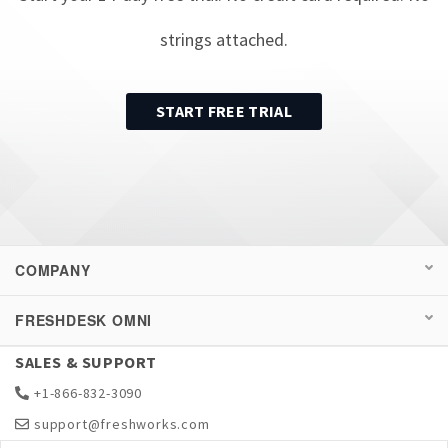
strings attached.
START FREE TRIAL
COMPANY
FRESHDESK OMNI
SALES & SUPPORT
+1-866-832-3090
support@freshworks.com