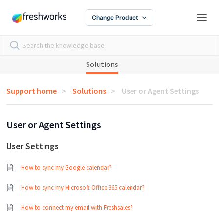
Change Product
Solutions
Support home
Solutions
User or Agent Settings
User or Agent Settings
User Settings
How to sync my Google calendar?
How to sync my Microsoft Office 365 calendar?
How to connect my email with Freshsales?