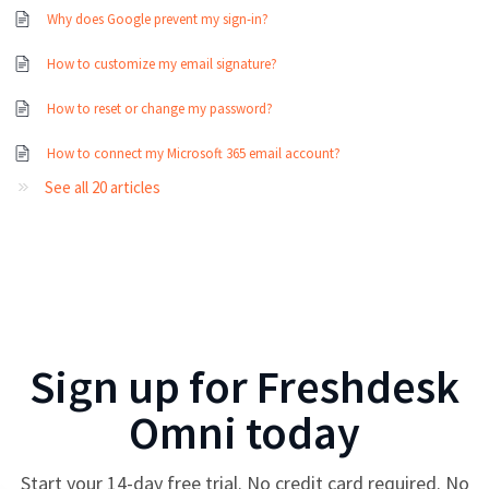
Why does Google prevent my sign-in?
How to customize my email signature?
How to reset or change my password?
How to connect my Microsoft 365 email account?
See all 20 articles
Sign up for
Freshdesk
Omni
today
Start your
14
-day free trial. No credit card required. No