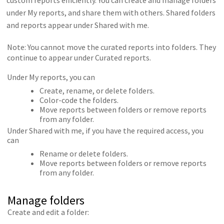
under My reports, and share them with others. Shared folders
and reports appear under Shared with me.
Note: You cannot move the curated reports into folders. They
continue to appear under Curated reports.
Under My reports, you can
Create, rename, or delete folders.
Color-code the folders.
Move reports between folders or remove reports
from any folder.
Under Shared with me, if you have the required access, you
can
Rename or delete folders.
Move reports between folders or remove reports
from any folder.
Manage folders
Create and edit a folder: