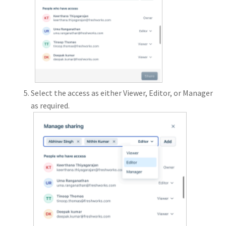
Select the access as either Viewer, Editor, or Manager
as required.