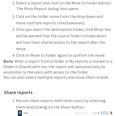
Select a report and click on the Move to folder button.
The Move Report dialog-box opens.
Click on the folder name from the drop down and
move multiple reports simultaneously.
Once you select the destination folder, click Move. You
will be warned that the source folder collaborators
will lose their shared access to the report after the
move.
Click on Move to folder again to confirm the move.
Note
: When a report from a folder in My reports is moved to a
folder in Shared with me, the report will automatically be
accessible to the users with access to the folder.
You can also select multiple reports and move them in bulk.
Share reports
You can share reports with other users by selecting
them and clicking on the Share button.