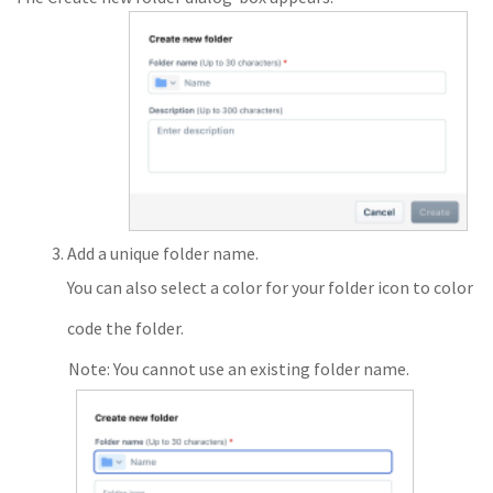
Add a unique folder name.
You can also select a color for your folder icon to color
code the folder.
Note: You cannot use an existing folder name.