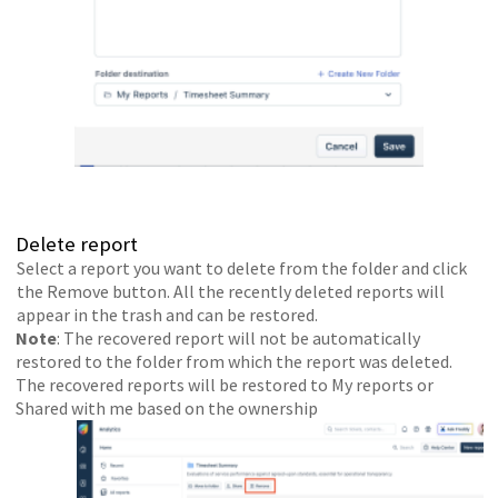
Delete report
Select a report you want to delete from the folder and click
the Remove button. All the recently deleted reports will
appear in the trash and can be restored.
Note
: The recovered report will not be automatically
restored to the folder from which the report was deleted.
The recovered reports will be restored to My reports or
Shared with me based on the ownership