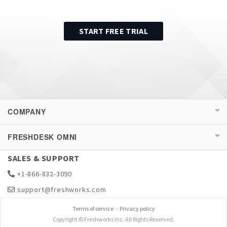
START FREE TRIAL
COMPANY
FRESHDESK OMNI
SALES & SUPPORT
+1-866-832-3090
support@freshworks.com
Terms of service
-
Privacy policy
Copyright © Freshworks Inc. All Rights Reserved.