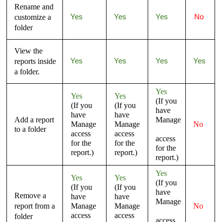
Rename and
customize a
Yes
Yes
Yes
No
folder
View the
reports inside
Yes
Yes
Yes
Yes
a folder.
Yes
Yes
Yes
(If you
(If you
(If you
have
have
have
Add a report
Manage
Manage
Manage
No
to a folder
access
access
access
for the
for the
for the
report.)
report.)
report.)
Yes
Yes
Yes
(If you
(If you
(If you
have
Remove a
have
have
Manage
report from a
Manage
Manage
No
access
access
folder
access