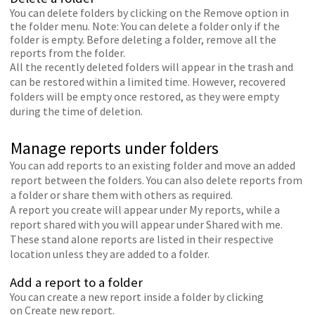
You can delete folders by clicking on the Remove option in
the folder menu. Note: You can delete a folder only if the
folder is empty. Before deleting a folder, remove all the
reports from the folder.
All the recently deleted folders will appear in the trash and
can be restored within a limited time. However, recovered
folders will be empty once restored, as they were empty
during the time of deletion.
Manage reports under folders
You can add reports to an existing folder and move an added
report between the folders. You can also delete reports from
a folder or share them with others as required.
A report you create will appear under My reports, while a
report shared with you will appear under Shared with me.
These stand alone reports are listed in their respective
location unless they are added to a folder.
Add a report to a folder
You can create a new report inside a folder by clicking
on Create new report.