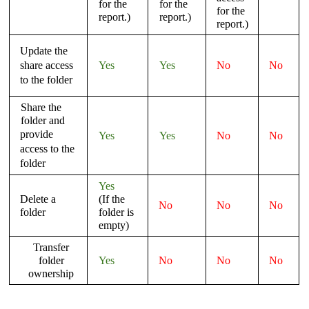
for the
for the
for the
report.)
report.)
report.)
Update the
share access
Yes
Yes
No
No
to the folder
Share the
folder and
provide
Yes
Yes
No
No
access to the
folder
Yes
Delete a
(If the
No
No
No
folder
folder is
empty)
Transfer
folder
Yes
No
No
No
ownership