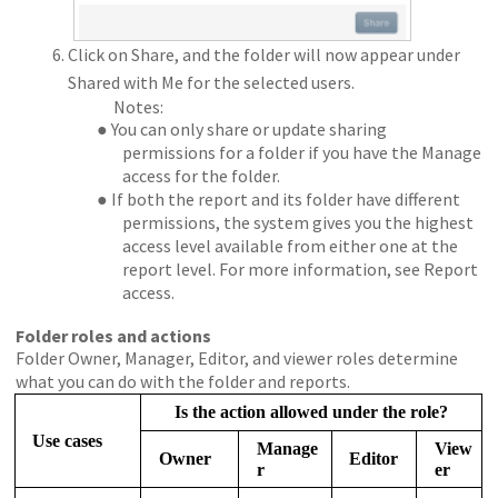
Click on Share, and the folder will now appear under
Shared with Me for the selected users.
Notes:
● You can only share or update sharing
permissions for a folder if you have the Manage
access for the folder.
● If both the report and its folder have different
permissions, the system gives you the highest
access level available from either one at the
report level. For more information, see Report
access.
Folder roles and actions
Folder Owner, Manager, Editor, and viewer roles determine
what you can do with the folder and reports.
Is the action allowed under the role?
Use cases
Manage
View
Owner
Editor
r
er