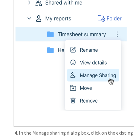
In the Manage sharing dialog box, click on the existing