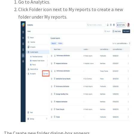
Go to Analytics.
Click Folder icon next to My reports to create a new
folder under My reports.
The Create new folder dialog-box appears.