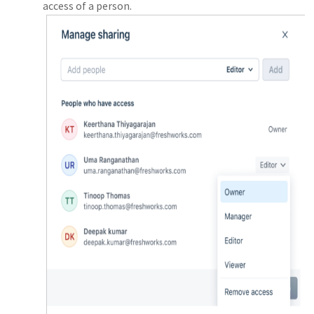
access of a person.