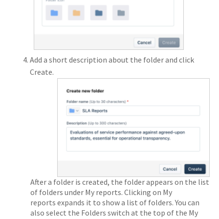
Add a short description about the folder and click
Create.
After a folder is created, the folder appears on the list
of folders under My reports. Clicking on My
reports expands it to show a list of folders. You can
also select the Folders switch at the top of the My