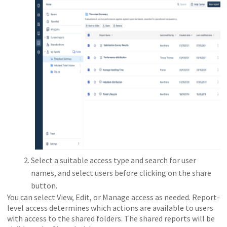
Select a suitable access type and search for user
names, and select users before clicking on the share
button.
You can select View, Edit, or Manage access as needed. Report-
level access determines which actions are available to users
with access to the shared folders. The shared reports will be