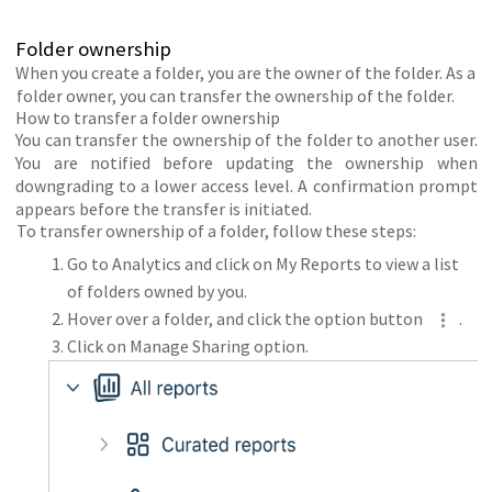
Folder ownership
When you create a folder, you are the owner of the folder. As a
folder owner, you can transfer the ownership of the folder.
How to transfer a folder ownership
You can transfer the ownership of the folder to another user.
You are notified before updating the ownership when
downgrading to a lower access level. A confirmation prompt
appears before the transfer is initiated.
To transfer ownership of a folder, follow these steps:
Go to Analytics and click on My Reports to view a list
of folders owned by you.
Hover over a folder, and click the option button
.
Click on Manage Sharing option.