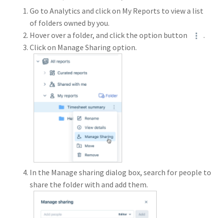
Go to Analytics and click on My Reports to view a list
of folders owned by you.
Hover over a folder, and click the option button
.
Click on Manage Sharing option.
In the Manage sharing dialog box, search for people to
share the folder with and add them.