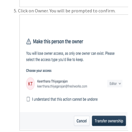
Click on Owner. You will be prompted to confirm.