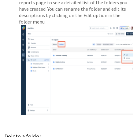
reports page to see a detailed list of the folders you
have created. You can rename the folder and edit its
descriptions by clicking on the Edit option in the
folder menu.
Delete a folder