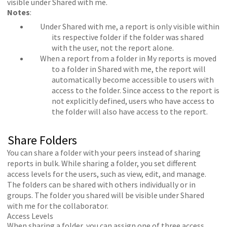
visible under Shared with me.
Notes
:
Under Shared with me, a report is only visible within
its respective folder if the folder was shared
with the user, not the report alone.
When a report from a folder in My reports is moved
to a folder in Shared with me, the report will
automatically become accessible to users with
access to the folder. Since access to the report is
not explicitly defined, users who have access to
the folder will also have access to the report.
Share Folders
You can share a folder with your peers instead of sharing
reports in bulk. While sharing a folder, you set different
access levels for the users, such as view, edit, and manage.
The folders can be shared with others individually or in
groups. The folder you shared will be visible under Shared
with me for the collaborator.
Access Levels
When sharing a folder, you can assign one of three access