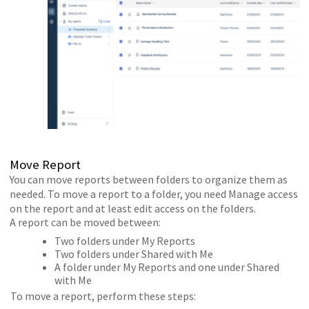
Move Report
You can move reports between folders to organize them as
needed. To move a report to a folder, you need Manage access
on the report and at least edit access on the folders.
A report can be moved between:
Two folders under My Reports
Two folders under Shared with Me
A folder under My Reports and one under Shared
with Me
To move a report, perform these steps: