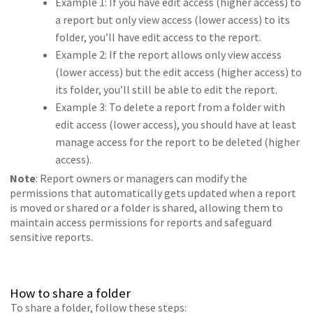
Example 1: If you have edit access (higher access) to
a report but only view access (lower access) to its
folder, you’ll have edit access to the report.
Example 2: If the report allows only view access
(lower access) but the edit access (higher access) to
its folder, you’ll still be able to edit the report.
Example 3: To delete a report from a folder with
edit access (lower access), you should have at least
manage access for the report to be deleted (higher
access).
Note
: Report owners or managers can modify the
permissions that automatically gets updated when a report
is moved or shared or a folder is shared, allowing them to
maintain access permissions for reports and safeguard
sensitive reports.
How to share a folder
To share a folder, follow these steps: