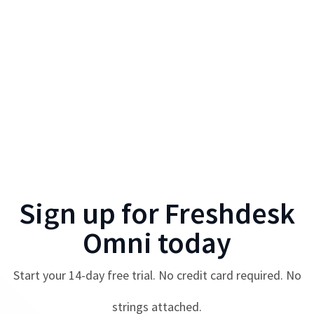
Sign up for
Freshdesk
Omni
today
Start your
14
-day free trial. No credit card required. No
strings attached.