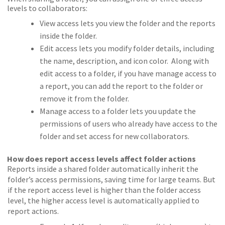
levels to collaborators:
View access lets you view the folder and the reports
inside the folder.
Edit access lets you modify folder details, including
the name, description, and icon color. Along with
edit access to a folder, if you have manage access to
a report, you can add the report to the folder or
remove it from the folder.
Manage access to a folder lets you update the
permissions of users who already have access to the
folder and set access for new collaborators.
How does report access levels affect folder actions
Reports inside a shared folder automatically inherit the
folder’s access permissions, saving time for large teams. But
if the report access level is higher than the folder access
level, the higher access level is automatically applied to
report actions.