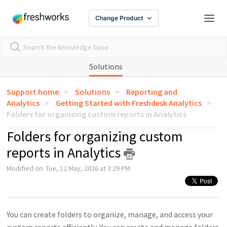
Change Product
Solutions
Support home
Solutions
Reporting and
Analytics
Getting Started with Freshdesk Analytics
Folders for organizing custom reports in Analytics
Folders for organizing custom
reports in Analytics
Modified on: Tue, 12 May, 2026 at 3:29 PM
You can create folders to organize, manage, and access your
custom reports efficiently. You can create and manage folders