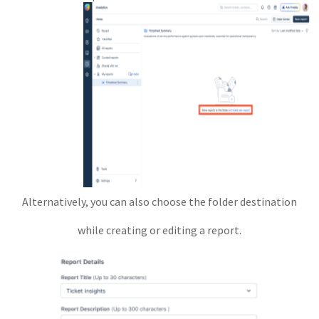
Alternatively, you can also choose the folder destination
while creating or editing a report.