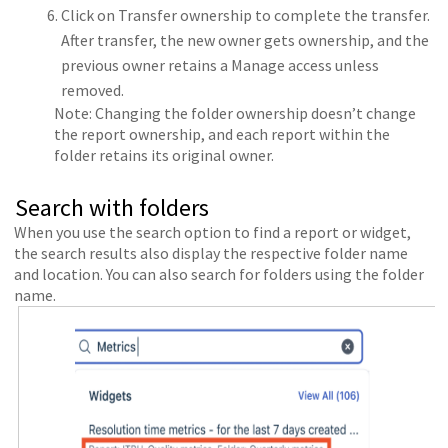
Click on Transfer ownership to complete the transfer.
After transfer, the new owner gets ownership, and the
previous owner retains a Manage access unless
removed.
Note: Changing the folder ownership doesn’t change
the report ownership, and each report within the
folder retains its original owner.
Search with folders
When you use the search option to find a report or widget,
the search results also display the respective folder name
and location. You can also search for folders using the folder
name.