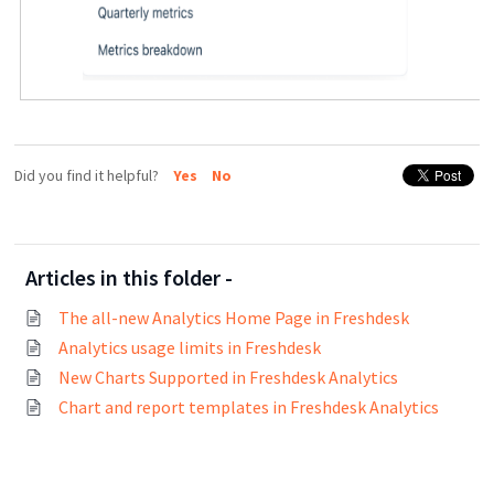
Did you find it helpful?
Yes
No
Articles in this folder -
The all-new Analytics Home Page in Freshdesk
Analytics usage limits in Freshdesk
New Charts Supported in Freshdesk Analytics
Chart and report templates in Freshdesk Analytics