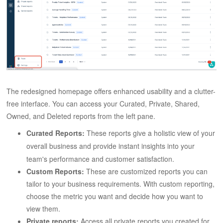
The redesigned homepage offers enhanced usability and a clutter-
free interface. You can access your Curated, Private, Shared,
Owned, and Deleted reports from the left pane.
Curated Reports:
These reports give a holistic view of your
overall business and provide instant insights into your
team's performance and customer satisfaction.
Custom Reports:
These are customized reports you can
tailor to your business requirements. With custom reporting,
choose the metric you want and decide how you want to
view them.
Private reports:
Access all private reports you created for