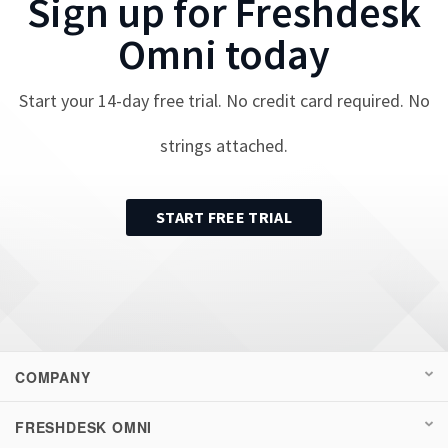
Sign up for
Freshdesk
Omni
today
Start your
14
-day free trial. No credit card required. No
strings attached.
START FREE TRIAL
COMPANY
FRESHDESK OMNI