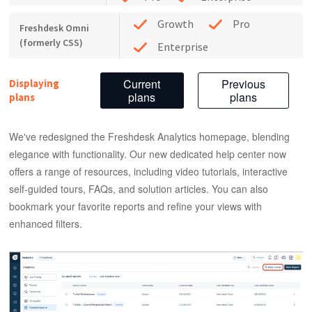
Growth
Pro
Freshdesk Omni
(formerly CSS)
Enterprise
Current
Previous
Displaying
plans
plans
plans
We've redesigned the Freshdesk Analytics homepage, blending
elegance with functionality. Our new dedicated help center now
offers a range of resources, including video tutorials, interactive
self-guided tours, FAQs, and solution articles. You can also
bookmark your favorite reports and refine your views with
enhanced filters.