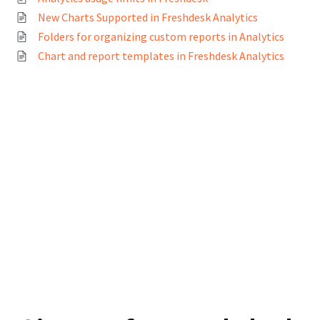
New Charts Supported in Freshdesk Analytics
Folders for organizing custom reports in Analytics
Chart and report templates in Freshdesk Analytics