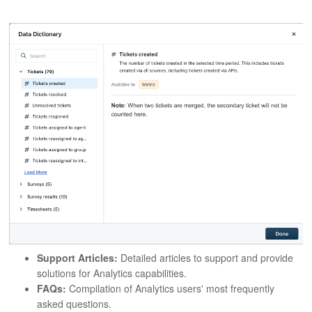
Support Articles:
Detailed articles to support and provide
solutions for Analytics capabilities.
FAQs:
Compilation of Analytics users' most frequently
asked questions.