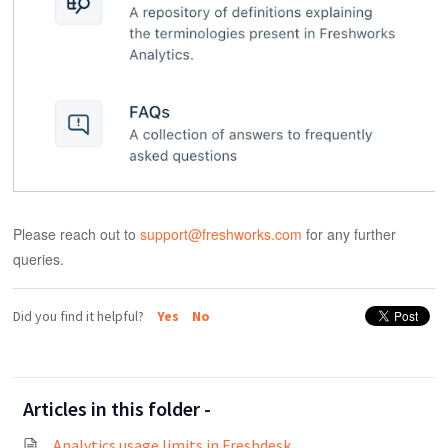
Please reach out to
support@freshworks.com
for any further
queries.
Did you find it helpful?
Yes
No
Articles in this folder -
Analytics usage limits in Freshdesk