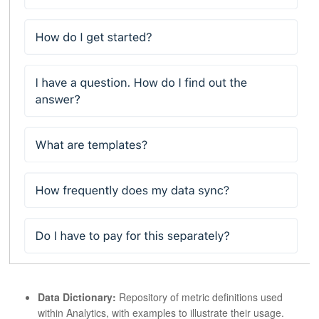
Data Dictionary:
Repository of metric definitions used
within Analytics, with examples to illustrate their usage.