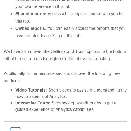
your own reference in this tab.
Shared reports:
Access all the reports shared with you in
this tab.
Owned reports:
You can easily access the reports that you
have created by clicking on this tab.
We have also moved the Settings and Trash options to the bottom
left of the screen (as highlighted in the above screenshot).
Additionally, in the resource section, discover the following new
modules:
Video Tutorials:
Short videos to assist in understanding the
how-to aspects of Analytics.
Interactive Tours:
Step-by-step walkthroughs to get a
guided experience of Analytics capabilities.