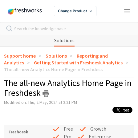
Change Product
Solutions
Support home
Solutions
Reporting and
Analytics
Getting Started with Freshdesk Analytics
The all-new Analytics Home Page in Freshdesk
The all-new Analytics Home Page in
Freshdesk
Modified on: Thu, 2 May, 2024 at 2:21 PM
Free
Growth
Freshdesk
Pro
Enterprise