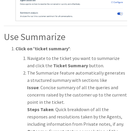
Use Summarize
Click on 'ticket summary'
:
Navigate to the ticket you want to summarize
and click the
Ticket Summary
button.
The Summarize feature automatically generates
a structured summary with sections like
Issue
: Concise summary of all the queries and
concerns raised by the customer up to the current
point in the ticket.
Steps Taken
: Quick breakdown of all the
responses and resolutions taken by the Agents,
including information from Private notes, if any.