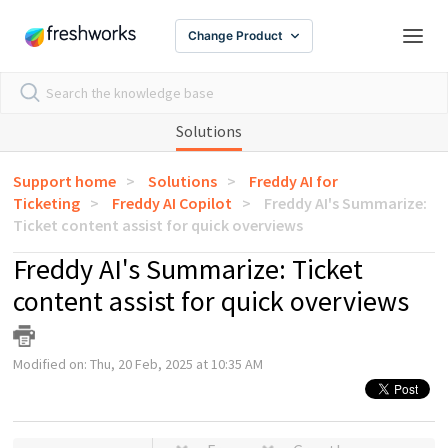
Change Product
Solutions
Support home
Solutions
Freddy AI for
Ticketing
Freddy AI Copilot
Freddy AI's Summarize:
Ticket content assist for quick overviews
Freddy AI's Summarize: Ticket
content assist for quick overviews
Modified on: Thu, 20 Feb, 2025 at 10:35 AM