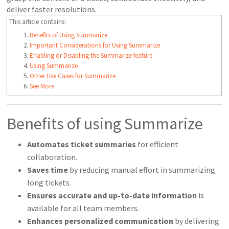
deliver faster resolutions.
This article contains:
Benefits of Using Summarize
Important Considerations for Using Summarize
Enabling or Disabling the Summarize feature
Using Summarize
Other Use Cases for Summarize
See More
Benefits of using Summarize
Automates ticket summaries
for efficient
collaboration.
Saves time
by reducing manual effort in summarizing
long tickets.
Ensures
accurate and up-to-date information
is
available for all team members.
Enhances personalized communication
by delivering