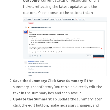
Outcome
: Current status or resolution of the
ticket, reflecting the latest updates and the
customer’s response to the actions taken.
Save the Summary:
Click
Save Summary
if the
summary is satisfactory. You can also directly edit the
text in the summary box and then save it.
Update the Summary:
To update the summary later,
click the
edit
button, make necessary changes, and