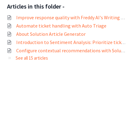
Articles in this folder -
Improve response quality with Freddy AI's Writing Assistant
Automate ticket handling with Auto Triage
About Solution Article Generator
Introduction to Sentiment Analysis: Prioritize tickets based on customer sentiments
Configure contextual recommendations with Solution Article Suggester
See all 15 articles