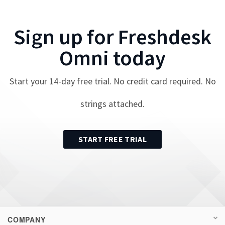
Sign up for
Freshdesk
Omni
today
Start your
14
-day free trial. No credit card required. No
strings attached.
START FREE TRIAL
COMPANY