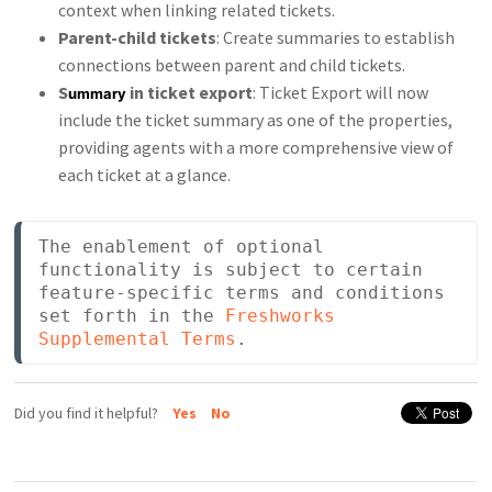
context when linking related tickets.
Parent-child tickets
: Create summaries to establish
connections between parent and child tickets.
S
in ticket export
: Ticket Export will now
ummary
include the ticket summary as one of the properties,
providing agents with a more comprehensive view of
each ticket at a glance.
The enablement of optional 
functionality is subject to certain 
feature-specific terms and conditions 
set forth in the 
Freshworks 
Supplemental Terms
.
Did you find it helpful?
Yes
No