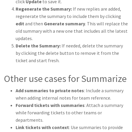
click
Update
to save it.
Regenerate the Summary:
If new replies are added,
regenerate the summary to include them by clicking
edit
and then
Generate summary
. This will replace the
old summary with a new one that includes all the latest
updates.
Delete the Summary:
If needed, delete the summary
by clicking the delete button to remove it from the
ticket and start fresh.
Other use cases for Summarize
Add summaries to private notes
: Include a summary
when adding internal notes for team reference.
Forward tickets with summaries
: Attach a summary
while forwarding tickets to other teams or
departments.
Link tickets with context
: Use summaries to provide