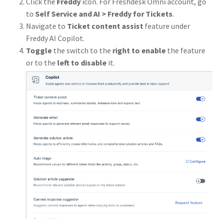
Click the
Freddy
icon. For Freshdesk Omni account, go
to
Self Service and AI > Freddy for Tickets
.
Navigate to
Ticket content assist
feature under
Freddy AI Copilot.
Toggle
the switch to the
right to enable
the feature
or to the
left to disable
it.