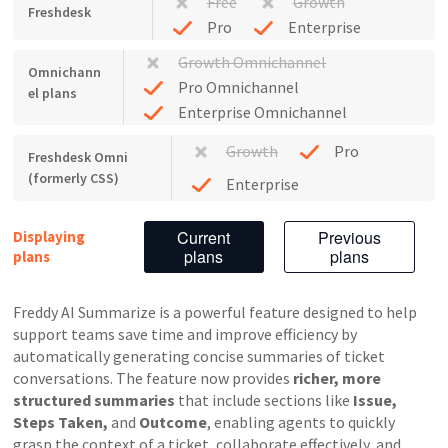
Free
Growth
Freshdesk
Pro
Enterprise
Growth Omnichannel
Omnichann
Pro Omnichannel
el plans
Enterprise Omnichannel
Growth
Pro
Freshdesk Omni
(formerly CSS)
Enterprise
Current
Previous
Displaying
plans
plans
plans
Freddy AI Summarize is a powerful feature designed to help
support teams save time and improve efficiency by
automatically generating concise summaries of ticket
conversations. The feature now provides
richer, more
structured summaries
that include sections like
Issue,
Steps Taken,
and
Outcome
, enabling agents to quickly
grasp the context of a ticket, collaborate effectively, and