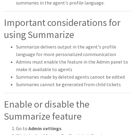
summaries in the agent's profile language.
Important considerations for
using Summarize
Summarize delivers output in the agent's profile
language for more personalized communication
Admins must enable the feature in the Admin panel to
make it available to agents
Summaries made by deleted agents cannot be edited
Summaries cannot be generated from child tickets
Enable or disable the
Summarize feature
Go to
Admin settings
.