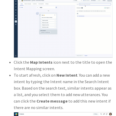
Click the
Map Intents
icon next to the title to open the
Intent Mapping screen.
To start afresh, click on
New Intent
. You can add a new
intent by typing the Intent name in the Search Intent
box. Based on the search text, similar intents appear as
a list, and you select them to add new utterances. You
can click the
Create message
to add this new intent if
there are no similar intents.