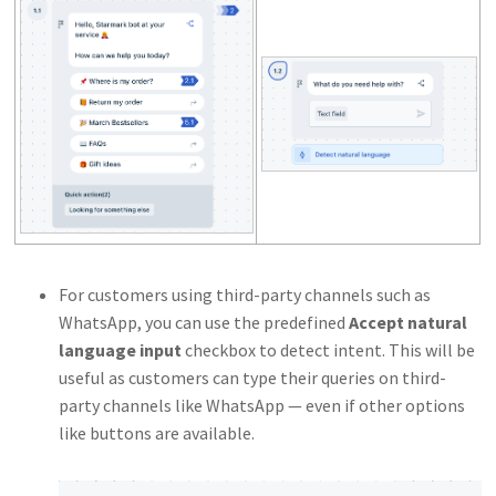
For customers using third-party channels such as
WhatsApp, you can use the predefined
Accept natural
language input
checkbox to detect intent. This will be
useful as customers can type their queries on third-
party channels like WhatsApp — even if other options
like buttons are available.