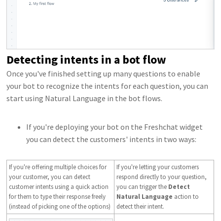
Detecting intents in a bot flow
Once you've finished setting up many questions to enable
your bot to recognize the intents for each question, you can
start using Natural Language in the bot flows.
If you're deploying your bot on the Freshchat widget
you can detect the customers' intents in two ways:
If you're offering multiple choices for
If you're letting your customers
your customer, you can detect
respond directly to your question,
customer intents using a quick action
you can trigger the
Detect
for them to type their response freely
Natural Language
action to
(instead of picking one of the options)
detect their intent.