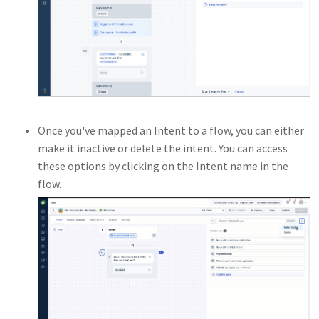
Once you've mapped an Intent to a flow, you can either
make it inactive or delete the intent. You can access
these options by clicking on the Intent name in the
flow.