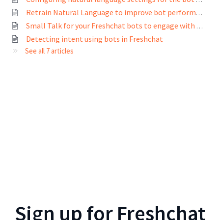
Retrain Natural Language to improve bot performance
Small Talk for your Freshchat bots to engage with customers in casual conversations
Detecting intent using bots in Freshchat
See all 7 articles
Sign up for
Freshchat