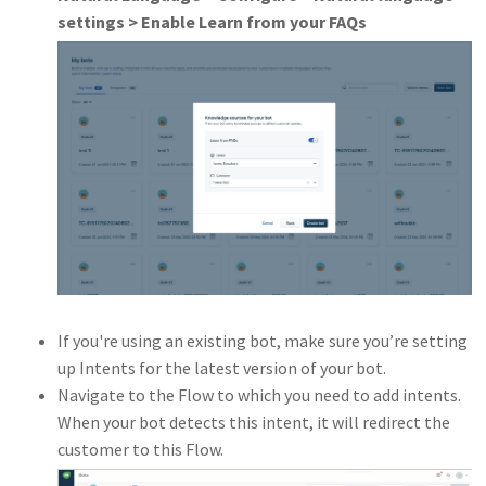
settings > Enable Learn from your FAQs
If you're using an existing bot, make sure you’re setting
up Intents for the latest version of your bot.
Navigate to the Flow to which you need to add intents.
When your bot detects this intent, it will redirect the
customer to this Flow.