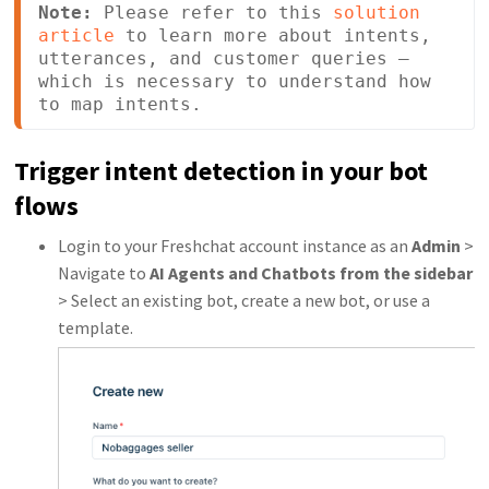
Note:
 Please refer to this 
solution 
article
 to learn more about intents, 
utterances, and customer queries — 
which is necessary to understand how 
to map intents.
Trigger intent detection in your bot
flows
Login to your Freshchat account instance as an
Admin
>
Navigate to
AI Agents and Chatb
ots from the sidebar
> Select an existing bot, create a new bot, or use a
template.