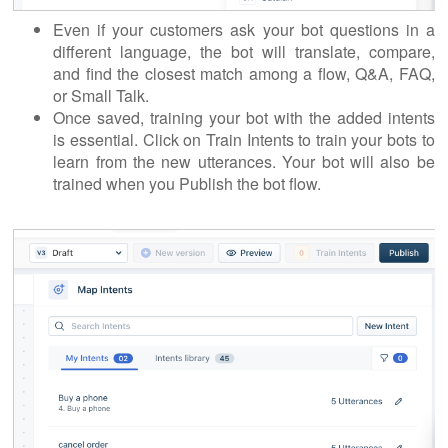
Even if your customers ask your bot questions in a
different language, the bot will translate, compare,
and find the closest match among a flow, Q&A, FAQ,
or Small Talk.
Once saved, training your bot with the added intents
is essential. Click on Train Intents to train your bots to
learn from the new utterances. Your bot will also be
trained when you Publish the bot flow.