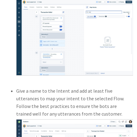
Give a name to the Intent and add at least five
utterances to map your intent to the selected Flow.
Follow the best practices to ensure the bots are
trained well for any utterances from the customer.