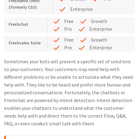
Freshdesk Omni
(formerly CSS)
Enterprise
Free
Growth
Freshchat
Pro
Enterprise
Free
Growth
Freshsales Suite
Pro
Enterprise
Sometimes your bots will present a specific set of solutions
to your customers. Your customers may need help with
different problems or be unable to articulate what they need
help with. They like to be heard and prefer more human and
personalized conversations. Fortunately, the chatbots in
Freshchat are powered by intent detection. Intent detection
enables your chatbots to understand what the customer
needs help with and direct them to the correct Flow, Q&A,
FAQ, or even conduct small talk with them.