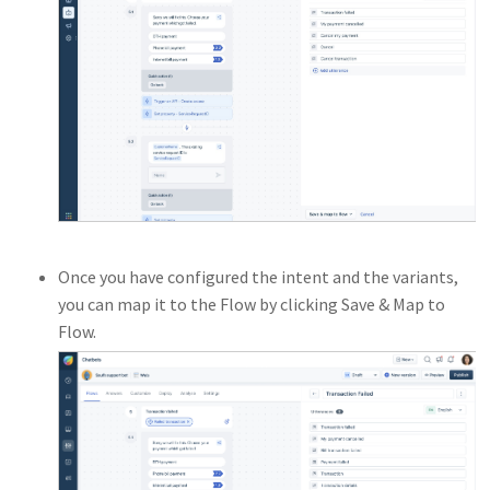
Once you have configured the intent and the variants,
you can map it to the Flow by clicking Save & Map to
Flow.