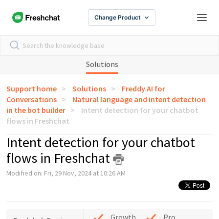
Change Product
Solutions
Support home
Solutions
Freddy AI for
Conversations
Natural language and intent detection
in the bot builder
Intent detection for your chatbot
flows in Freshchat
Intent detection for your chatbot
flows in Freshchat
Modified on: Fri, 29 Nov, 2024 at 10:26 AM
Growth
Pro