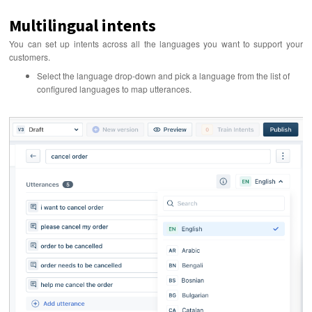
Multilingual intents
You can set up intents across all the languages you want to support your
customers.
Select the language drop-down and pick a language from the list of
configured languages to map utterances.