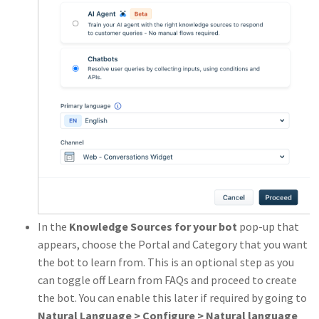
In the
Knowledge Sources for your bot
pop-up that
appears, choose the Portal and Category that you want
the bot to learn from. This is an optional step as you
can toggle off Learn from FAQs and proceed to create
the bot. You can enable this later if required by going to
Natural Language > Configure > Natural language