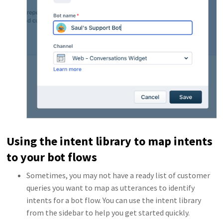
Using the intent library to map intents
to your bot flows
Sometimes, you may not have a ready list of customer
queries you want to map as utterances to identify
intents for a bot flow. You can use the intent library
from the sidebar to help you get started quickly.