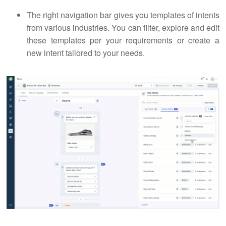
The right navigation bar gives you templates of intents
from various industries. You can filter, explore and edit
these templates per your requirements or create a
new intent tailored to your needs.