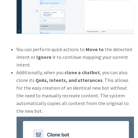
You can perform quick actions to
Move to
the detected
intent or
Ignore
it to continue mapping your current
intent.
Additionally, when you
clone a chatbot
, you can also
clone its
QnAs, Intents, and utterances
. This allows
for the easy creation of an identical new bot without
the need to manually recreate content. The system
automatically copies all content from the original to
the new bot.