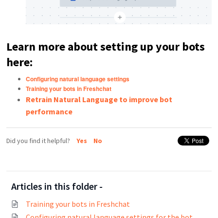
Learn more about setting up your bots
here:
Configuring natural language settings
Training your bots in Freshchat
Retrain Natural Language to improve bot
performance
Did you find it helpful?
Yes
No
Articles in this folder -
Training your bots in Freshchat
Configuring natural language settings for the bot builder in Freshchat