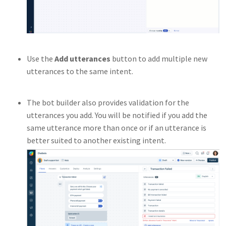
Use the
Add utterances
button to add multiple new
utterances to the same intent.
The bot builder also provides validation for the
utterances you add. You will be notified if you add the
same utterance more than once or if an utterance is
better suited to another existing intent.