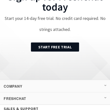
today
Start your
14
-day free trial. No credit card required. No
strings attached.
START FREE TRIAL
COMPANY
FRESHCHAT
SALES & SUPPORT