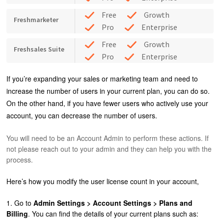
Free
Growth
Freshmarketer
Pro
Enterprise
Free
Growth
Freshsales Suite
Pro
Enterprise
If you’re expanding your sales or marketing team and need to
increase the number of users in your current plan, you can do so.
On the other hand, if you have fewer users who actively use your
account, you can decrease the number of users.
You will need to be an Account Admin to perform these actions. If
not please reach out to your admin and they can help you with the
process.
Here’s how you modify the user license count in your account,
1. Go to
Admin Settings > Account Settings > Plans and
Billing
. You can find the details of your current plans such as: