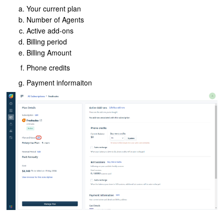
Your current plan
Number of Agents
Active add-ons
Billing period
Billing Amount
Phone credits
Payment informaiton