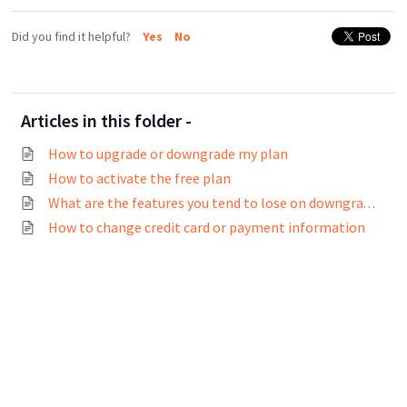
Did you find it helpful?
Yes
No
Articles in this folder -
How to upgrade or downgrade my plan
How to activate the free plan
What are the features you tend to lose on downgrade?
How to change credit card or payment information