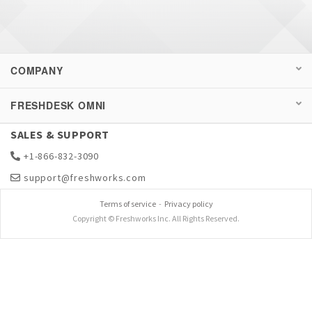
COMPANY
FRESHDESK OMNI
SALES & SUPPORT
+1-866-832-3090
support@freshworks.com
Terms of service
-
Privacy policy
Copyright © Freshworks Inc. All Rights Reserved.