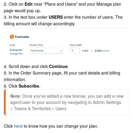
2. Click on
Edit
near "Plans and Users" and your Manage plan
page would pop up.
3. In the text box under
USERS
enter the number of users. The
billing amount will change accordingly.
4. Scroll down and click
Continue
.
5. In the Order Summary page, fill your card details and billing
information.
6. Click
Subscribe.
Note
: Once you've added a new license, you can add a new 
agent/user to your account by navigating to Admin Settings 
> Teams & Territories > Users
Click
here
to know how you can change your plan.