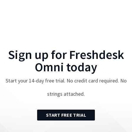
Sign up for
Freshdesk
Omni
today
Start your
14
-day free trial. No credit card required. No
strings attached.
START FREE TRIAL