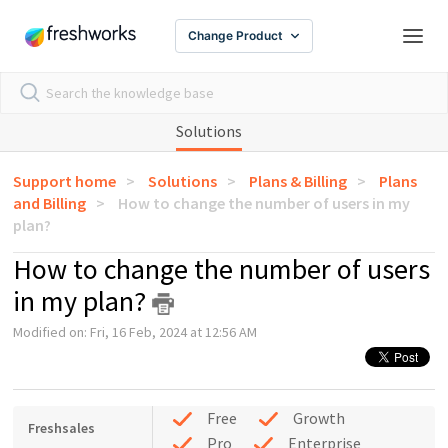
Change Product
Solutions
Support home
Solutions
Plans & Billing
Plans
and Billing
How to change the number of users in my
plan?
How to change the number of users
in my plan?
Modified on: Fri, 16 Feb, 2024 at 12:56 AM
Free
Growth
Freshsales
Pro
Enterprise