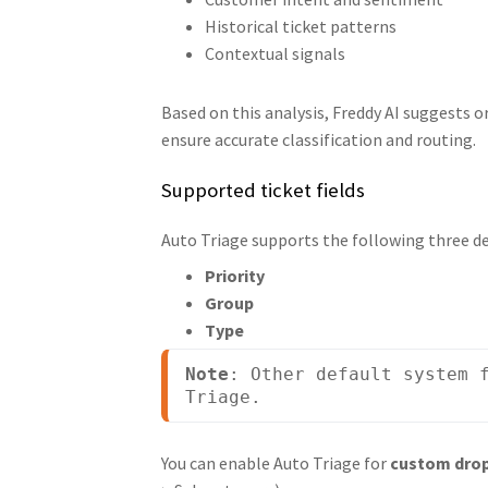
Historical ticket patterns
Contextual signals
Based on this analysis, Freddy AI suggests o
ensure accurate classification and routing.
Supported ticket fields
Auto Triage supports the following three def
Priority
Group
Type
Note
: Other default system f
Triage.
You can enable Auto Triage for
custom drop