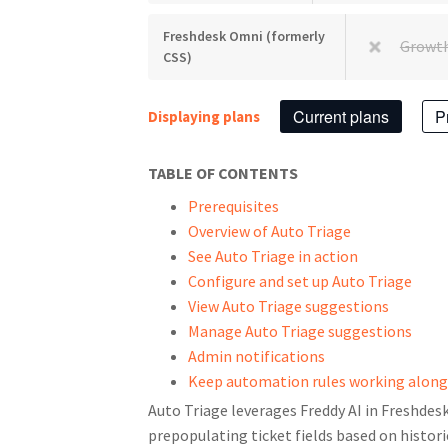
Freshdesk Omni (formerly
Growt
CSS)
Current plans
P
Displaying plans
TABLE OF CONTENTS
Prerequisites
Overview of Auto Triage
See Auto Triage in action
Configure and set up Auto Triage
View Auto Triage suggestions
Manage Auto Triage suggestions
Admin notifications
Keep automation rules working along
Auto Triage leverages Freddy AI in Freshdes
prepopulating ticket fields based on histori