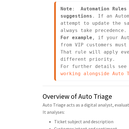
Note
:  
Automation Rules 
suggestions
. If an Autom
attempt to update the sa
For example
, if your Aut
from VIP customers must 
That rule will apply eve
different priority.

For further details see
working alongside Auto 
Overview of Auto Triage
Auto Triage acts as a digital analyst, evalu
It analyses:
Ticket subject and description
Customer intent and sentiment