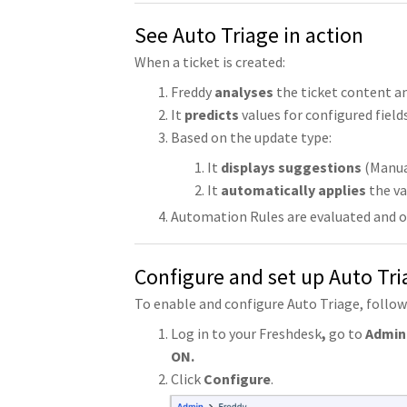
See Auto Triage in action
When a ticket is created:
Freddy
analyses
the ticket content a
It
predicts
values for configured fields
Based on the update type:
It
displays suggestions
(Manua
It
automatically applies
the va
Automation Rules are evaluated and ove
Configure and set up Auto Tri
To enable and configure Auto Triage, follow
Log in to your Freshdesk
,
go to
Admin 
ON.
Click
Configure
.