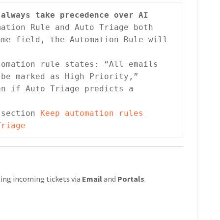
always take precedence over AI 
ation Rule and Auto Triage both 
me field, the Automation Rule will 
omation rule states: “All emails 
be marked as High Priority,”

n if Auto Triage predicts a 
 section 
Keep automation rules 
Triage
ating incoming tickets via
Email
and
Portals
.