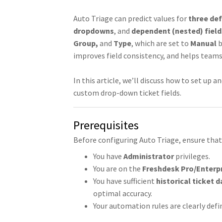
Auto Triage can predict values for
three def
dropdowns
, and
dependent (nested) field
Group,
and
Type
, which are set to
Manual
b
improves field consistency, and helps teams
In this article, we’ll discuss how to set up
custom drop-down ticket fields.
Prerequisites
Before configuring Auto Triage, ensure that
You have
Administrator
privileges.
You are on the
Freshdesk Pro/Enterp
You have sufficient
historical ticket d
optimal accuracy.
Your automation rules are clearly defi