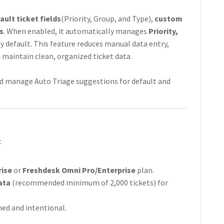
ault ticket fields
(Priority, Group, and Type),
custom
s
. When enabled, it automatically manages
Priority,
y default. This feature reduces manual data entry,
 maintain clean, organized ticket data.
 and manage Auto Triage suggestions for default and
:
rise
or
Freshdesk Omni Pro/Enterprise
plan.
ata
(recommended minimum of 2,000 tickets) for
ned and intentional.