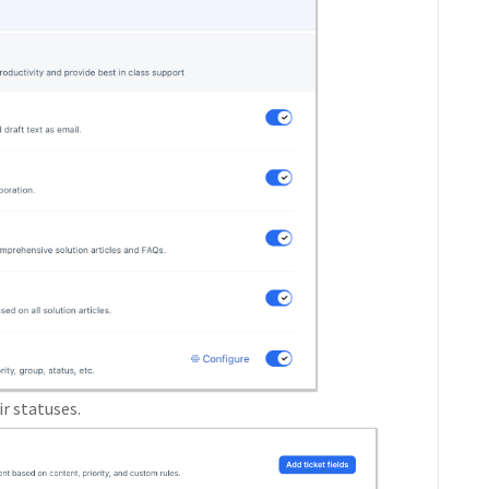
ir statuses.