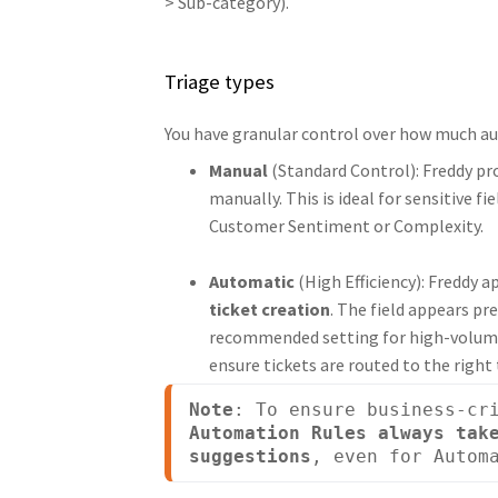
> Sub-category).
Triage types
You have granular control over how much aut
Manual
(Standard Control): Freddy pr
manually. This is ideal for sensitive 
Customer Sentiment or Complexity.
Automatic
(High Efficiency): Freddy a
ticket creation
. The field appears pr
recommended setting for high-volume r
ensure tickets are routed to the right
Note
Automation Rules always take
suggestions
, even for Autom