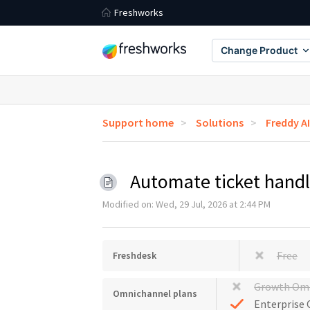
Freshworks
Change Product
Support home
Solutions
Freddy AI
Automate ticket handl
Modified on: Wed, 29 Jul, 2026 at 2:44 PM
Free
Freshdesk
Growth Om
Omnichannel plans
Enterprise