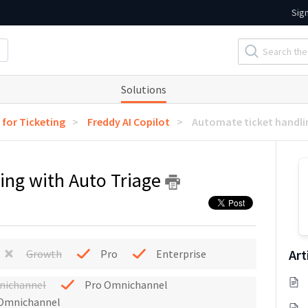
Sig
Solutions
 for Ticketing
Freddy AI Copilot
Automate ticket handli
ing with Auto Triage
Art
Growth
Pro
Enterprise
nichannel
Pro Omnichannel
 Omnichannel