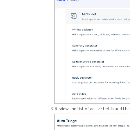
Review the list of active fields and the