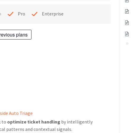
h
Pro
Enterprise
revious plans
side Auto Triage
k to
optimize ticket handling
by intelligently
cal patterns and contextual signals.