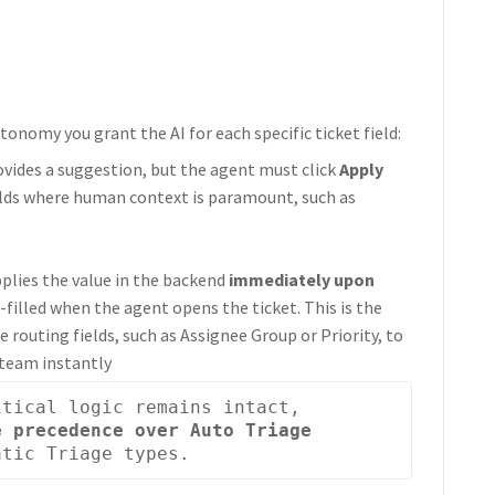
onomy you grant the AI for each specific ticket field:
ovides a suggestion, but the agent must click
Apply
fields where human context is paramount, such as
pplies the value in the backend
immediately upon
e-filled when the agent opens the ticket. This is the
outing fields, such as Assignee Group or Priority, to
 team instantly
: To ensure business-critical logic remains intact, 
 precedence over Auto Triage 
atic Triage types. 