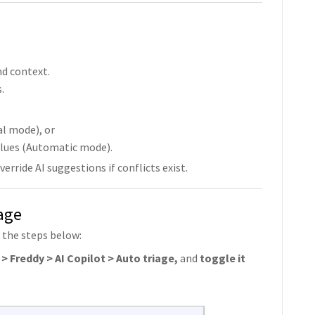
nd context.
.
l mode), or
lues (Automatic mode).
rride AI suggestions if conflicts exist.
age
 the steps below:
> Freddy > AI Copilot > Auto triage,
and
toggle it