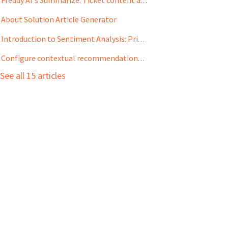
Freddy AI's Summarize: Ticket content assist for quick overviews
About Solution Article Generator
Introduction to Sentiment Analysis: Prioritize tickets based on customer sentiments
Configure contextual recommendations with Solution Article Suggester
See all 15 articles