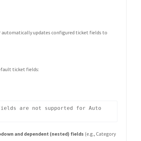
r automatically updates configured ticket fields to
ault ticket fields:
ields are not supported for Auto 
down and dependent (nested) fields
(e.g., Category