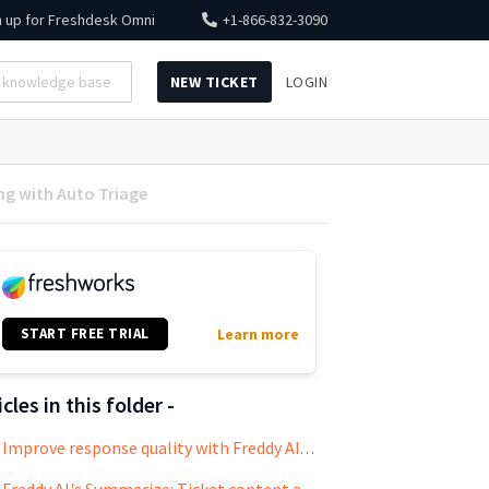
n up for
Freshdesk Omni
+1-866-832-3090
NEW TICKET
LOGIN
ng with Auto Triage
START FREE TRIAL
Learn more
icles in this folder -
Improve response quality with Freddy AI's Writing Assistant