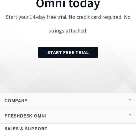
Omni
today
Start your
14
-day free trial. No credit card required. No
strings attached.
START FREE TRIAL
COMPANY
FRESHDESK OMNI
SALES & SUPPORT