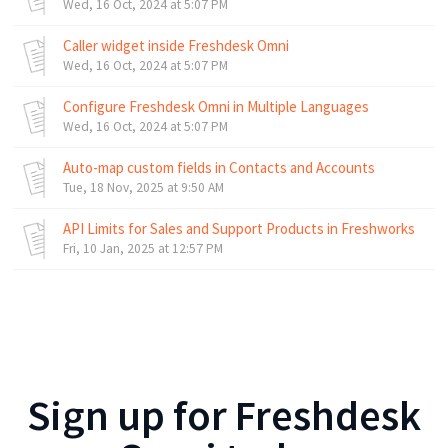
Wed, 16 Oct, 2024 at 5:07 PM
Caller widget inside Freshdesk Omni
Wed, 16 Oct, 2024 at 5:07 PM
Configure Freshdesk Omni in Multiple Languages
Wed, 16 Oct, 2024 at 5:07 PM
Auto-map custom fields in Contacts and Accounts
Tue, 18 Nov, 2025 at 9:50 AM
API Limits for Sales and Support Products in Freshworks
Fri, 10 Jan, 2025 at 12:57 PM
Sign up for
Freshdesk