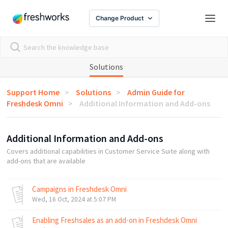
Change Product
Solutions
Support Home
Solutions
Admin Guide for
Freshdesk Omni
Additional Information and Add-ons
Additional Information and Add-ons
Covers additional capabilities in Customer Service Suite along with
add-ons that are available
Campaigns in Freshdesk Omni
Wed, 16 Oct, 2024 at 5:07 PM
Enabling Freshsales as an add-on in Freshdesk Omni