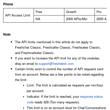
Phone
Free
Growth
Pro
API Access Limit
NA
2000 APIs/Min
2000 API
Note
:
The API limits mentioned in this article do not apply to
Freshchat Classic, Freshcaller Classic, Freshsales Classic,
and Freshmarketer Classic.
If you want to increase the API limit for any of the modules,
drop an email to
support@freshdesk.com
Certain limits exist to control the number of API requests sent
from an account. Below are a few points to be noted regarding
the limit:
Limit: The limit is calculated as requests per min/hour
per account.
Indicator: If the limit is reached, your
response status
code
reads 429 (Too many requests).
This limit is on an account level for Chat/Conversations