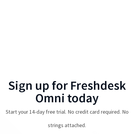
Sign up for
Freshdesk
Omni
today
Start your
14
-day free trial. No credit card required. No
strings attached.