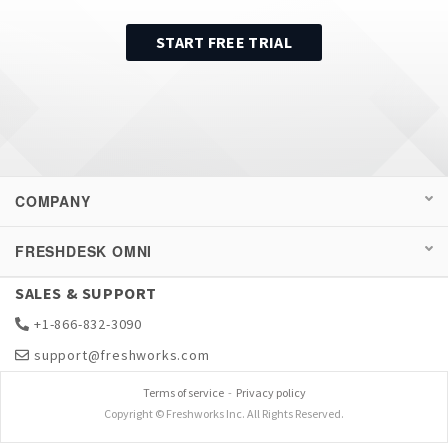
START FREE TRIAL
COMPANY
FRESHDESK OMNI
SALES & SUPPORT
+1-866-832-3090
support@freshworks.com
Terms of service
-
Privacy policy
Copyright © Freshworks Inc. All Rights Reserved.