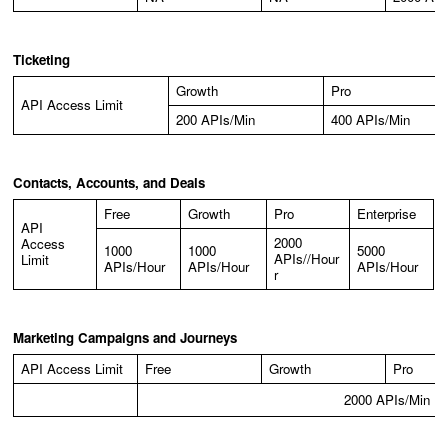
Ticketing
Growth
Pro
API Access Limit
200 APIs/Min
400 APIs/Min
Contacts, Accounts, and Deals
Free
Growth
Pro
Enterprise
API
2000
Access
1000
1000
5000
APIs//Hour
Limit
APIs/Hour
APIs/Hour
APIs/Hour
r
Marketing Campaigns and Journeys
API Access Limit
Free
Growth
Pro
2000 APIs/Min