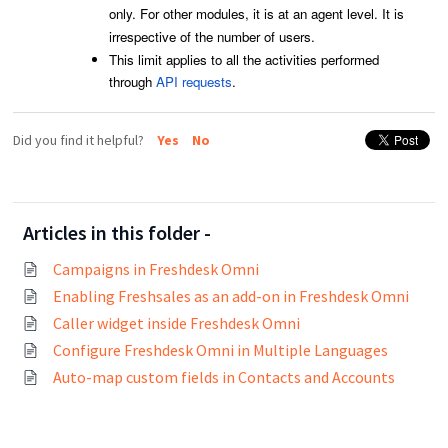
only. For other modules, it is at an agent level. It is
irrespective of the number of users.
This limit applies to all the activities performed
through
API requests
.
Did you find it helpful?
Yes
No
Articles in this folder -
Campaigns in Freshdesk Omni
Enabling Freshsales as an add-on in Freshdesk Omni
Caller widget inside Freshdesk Omni
Configure Freshdesk Omni in Multiple Languages
Auto-map custom fields in Contacts and Accounts