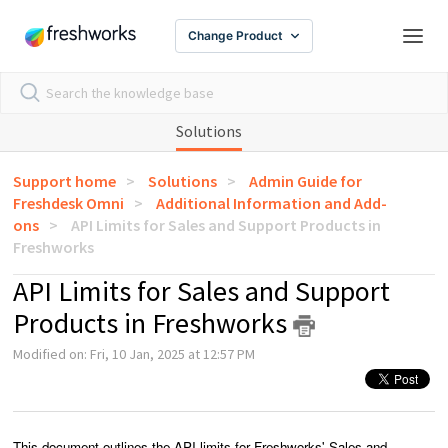
Change Product
Solutions
Support home
Solutions
Admin Guide for
Freshdesk Omni
Additional Information and Add-
ons
API Limits for Sales and Support Products in
Freshworks
API Limits for Sales and Support
Products in Freshworks
Modified on: Fri, 10 Jan, 2025 at 12:57 PM
This document outlines the API limits for Freshworks' Sales and