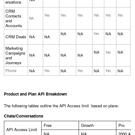
ersations
CRM
Yes
Yes
Yes
Yes
Yes
Yes
Contacts
NA
and
Accounts
Yes
NA
NA
NA
NA
CRM Deals
NA
NA
Marketing
NA
Yes
NA
Campaigns
NA
NA
NA
NA
and
Journeys
Phone
Yes
Yes
Yes
NA
NA
NA
NA
Product and Plan API Breakdown
The following tables outline the API Access limit based on plans:
Chats/Conversations
Free
Growth
Pro
API Access Limit
NA
NA
2000 API