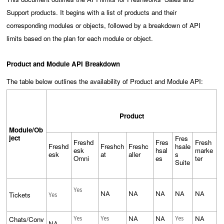
Support products. It begins with a list of products and their
corresponding modules or objects, followed by a breakdown of API
limits based on the plan for each module or object.
Product and Module API Breakdown
The table below outlines the availability of Product and Module API:
Product
Module/Ob
ject
Fres
Freshd
Fres
Fresh
Freshd
Freshch
Freshc
hsale
esk
hsal
marke
esk
at
aller
s
Omni
es
ter
Suite
Yes
NA
NA
NA
NA
NA
Tickets
Yes
Yes
Yes
Yes
Chats/Conv
NA
NA
NA
NA