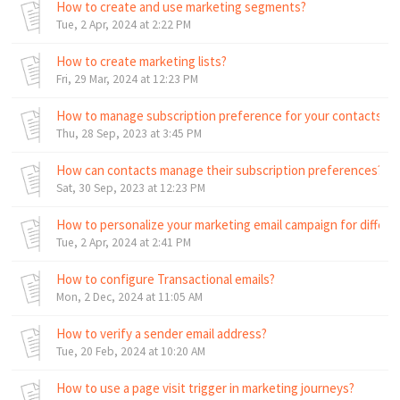
How to create and use marketing segments?
Tue, 2 Apr, 2024 at 2:22 PM
How to create marketing lists?
Fri, 29 Mar, 2024 at 12:23 PM
How to manage subscription preference for your contacts?
Thu, 28 Sep, 2023 at 3:45 PM
How can contacts manage their subscription preferences?
Sat, 30 Sep, 2023 at 12:23 PM
How to personalize your marketing email campaign for differ
Tue, 2 Apr, 2024 at 2:41 PM
How to configure Transactional emails?
Mon, 2 Dec, 2024 at 11:05 AM
How to verify a sender email address?
Tue, 20 Feb, 2024 at 10:20 AM
How to use a page visit trigger in marketing journeys?