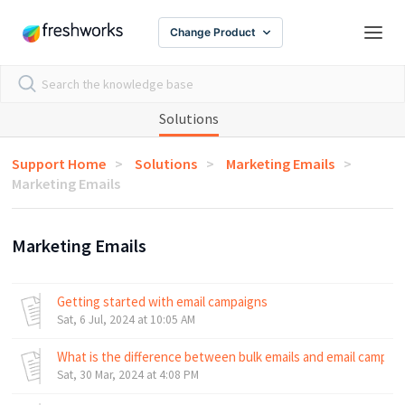
Change Product
Solutions
Support Home
Solutions
Marketing Emails
Marketing Emails
Marketing Emails
Getting started with email campaigns
Sat, 6 Jul, 2024 at 10:05 AM
What is the difference between bulk emails and email campai
Sat, 30 Mar, 2024 at 4:08 PM