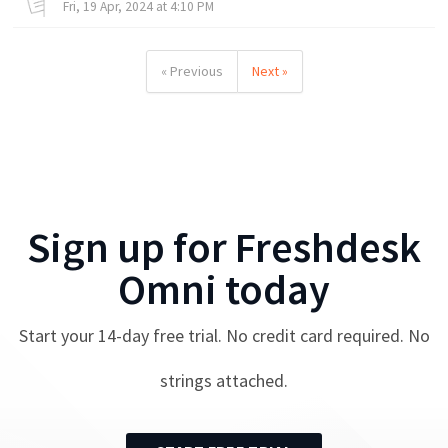
Fri, 19 Apr, 2024 at 4:10 PM
« Previous
Next »
Sign up for
Freshdesk
Omni
today
Start your
14
-day free trial. No credit card required. No
strings attached.