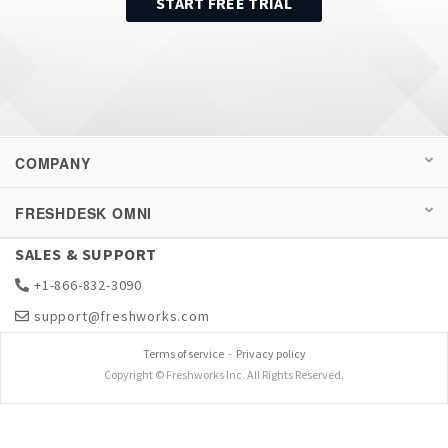
START FREE TRIAL
COMPANY
FRESHDESK OMNI
SALES & SUPPORT
+1-866-832-3090
support@freshworks.com
Terms of service
-
Privacy policy
Copyright © Freshworks Inc. All Rights Reserved.