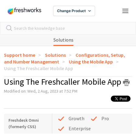
Change Product
Solutions
Support home
Solutions
Configurations, Setup,
and Number Management
Using the Mobile App
Using The Freshcaller Mobile App
Using The Freshcaller Mobile App
Modified on: Wed, 2 Aug, 2023 at 7:52 PM
Growth
Pro
Freshdesk Omni
(formerly CSS)
Enterprise