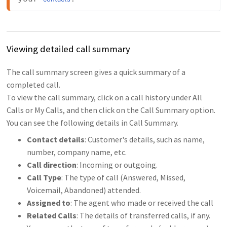
Viewing detailed call summary
The call summary screen gives a quick summary of a
completed call.
To view the call summary, click on a call history under All
Calls or My Calls, and then click on the Call Summary option.
You can see the following details in Call Summary.
Contact details
: Customer's details, such as name,
number, company name, etc.
Call direction
: Incoming or outgoing.
Call Type
: The type of call (Answered, Missed,
Voicemail, Abandoned) attended.
Assigned to
: The agent who made or received the call
Related Calls
: The details of transferred calls, if any.