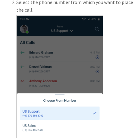
Select the phone number from which you want to place
the call.