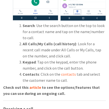
Search
: Use the search button on the top to look
for a contact name and tap on the name/number
to call.
All Calls/My Calls (call history)
: Look for a
recent call made under All Calls or My Calls, tap
on the number, and click call.
Keypad
: Tap on the keypad, enter the phone
number, and click on the call button.
Contacts
: Click on the
contacts
tab and select
the customer name to call.
Check out this
article
to see the options/features that
you can use during an ongoing call.
Receiving a call