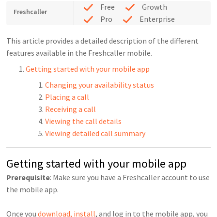
Free
Growth
Freshcaller
Pro
Enterprise
This article provides a detailed description of the different
features available in the Freshcaller mobile.
Getting started with your mobile app
Changing your availability status
Placing a call
Receiving a call
Viewing the call details
Viewing detailed call summary
Getting started with your mobile app
Prerequisite
: Make sure you have a Freshcaller account to use
the mobile app.
Once you
download, install
, and log in to the mobile app, you