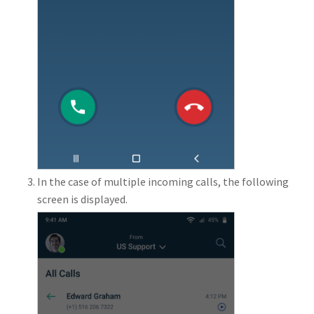
In the case of multiple incoming calls, the following
screen is displayed.