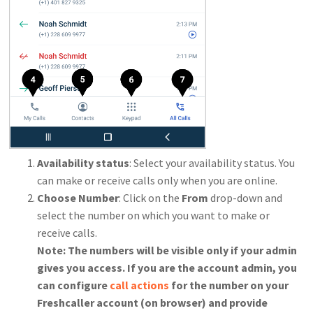
Availability status
: Select your availability status. You
can make or receive calls only when you are online.
Choose Number
: Click on the
From
drop-down and
select the number on which you want to make or
receive calls.
Note: The numbers will be visible only if your admin
gives you access. If you are the account admin, you
can configure
call actions
for the number on your
Freshcaller account (on browser) and provide