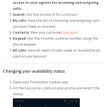
access to your agents for incoming and outgoing
calls.
Search
: Use this to search for a contact.
My calls
: View the list of incoming and outgoing calls
you have made or received.
Contacts
: View your customer
contacts
.
Keypad
: Use this to enter a phone number using the
phone keypad.
All call
s
: View all types of calls made or received by all
users in your account.
Changing your availability status
Open your Freshcaller mobile app.
On the top corner, click on your profile and select the
status: