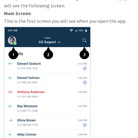
will see the following screen.
Main Screen
:
This is the first screen you will see when you open the app.