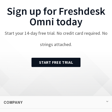
Sign up for
Freshdesk
Omni
today
Start your
14
-day free trial. No credit card required. No
strings attached.
START FREE TRIAL
COMPANY