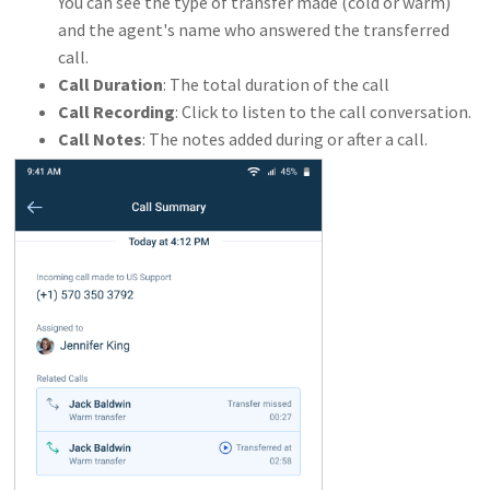
You can see the type of transfer made (cold or warm)
and the agent's name who answered the transferred
call.
Call Duration
: The total duration of the call
Call Recording
: Click to listen to the call conversation.
Call Notes
: The notes added during or after a call.