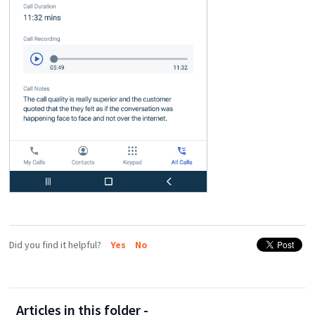
Did you find it helpful?
Yes
No
Articles in this folder -