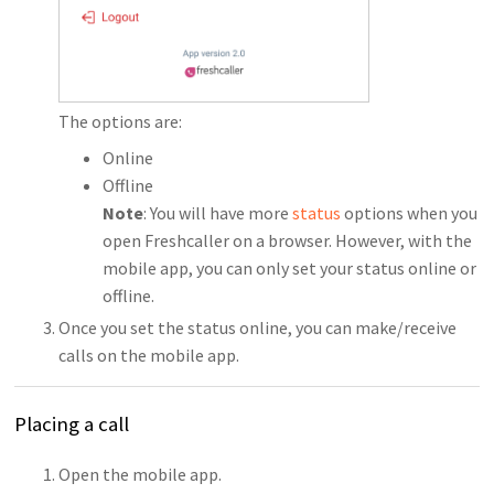
The options are:
Online
Offline
Note
: You will have more
status
options when you
open Freshcaller on a browser. However, with the
mobile app, you can only set your status online or
offline.
Once you set the status online, you can make/receive
calls on the mobile app.
Placing a call
Open the mobile app.