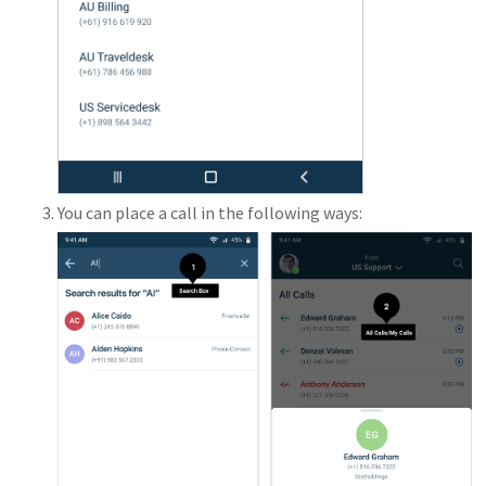
You can place a call in the following ways: