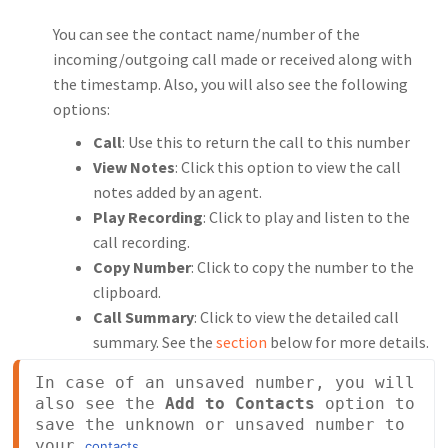
You can see the contact name/number of the
incoming/outgoing call made or received along with
the timestamp. Also, you will also see the following
options:
Call
: Use this to return the call to this number
View Notes
: Click this option to view the call
notes added by an agent.
Play Recording
: Click to play and listen to the
call recording.
Copy Number
: Click to copy the number to the
clipboard.
Call Summary
: Click to view the detailed call
summary. See the
section
below for more details.
In case of an unsaved number, you will 
also see the 
Add to Contacts
 option to 
save the unknown or unsaved number to 
your 
.
contacts