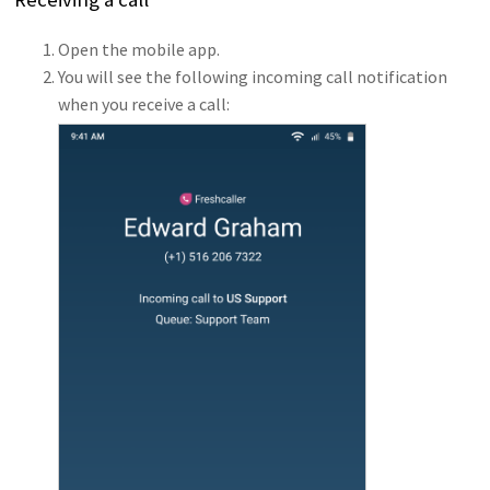
Open the mobile app.
You will see the following incoming call notification
when you receive a call: