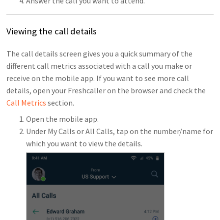
Answer the call you want to attend.
Viewing the call details
The call details screen gives you a quick summary of the
different call metrics associated with a call you make or
receive on the mobile app. If you want to see more call
details, open your Freshcaller on the browser and check the
Call Metrics
section.
Open the mobile app.
Under My Calls or All Calls, tap on the number/name for
which you want to view the details.