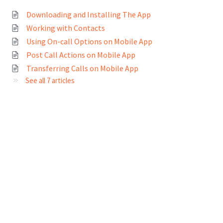
Downloading and Installing The App
Working with Contacts
Using On-call Options on Mobile App
Post Call Actions on Mobile App
Transferring Calls on Mobile App
See all 7 articles