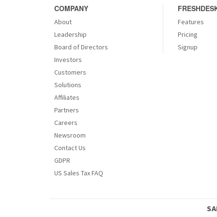
COMPANY
FRESHDESK
About
Features
Leadership
Pricing
Board of Directors
Signup
Investors
Customers
Solutions
Affiliates
Partners
Careers
Newsroom
Contact Us
GDPR
US Sales Tax FAQ
SA