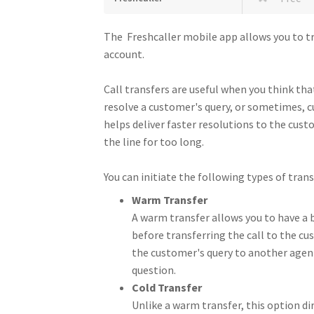
The Freshcaller mobile app allows you to tr
account.
Call transfers are useful when you think t
resolve a customer's query, or sometimes, c
helps deliver faster resolutions to the cus
the line for too long.
You can initiate the following types of tran
Warm Transfer
A warm transfer allows you to have a 
before transferring the call to the cu
the customer's query to another agent
question.
Cold Transfer
Unlike a warm transfer, this option di