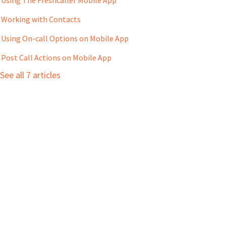
Working with Contacts
Using On-call Options on Mobile App
Post Call Actions on Mobile App
See all 7 articles