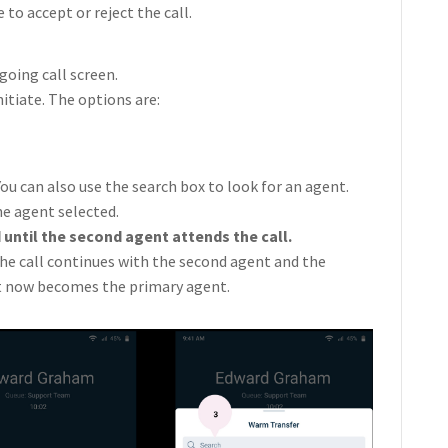
to accept or reject the call.
oing call screen.
itiate. The options are:
You can also use the search box to look for an agent.
the agent selected.
 until the second agent attends the call.
the call continues with the second agent and the
t now becomes the primary agent.