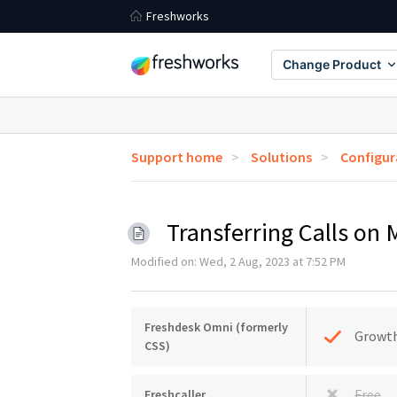
Freshworks
Change Product
Support home
Solutions
Configur
Transferring Calls on
Modified on: Wed, 2 Aug, 2023 at 7:52 PM
Freshdesk Omni (formerly
Growt
CSS)
Free
Freshcaller