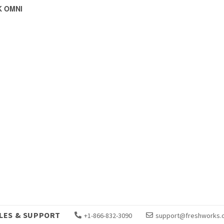
 OMNI
LES & SUPPORT
+1-866-832-3090
support@freshworks.