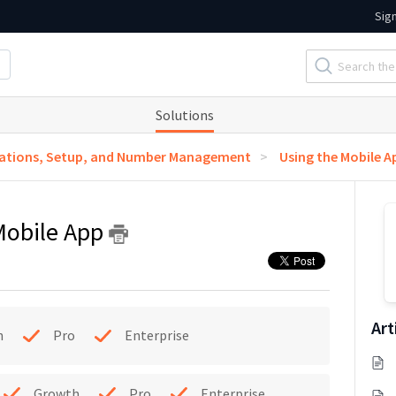
Sig
Solutions
ations, Setup, and Number Management
Using the Mobile A
 Mobile App
Art
h
Pro
Enterprise
Growth
Pro
Enterprise