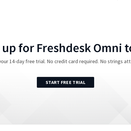
 up for
Freshdesk Omni
t
your
14
-day free trial. No credit card required. No strings at
START FREE TRIAL