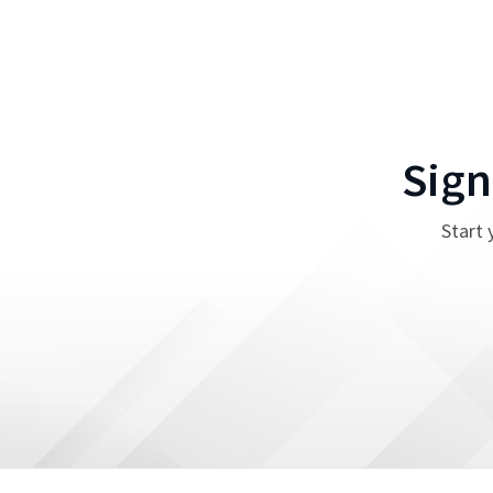
Sign
Start 