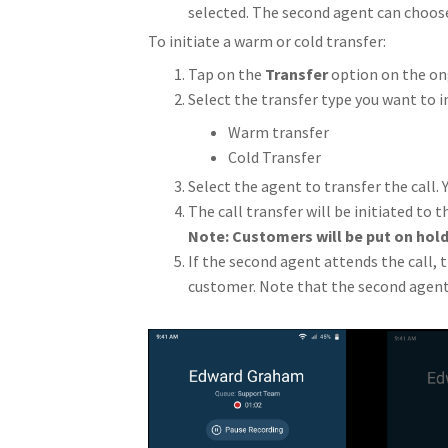
selected. The second agent can choose 
To initiate a warm or cold transfer:
Tap on the
Transfer
option on the ong
Select the transfer type you want to in
Warm transfer
Cold Transfer
Select the agent to transfer the call. 
The call transfer will be initiated to 
Note: Customers will be put on hold
If the second agent attends the call, 
customer. Note that the second agen