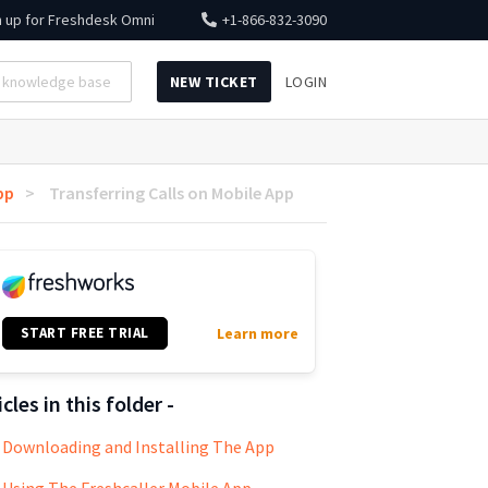
n up for
Freshdesk Omni
+1-866-832-3090
NEW TICKET
LOGIN
pp
Transferring Calls on Mobile App
START FREE TRIAL
Learn more
icles in this folder -
Downloading and Installing The App
Using The Freshcaller Mobile App