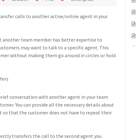
ansfer calls to another active/online agent in your
hat another team member has better expertise to
ustomers may want to talk to a specific agent. This
tomer without making them go around in circles or hold
sfers
brief conversation with another agent in your team
stomer. You can provide all the necessary details about
 so that the customer does not have to repeat their
rectly transfers the call to the second agent you