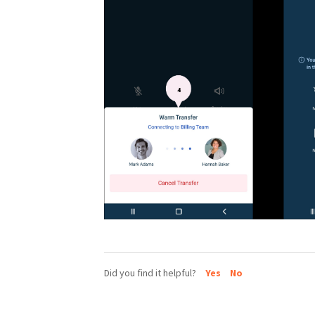
Did you find it helpful?
Yes
No