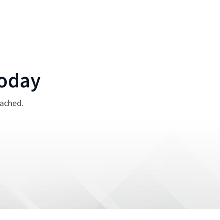
oday
tached.