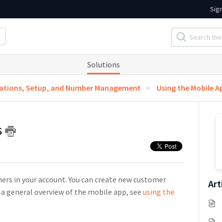
Sig
Solutions
ations, Setup, and Number Management
Using the Mobile A
s
mers in your account. You can create new customer
Art
 a general overview of the mobile app, see
using the