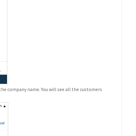
the company name. You will see all the customers