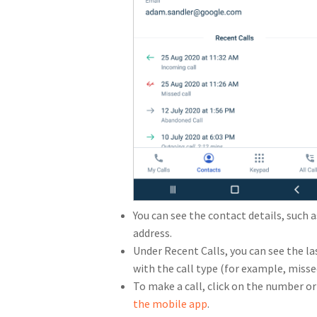
You can see the contact details, suc
address.
Under Recent Calls, you can see the la
with the call type (for example, misse
To make a call, click on the number or 
the mobile app
.