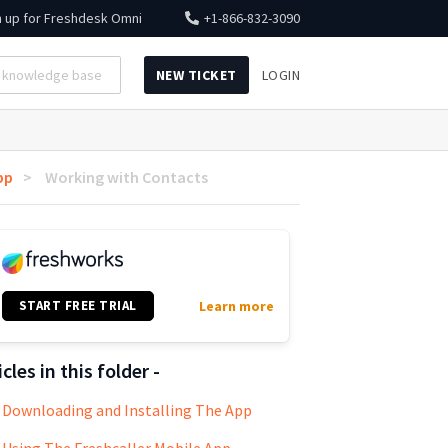
n up for
Freshdesk Omni
+1-866-832-3090
NEW TICKET
LOGIN
pp
Working with Contacts
START FREE TRIAL
Learn more
icles in this folder -
Downloading and Installing The App
Using The Freshcaller Mobile App