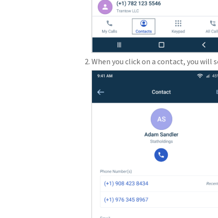
When you click on a contact, you will 