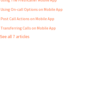
Using On-call Options on Mobile App
Post Call Actions on Mobile App
Transferring Calls on Mobile App
See all 7 articles