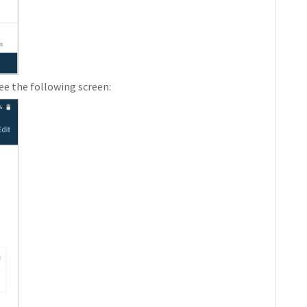
see the following screen: