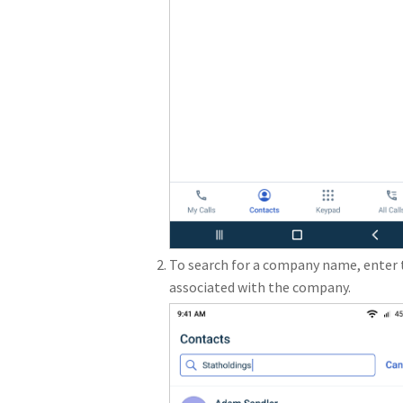
To search for a company name, enter 
associated with the company.