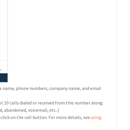
h as name, phone numbers, company name, and email
st 10 calls dialed or received from this number along
d, abandoned, voicemail, etc..)
click on the call button. For more details, see
using