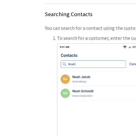
Searching Contacts
You can search for a contact using the cu
To search for a customer, enter the c