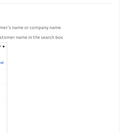
stomer's name or company name.
ustomer name in the search box.