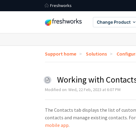
Freshworks
Change Product
Support home
Solutions
Configur
Working with Contact
Modified on: Wed, 22 Feb, 2023 at 6:07 PM
The Contacts tab displays the list of custo
contacts and manage existing contacts. For
mobile app
.