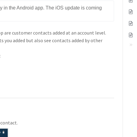
nly in the Android app. The iOS update is coming 
app are customer contacts added at an account level.
ts you added but also see contacts added by other
:
 contact.