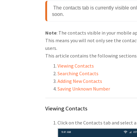
 The contacts tab is currently visible o
soon.
Note
: The contacts visible in your mobile 
This means you will not only see the contac
users.
This article contains the following sections
Viewing Contacts
Searching Contacts
Adding New Contacts
Saving Unknown Number
Viewing Contacts
Click on the Contacts tab and select a