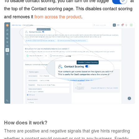
To disable contact scoring, you can turn off the toggle
at
the top of the Contact scoring page. This disables contact scoring
and removes it
from across the product
.
How does it work?
There are positive and negative signals that give hints regarding
whether a contact would convert or not in any business. Freddy