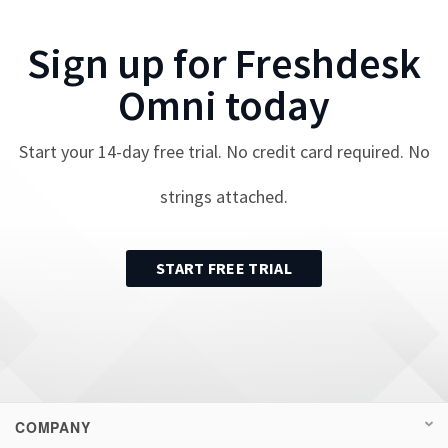
Sign up for
Freshdesk
Omni
today
Start your
14
-day free trial. No credit card required. No
strings attached.
START FREE TRIAL
COMPANY