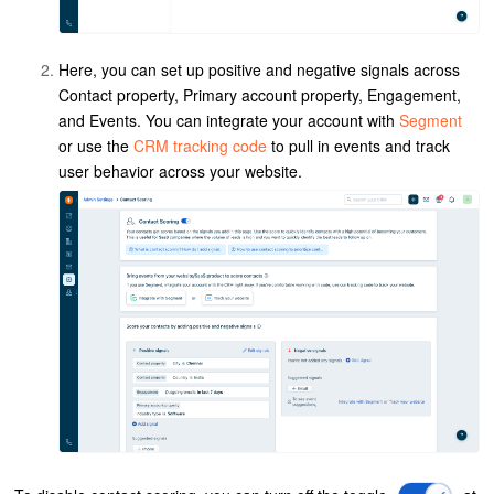
Here, you can set up positive and negative signals across
Contact property, Primary account property, Engagement,
and Events. You can integrate your account with
Segment
or use the
CRM tracking code
to pull in events and track
user behavior across your website.