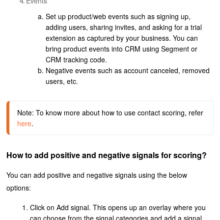
Events
Set up product/web events such as signing up,
adding users, sharing invites, and asking for a trial
extension as captured by your business. You can
bring product events into CRM using Segment or
CRM tracking code.
Negative events such as account canceled, removed
users, etc.
Note: To know more about how to use contact scoring, refer
here
.
How to add positive and negative signals for scoring?
You can add positive and negative signals using the below
options:
Click on Add signal. This opens up an overlay where you
can choose from the signal categories and add a signal.