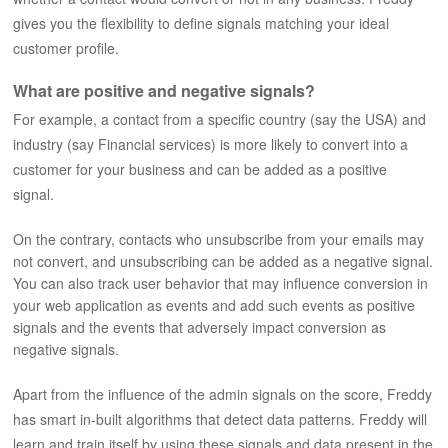
gives you the flexibility to define signals matching your ideal
customer profile.
What are positive and negative signals?
For example, a contact from a specific country (say the USA) and
industry (say Financial services) is more likely to convert into a
customer for your business and can be added as a positive
signal.
On the contrary, contacts who unsubscribe from your emails may
not convert, and unsubscribing can be added as a negative signal.
You can also track user behavior that may influence conversion in
your web application as events and add such events as positive
signals and the events that adversely impact conversion as
negative signals.
Apart from the influence of the admin signals on the score, Freddy
has smart in-built algorithms that detect data patterns. Freddy will
learn and train itself by using these signals and data present in the