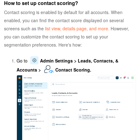
How to set up contact scoring?
Contact scoring is enabled by default for all accounts. When
enabled, you can find the contact score displayed on several
screens such as the
list view, details page, and more.
However,
you can customize the contact scoring to set up your
segmentation preferences. Here's how:
Go to
Admin Settings > Leads, Contacts, &
Accounts >
Contact Scoring.