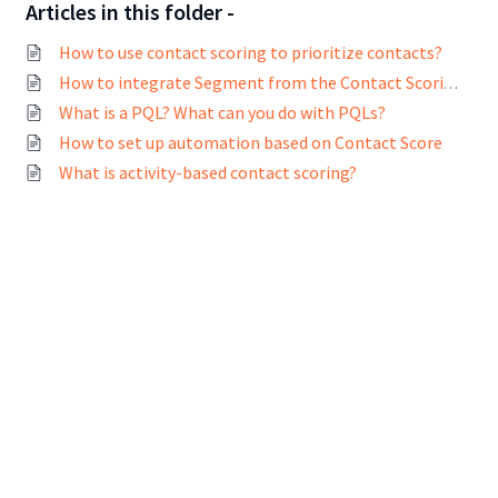
Articles in this folder -
How to use contact scoring to prioritize contacts?
How to integrate Segment from the Contact Scoring page?
What is a PQL? What can you do with PQLs?
How to set up automation based on Contact Score
What is activity-based contact scoring?