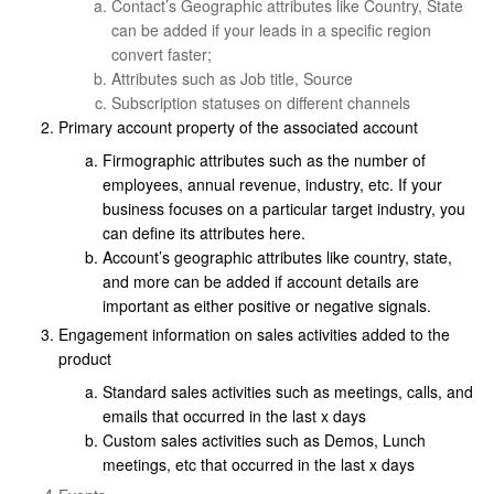
Contact’s Geographic attributes like Country, State
can be added if your leads in a specific region
convert faster;
Attributes such as Job title, Source
Subscription statuses on different channels
Primary account property of the associated account
Firmographic attributes such as the number of
employees, annual revenue, industry, etc. If your
business focuses on a particular target industry, you
can define its attributes here.
Account’s geographic attributes like country, state,
and more can be added if account details are
important as either positive or negative signals.
Engagement information on sales activities added to the
product
Standard sales activities such as meetings, calls, and
emails that occurred in the last x days
Custom sales activities such as Demos, Lunch
meetings, etc that occurred in the last x days