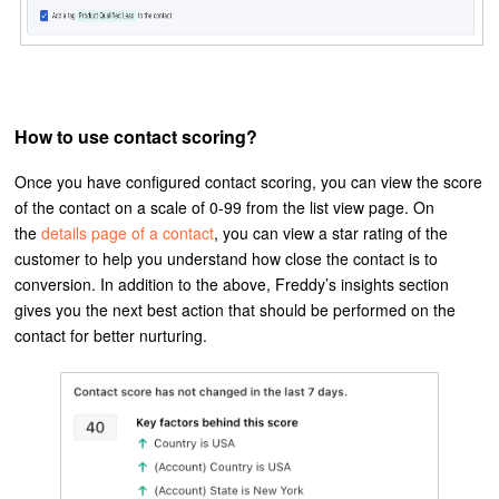
How to use contact scoring?
Once you have configured contact scoring, you can view the score
of the contact on a scale of 0-99 from the list view page. On
the
details page of a contact
, you can view a star rating of the
customer to help you understand how close the contact is to
conversion. In addition to the above, Freddy’s insights section
gives you the next best action that should be performed on the
contact for better nurturing.