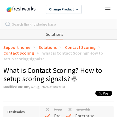
Change Product
Solutions
Support home
Solutions
Contact Scoring
Contact Scoring
What is Contact Scoring? How to
setup scoring signals?
What is Contact Scoring? How to
setup scoring signals?
Modified on: Tue, 6 Aug, 2024 at 5:49 PM
Free
Growth
Freshsales
Pro
Enterprise