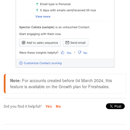
Note:
 For accounts created before 04 March 2024, this 
feature is available on the Growth plan for Freshsales.
Did you find it helpful?
Yes
No