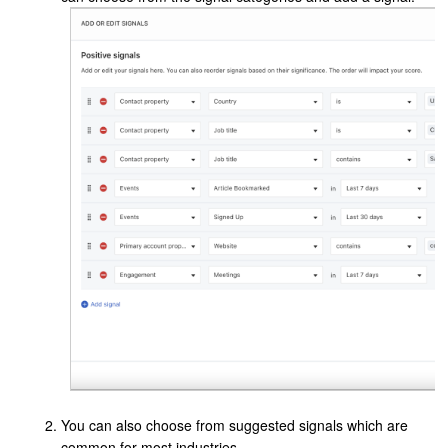
You can also choose from suggested signals which are
common for most industries.