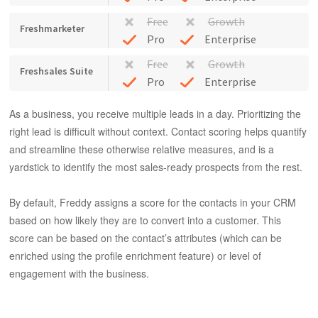
Free
Growth
Freshmarketer
Pro
Enterprise
Free
Growth
Freshsales Suite
Pro
Enterprise
As a business, you receive multiple leads in a day. Prioritizing the
right lead is difficult without context. Contact scoring helps quantify
and streamline these otherwise relative measures, and is a
yardstick to identify the most sales-ready prospects from the rest.
By default, Freddy assigns a score for the contacts in your CRM
based on how likely they are to convert into a customer. This
score can be based on the contact’s attributes (which can be
enriched using the profile enrichment feature) or level of
engagement with the business.