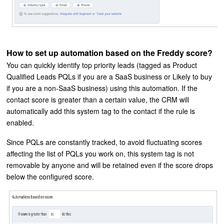
How to set up automation based on the Freddy score?
You can quickly identify top priority leads (tagged as Product
Qualified Leads PQLs if you are a SaaS business or Likely to buy
if you are a non-SaaS business) using this automation. If the
contact score is greater than a certain value, the CRM will
automatically add this system tag to the contact if the rule is
enabled.
Since PQLs are constantly tracked, to avoid fluctuating scores
affecting the list of PQLs you work on, this system tag is not
removable by anyone and will be retained even if the score drops
below the configured score.