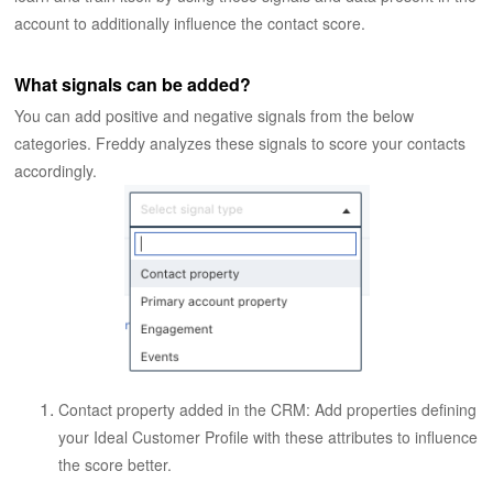
account to additionally influence the contact score.
What signals can be added?
You can add positive and negative signals from the below
categories. Freddy analyzes these signals to score your contacts
accordingly.
Contact property added in the CRM: Add properties defining
your Ideal Customer Profile with these attributes to influence
the score better.