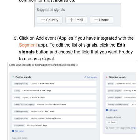
Click on Add event (Applies if you have
integrated with the
Segment
app
).
To edit the list of signals, click the
Edit
signals
button and choose the field that you want Freddy
to use as a signal.