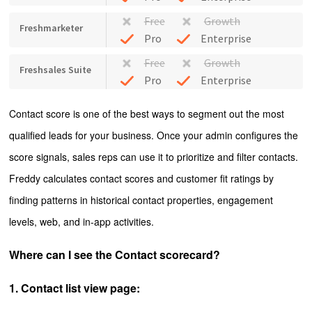
Free
Growth
Freshmarketer
Pro
Enterprise
Free
Growth
Freshsales Suite
Pro
Enterprise
Contact score is one of the best ways to segment out the most
qualified leads for your business. Once your admin configures the
score signals, sales reps can use it to prioritize and filter contacts.
Freddy calculates contact scores and customer fit ratings by
finding patterns in historical contact properties, engagement
levels, web, and in-app activities.
Where can I see the Contact scorecard?
1. Contact list view page: