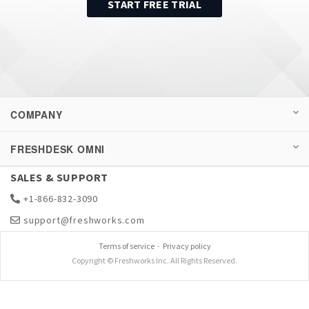
START FREE TRIAL
COMPANY
FRESHDESK OMNI
SALES & SUPPORT
+1-866-832-3090
support@freshworks.com
Terms of service
-
Privacy policy
Copyright © Freshworks Inc. All Rights Reserved.