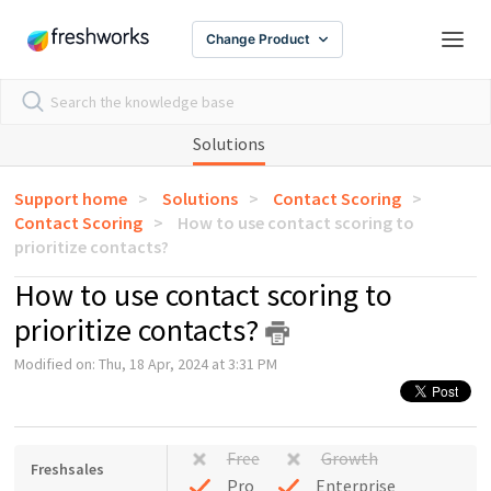
Change Product
Solutions
Support home
Solutions
Contact Scoring
Contact Scoring
How to use contact scoring to
prioritize contacts?
How to use contact scoring to
prioritize contacts?
Modified on: Thu, 18 Apr, 2024 at 3:31 PM
Free
Growth
Freshsales
Pro
Enterprise