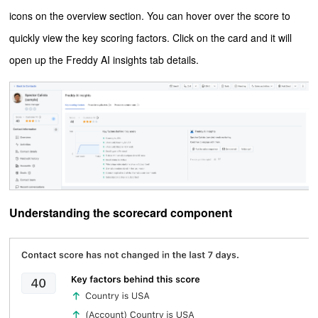
icons on the overview section. You can hover over the score to
quickly view the key scoring factors. C
lick on the card and it will
open up the Freddy AI insights tab details.
Understanding the scorecard component