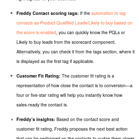
Freddy Contact scoring tags:
If the
automation to tag
contacts as Product Qualified Leads/Likely to buy based on
the score is enabled
, you can quickly know the PQLs or
Likely to buy leads from the scorecard component.
Alternatively, you can check it from the tags section, where it
is displayed as the first tag if applicable.
Customer Fit Rating:
The customer fit rating is a
representation of how close the contact is to conversion—a
four or five-star rating will help you instantly know how
sales-ready the contact is.
Freddy’s insights:
Based on the contact score and
customer fit rating, Freddy proposes the next best action
that can be performed on the contacts to nudge them closer