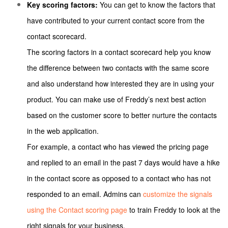
Key scoring factors:
You can get to know the factors that
have contributed to your current contact score from the
contact scorecard.
The scoring factors in a contact scorecard help you know
the difference between two contacts with the same score
and also understand how interested they are in using your
product. You can make use of Freddy’s next best action
based on the customer score to better nurture the contacts
in the web application.
For example, a contact who has viewed the pricing page
and replied to an email in the past 7 days would have a hike
in the contact score as opposed to a contact who has not
responded to an email.
Admins can
customize the signals
using the Contact scoring page
to train Freddy to look at the
right signals for your business.