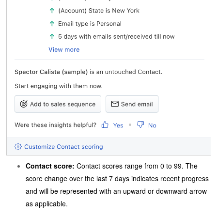
Contact score:
Contact scores range from 0 to 99. The
score change over the last 7 days indicates recent progress
and will be represented with an upward or downward arrow
as applicable.