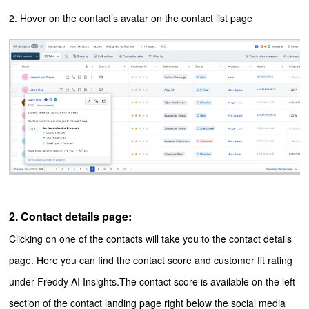
2. Hover on the contact’s avatar on the contact list page
2. Contact details page:
Clicking on one of the contacts will take you to the contact details
page. Here you can find the contact score and customer fit rating
under Freddy AI Insights.
The contact score is available on the left
section of the contact landing page right below the social media