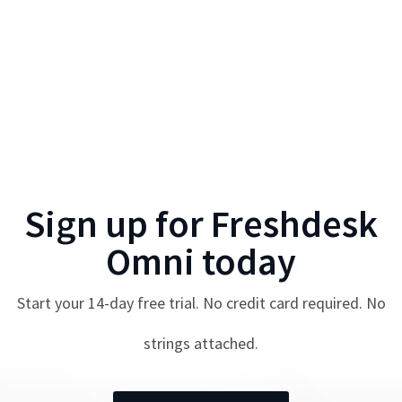
Sign up for
Freshdesk
Omni
today
Start your
14
-day free trial. No credit card required. No
strings attached.