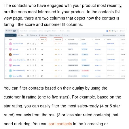
The contacts who have engaged with your product most recently,
are the ones most interested in your product. In the contacts list
view page, there are two columns that depict how the contact is
faring - the score and customer fit columns.
You can filter contacts based on their quality by using the
customer fit rating (one to five stars). For example, based on the
star rating, you can easily filter the most sales-ready (4 or 5 star
rated) contacts from the rest (3 or less star rated contacts) that
need nurturing. You can
sort contacts
in the increasing or