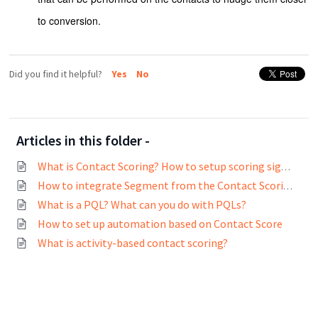
to conversion.
Did you find it helpful?
Yes
No
Articles in this folder -
What is Contact Scoring? How to setup scoring signals?
How to integrate Segment from the Contact Scoring page?
What is a PQL? What can you do with PQLs?
How to set up automation based on Contact Score
What is activity-based contact scoring?