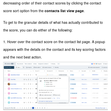
decreasing order of their contact scores by clicking the contact
score sort option from the
contacts list view page
.
To get to the granular details of what has actually contributed to
the score, you can do either of the following:
1. Hover over the contact score on the contact list page. A popup
appears with the details on the contact and its key scoring factors
and the next best action.