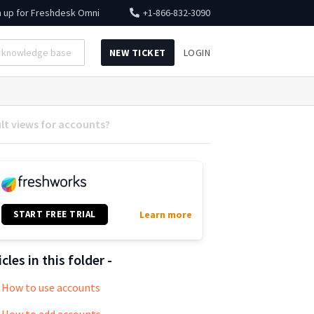
n up for
Freshdesk Omni
+1-866-832-3090
NEW TICKET
LOGIN
lt views for accounts?
START FREE TRIAL
Learn more
icles in this folder -
How to use accounts
How to add accounts