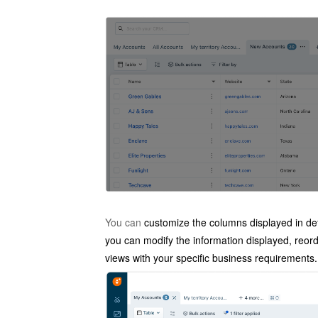
You can
customize the columns displayed in de
you can modify the information displayed, reorde
views with your specific business requirements.