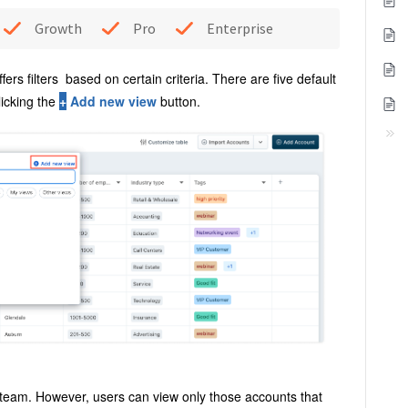
Growth
Pro
Enterprise
ffers filters based on certain criteria. There are five default
licking the
+
Add new view
button
.
 team. However, users can view only those accounts that