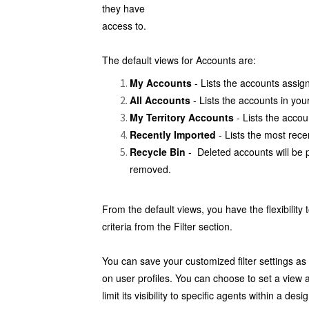
they have
access to.
The default views for Accounts are:
My Accounts
- Lists the accounts assig
All Accounts
- Lists the accounts in you
My Territory Accounts
- Lists the accoun
Recently Imported
- Lists the most rec
Recycle Bin
- Deleted accounts will be 
removed.
From the default views, you have the flexibility 
criteria from the Filter section.
You can save your customized filter settings a
on user profiles. You can choose to set a view as 
limit its visibility to specific agents within a de