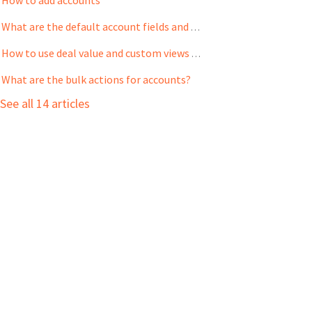
What are the default account fields and how to customize them?
How to use deal value and custom views to prioritize my accounts
What are the bulk actions for accounts?
See all 14 articles