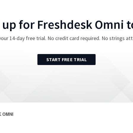
 up for
Freshdesk Omni
t
your
14
-day free trial. No credit card required. No strings at
START FREE TRIAL
 OMNI