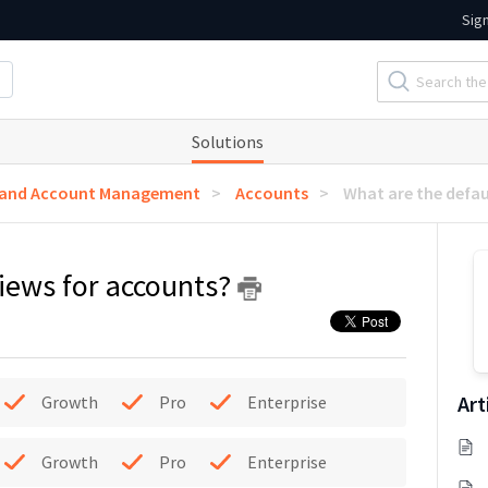
Sig
Solutions
 and Account Management
Accounts
What are the defau
views for accounts?
Art
Growth
Pro
Enterprise
Growth
Pro
Enterprise