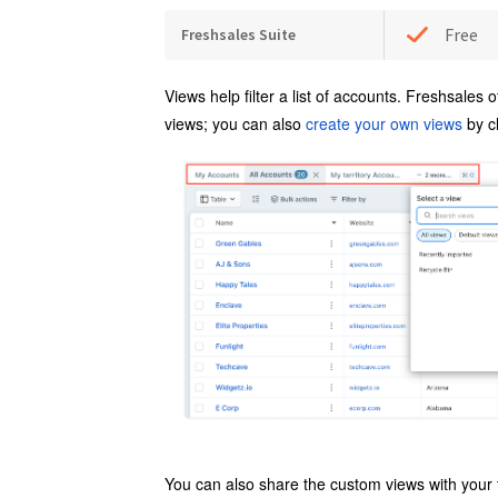
Free
Freshsales Suite
Views
help filter a list of accounts. Freshsales o
views; you can also
create your own views
by c
You can also share the custom views with your