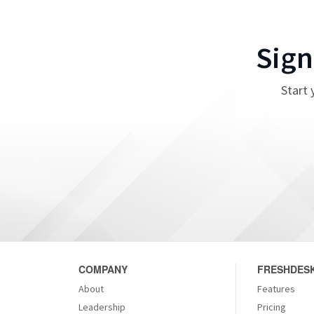
Sign
Start 
COMPANY
FRESHDESK
About
Features
Leadership
Pricing