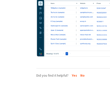
Did you find it helpful?
Yes
No