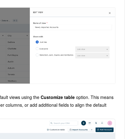
fault views using the
Customize table
option. This means
r columns, or add additional fields to align the default