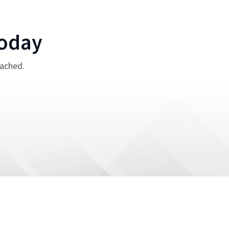
oday
tached.