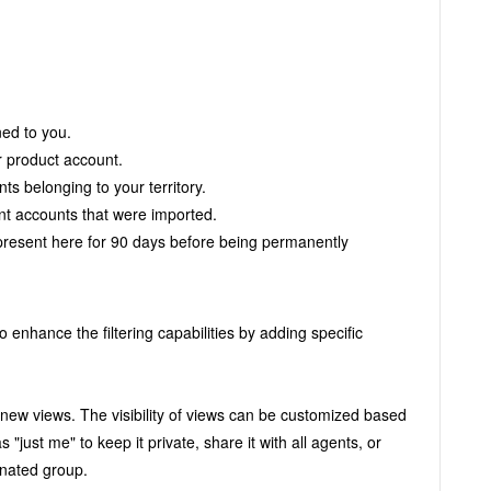
ned to you.
r product account.
ts belonging to your territory.
ent accounts that were imported.
present here for 90 days before being permanently
to enhance the filtering capabilities by adding specific
s new views.
The visibility of views can be customized based
"just me" to keep it private, share it with all agents, or
signated group.