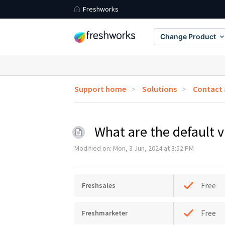
Freshworks
Change Product
Support home
Solutions
Contact
What are the default 
Modified on: Mon, 3 Jun, 2024 at 3:52 PM
Free
Freshsales
Free
Freshmarketer