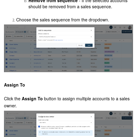
Remove from sequence
- If the selected accounts
should be removed from a sales sequence.
Choose the sales sequence from the dropdown.
Assign To
Click the
Assign To
button to assign multiple accounts to a sales
owner.