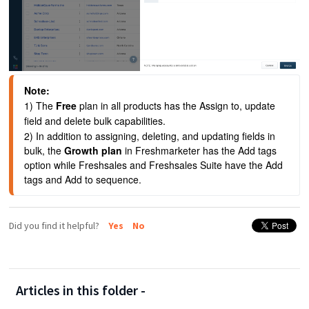
Note:
1) The 
Free
 plan in all products has the Assign to, update 
field and delete bulk capabilities.
2) In addition to assigning, deleting, and updating fields in 
bulk, the 
Growth plan 
in Freshmarketer has the Add tags 
option while Freshsales and Freshsales Suite have the Add 
tags and Add to sequence.
Did you find it helpful?
Yes
No
Articles in this folder -