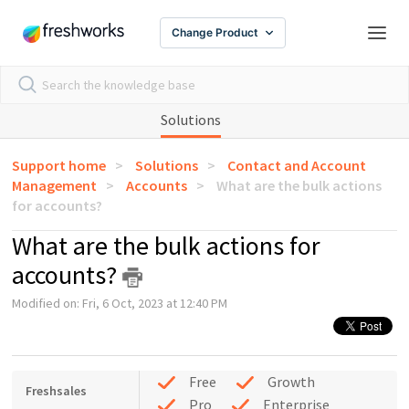
Change Product
Solutions
Support home
Solutions
Contact and Account
Management
Accounts
What are the bulk actions
for accounts?
What are the bulk actions for
accounts?
Modified on: Fri, 6 Oct, 2023 at 12:40 PM
Free
Growth
Freshsales
Pro
Enterprise