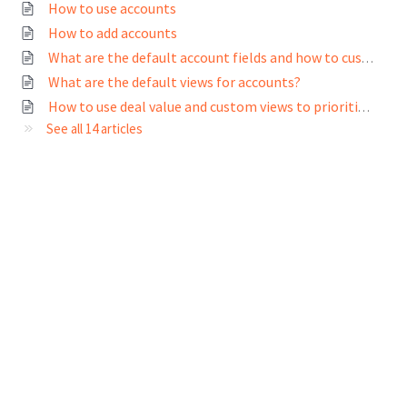
How to use accounts
How to add accounts
What are the default account fields and how to customize them?
What are the default views for accounts?
How to use deal value and custom views to prioritize my accounts
See all 14 articles