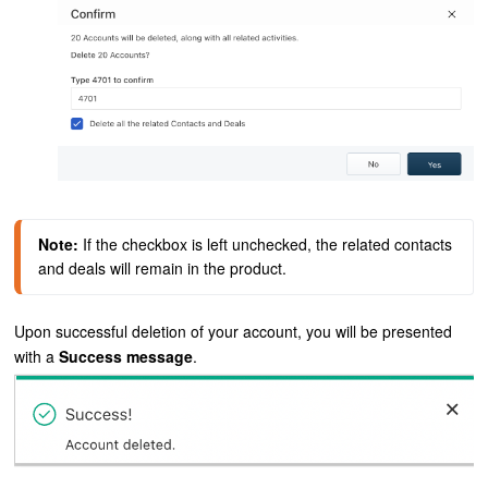
Note:
If the checkbox is left unchecked, the related contacts 
and deals will remain in the product.
Upon successful deletion of your account, you will be presented
with a
Success message
.