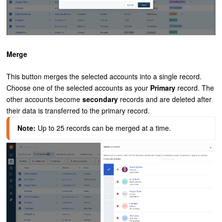
Merge
This button merges the selected accounts into a single record.
Choose one of the selected accounts as your
Primary
record. The
other accounts become
secondary
records and are deleted after
their data is transferred to the primary record.
Note:
 Up to 25 records can be merged at a time.