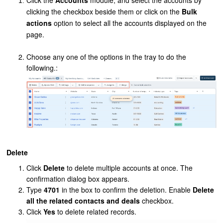
Click the
Accounts
module, and select the accounts by
clicking the checkbox beside them or click on the
Bulk
actions
option to select all the accounts displayed on the
page.
Choose any one of the options in the tray to do the
following.:
Delete
Click
Delete
to delete multiple accounts at once. The
confirmation dialog box appears.
Type
4701
in the box to confirm the deletion. Enable
Delete
all the related contacts and deals
checkbox.
Click
Yes
to delete related records.