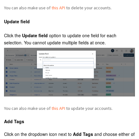
You can also make use of
this API
to delete your accounts.
Update field
Click the
Update
field
option to update one field for each
selection. You cannot update multiple fields at once.
You can also make use of
this API
to update your accounts.
Add Tags
Click on the dropdown icon next to
Add Tags
and choose either of