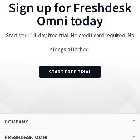
Sign up for
Freshdesk
Omni
today
Start your
14
-day free trial. No credit card required. No
strings attached.
START FREE TRIAL
COMPANY
FRESHDESK OMNI