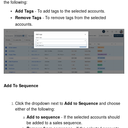
the following:
Add Tags
- To add tags to the selected accounts.
Remove Tags
- To remove tags from the selected
accounts.
Add To Sequence
Click the dropdown next to
Add to Sequence
and choose
either of the following:
Add to sequence
- If the selected accounts should
be added to a sales sequence.