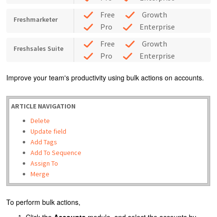
Free
Growth
Freshmarketer
Pro
Enterprise
Free
Growth
Freshsales Suite
Pro
Enterprise
Improve your team's productivity using bulk actions on accounts.
ARTICLE NAVIGATION
Delete
Update field
Add Tags
Add To Sequence
Assign To
Merge
To perform bulk actions,