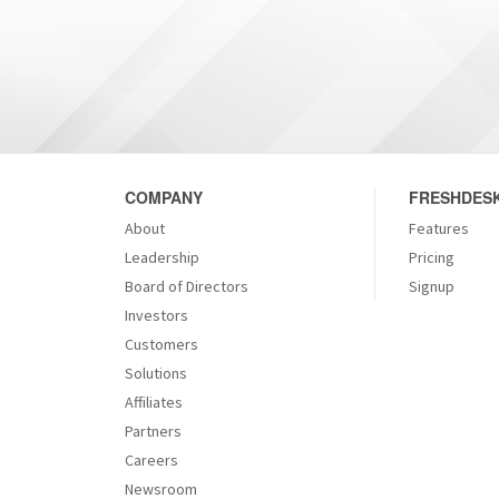
COMPANY
FRESHDESK
About
Features
Leadership
Pricing
Board of Directors
Signup
Investors
Customers
Solutions
Affiliates
Partners
Careers
Newsroom