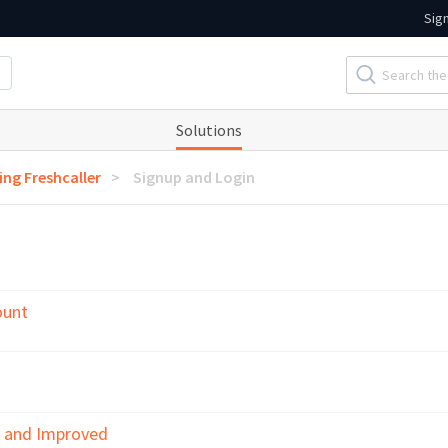
Sig
Solutions
ing Freshcaller
Signup and Login
ount
w and Improved