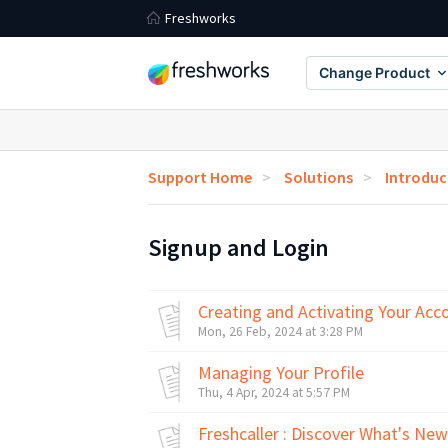
Freshworks
Change Product
Support Home
Solutions
Introduc
Signup and Login
Creating and Activating Your Acc
Mon, 26 Feb, 2024 at 3:28 PM
Managing Your Profile
Thu, 4 Apr, 2024 at 5:57 PM
Freshcaller : Discover What's Ne