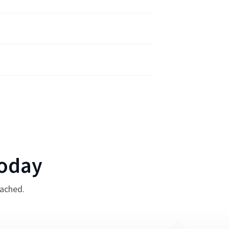
oday
tached.