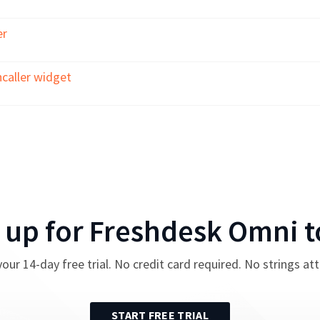
er
caller widget
 up for
Freshdesk Omni
t
your
14
-day free trial. No credit card required. No strings at
START FREE TRIAL