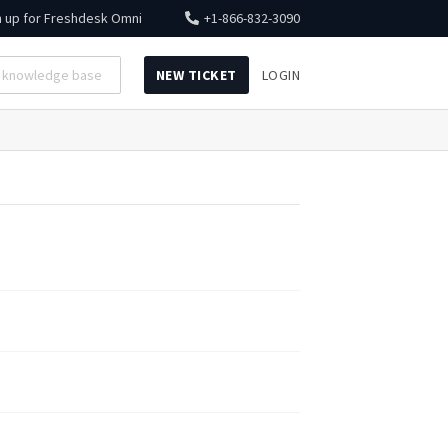
n up for
Freshdesk Omni
+1-866-832-3090
NEW TICKET
LOGIN