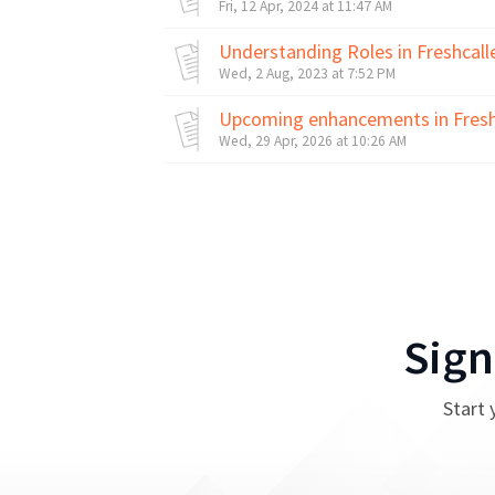
Fri, 12 Apr, 2024 at 11:47 AM
Understanding Roles in Freshcall
Wed, 2 Aug, 2023 at 7:52 PM
Upcoming enhancements in Fresh
Wed, 29 Apr, 2026 at 10:26 AM
Sign
Start 