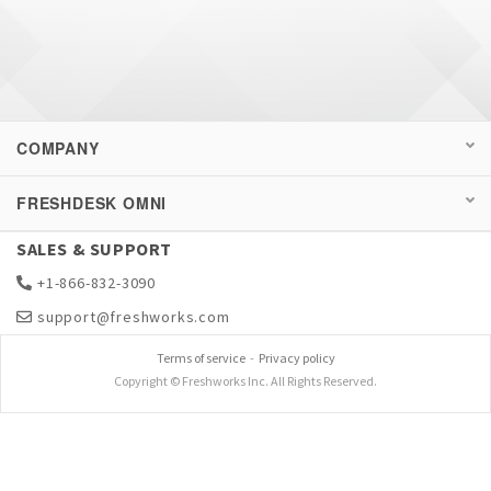
COMPANY
FRESHDESK OMNI
SALES & SUPPORT
+1-866-832-3090
support@freshworks.com
Terms of service
-
Privacy policy
Copyright © Freshworks Inc. All Rights Reserved.