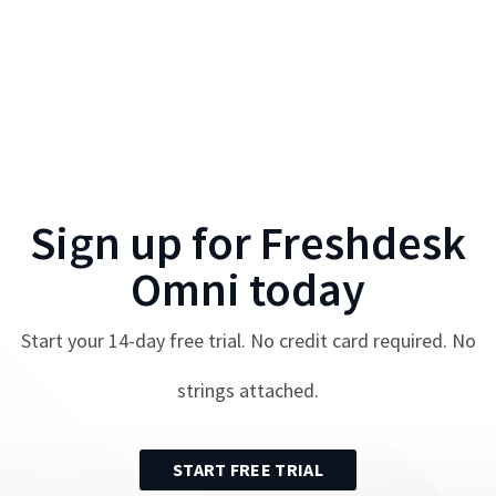
Sign up for
Freshdesk
Omni
today
Start your
14
-day free trial. No credit card required. No
strings attached.
START FREE TRIAL