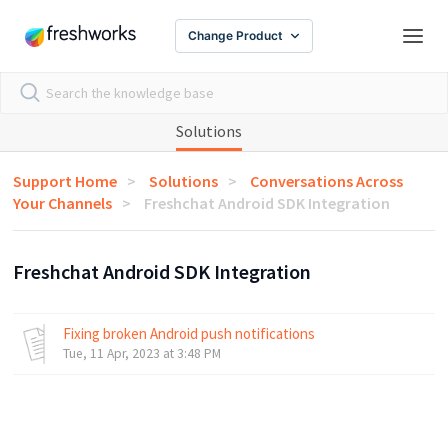
Change Product
Solutions
Support Home
Solutions
Conversations Across
Your Channels
Freshchat Android SDK Integration
Freshchat Android SDK Integration
Fixing broken Android push notifications
Tue, 11 Apr, 2023 at 3:48 PM