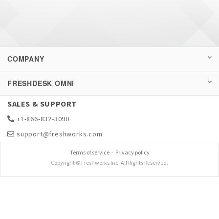
COMPANY
FRESHDESK OMNI
SALES & SUPPORT
+1-866-832-3090
support@freshworks.com
Terms of service
-
Privacy policy
Copyright © Freshworks Inc. All Rights Reserved.