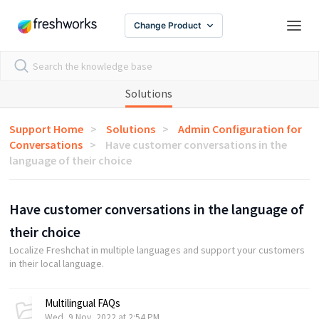
Change Product
Solutions
Support Home
Solutions
Admin Configuration for
Conversations
Have customer conversations in the
language of their choice
Have customer conversations in the language of
their choice
Localize Freshchat in multiple languages and support your customers
in their local language.
Multilingual FAQs
Wed, 9 Nov, 2022 at 2:54 PM