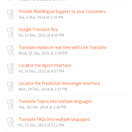
Provide Multilingual Support to your Customers
Tue, 5 Mar, 2024 at 3:26 PM
Google Translate Key
Fri, 16 Dec, 2022 at 4:30 PM
Translate replies in real-time with Live Translate
Wed, 29 Jan, 2025 at 3:04 PM
Localize the Agent interface
Fri, 16 Dec, 2022 at 4:57 PM
Localize the Freshchat messenger interface
Mon, 19 Feb, 2024 at 2:59 PM
Translate Topics into multiple languages
Tue, 20 Feb, 2024 at 2:36 PM
Translate FAQs into multiple languages
Fri, 16 Dec, 2022 at 5:11 PM