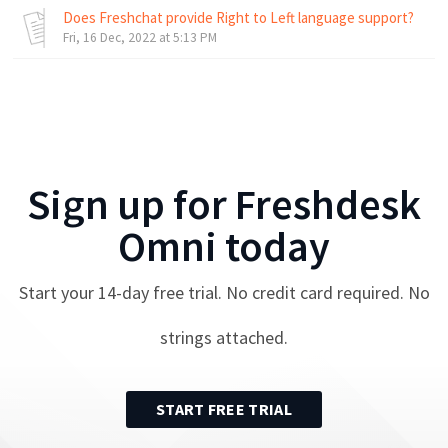
Does Freshchat provide Right to Left language support?
Fri, 16 Dec, 2022 at 5:13 PM
Sign up for
Freshdesk
Omni
today
Start your
14
-day free trial. No credit card required. No
strings attached.
START FREE TRIAL