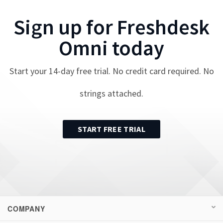
Sign up for
Freshdesk
Omni
today
Start your
14
-day free trial. No credit card required. No
strings attached.
START FREE TRIAL
COMPANY