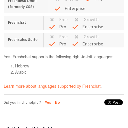
Freshdesk Omni
(formerly CSS)
Enterprise
Free
Growth
Freshchat
Pro
Enterprise
Free
Growth
Freshsales Suite
Pro
Enterprise
Yes, Freshchat supports the following right-to-left languages:
Hebrew
Arabic
Learn more about languages supported by Freshchat
.
Did you find it helpful?
Yes
No