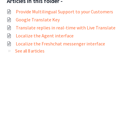
Articles in this folder -
Provide Multilingual Support to your Customers
Google Translate Key
Translate replies in real-time with Live Translate
Localize the Agent interface
Localize the Freshchat messenger interface
See all 8 articles