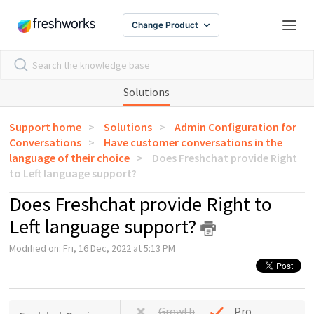
Change Product
Solutions
Support home
Solutions
Admin Configuration for
Conversations
Have customer conversations in the
language of their choice
Does Freshchat provide Right
to Left language support?
Does Freshchat provide Right to
Left language support?
Modified on: Fri, 16 Dec, 2022 at 5:13 PM
Growth
Pro