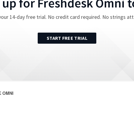
 up for
Freshdesk Omni
t
your
14
-day free trial. No credit card required. No strings at
START FREE TRIAL
 OMNI