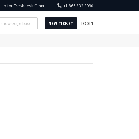
n up for
Freshdesk Omni
+1-866-832-3090
NEW TICKET
LOGIN