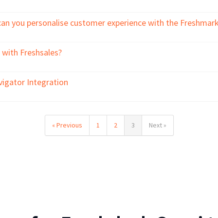
can you personalise customer experience with the Freshmarke
 with Freshsales?
vigator Integration
« Previous
1
2
3
Next »