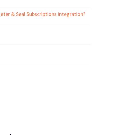
ter & Seal Subscriptions integration?