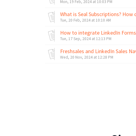
Mon, 19 Feb, 2024 at 10:03 PM
What is Seal Subscriptions? How 
Tue, 20 Feb, 2024 at 10:10 AM
How to integrate LinkedIn Forms
Tue, 17 Sep, 2024 at 12:13 PM
Freshsales and LinkedIn Sales Na
Wed, 20 Nov, 2024 at 12:28 PM