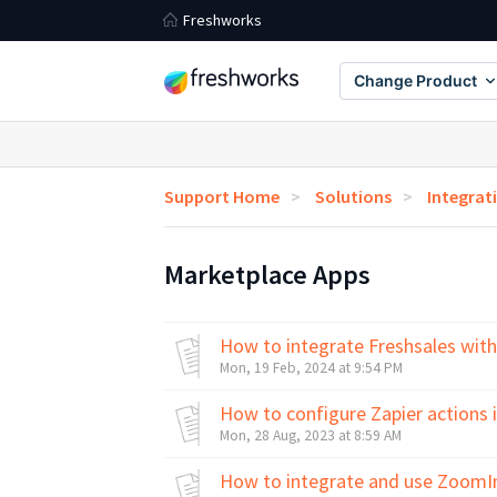
Freshworks
Change Product
Support Home
Solutions
Integrat
Marketplace Apps
How to integrate Freshsales with
Mon, 19 Feb, 2024 at 9:54 PM
How to configure Zapier actions 
Mon, 28 Aug, 2023 at 8:59 AM
How to integrate and use ZoomIn