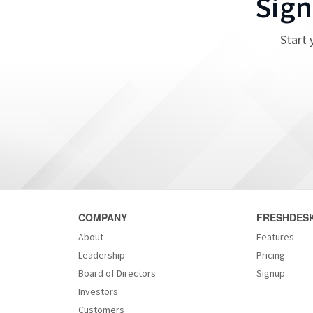
Sign
Start 
COMPANY
FRESHDESK
About
Features
Leadership
Pricing
Board of Directors
Signup
Investors
Customers