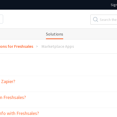
Sig
Solutions
ions for Freshsales
Marketplace Apps
 Zapier?
in Freshsales?
fo with Freshsales?