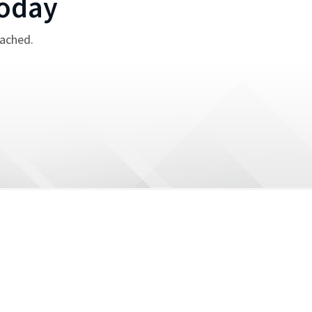
oday
tached.