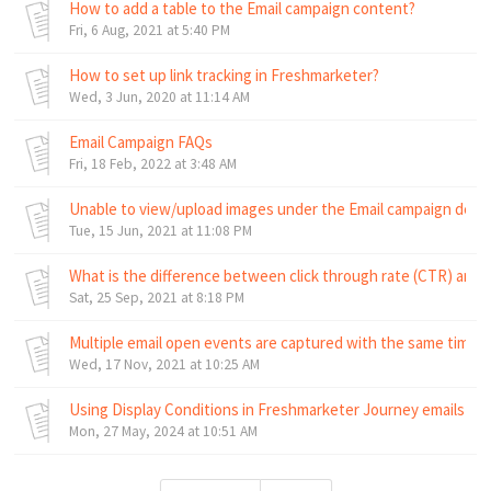
How to add a table to the Email campaign content?
Fri, 6 Aug, 2021 at 5:40 PM
How to set up link tracking in Freshmarketer?
Wed, 3 Jun, 2020 at 11:14 AM
Email Campaign FAQs
Fri, 18 Feb, 2022 at 3:48 AM
Unable to view/upload images under the Email campaign design
Tue, 15 Jun, 2021 at 11:08 PM
What is the difference between click through rate (CTR) and 
Sat, 25 Sep, 2021 at 8:18 PM
Multiple email open events are captured with the same time
Wed, 17 Nov, 2021 at 10:25 AM
Using Display Conditions in Freshmarketer Journey emails
Mon, 27 May, 2024 at 10:51 AM