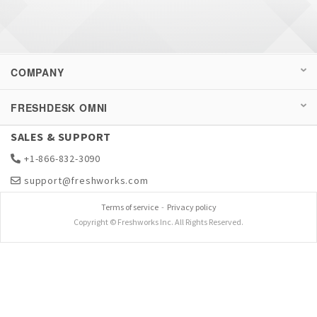
COMPANY
FRESHDESK OMNI
SALES & SUPPORT
+1-866-832-3090
support@freshworks.com
Terms of service
-
Privacy policy
Copyright © Freshworks Inc. All Rights Reserved.