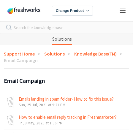
Change Product
Solutions
Support Home
Solutions
Knowledge Base(FM)
Email Campaign
Email Campaign
Emails landing in spam folder- How to fix this issue?
Sun, 25 Jul, 2021 at 9:21 PM
How to enable email reply tracking in Freshmarketer?
Fri, 8 May, 2020 at 1:36 PM