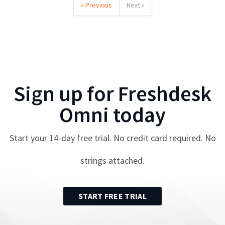
« Previous
Next »
Sign up for
Freshdesk
Omni
today
Start your
14
-day free trial. No credit card required. No
strings attached.
START FREE TRIAL