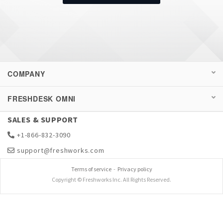
COMPANY
FRESHDESK OMNI
SALES & SUPPORT
+1-866-832-3090
support@freshworks.com
Terms of service
-
Privacy policy
Copyright © Freshworks Inc. All Rights Reserved.