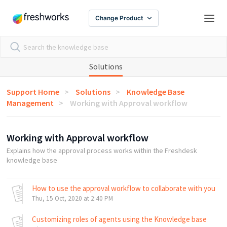
Change Product
Solutions
Support Home
Solutions
Knowledge Base
Management
Working with Approval workflow
Working with Approval workflow
Explains how the approval process works within the Freshdesk
knowledge base
How to use the approval workflow to collaborate with your t
Thu, 15 Oct, 2020 at 2:40 PM
Customizing roles of agents using the Knowledge base