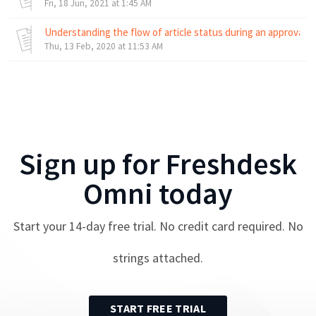
Fri, 18 Jun, 2021 at 1:45 AM
Understanding the flow of article status during an approval 
Thu, 13 Feb, 2020 at 11:53 AM
Sign up for
Freshdesk
Omni
today
Start your
14
-day free trial. No credit card required. No
strings attached.
START FREE TRIAL