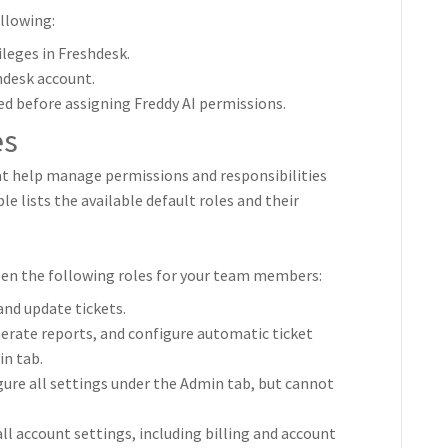
llowing:
leges in Freshdesk.
hdesk account.
ed before assigning Freddy AI permissions.
es
hat help manage permissions and responsibilities
e lists the available default roles and their
een the following roles for your team members:
 and update tickets.
erate reports, and configure automatic ticket
n tab.
gure all settings under the Admin tab, but cannot
all account settings, including billing and account