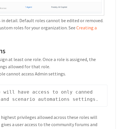
s in detail. Default roles cannot be edited or removed.
 custom roles for your organization. See
Creating a
ns
gn at least one role. Once a role is assigned, the
ngs allowed for that role.
ole cannot access Admin settings.
e will have access to only canned 
 and scenario automations settings.
 highest privileges allowed across these roles will
at gives a user access to the community forums and