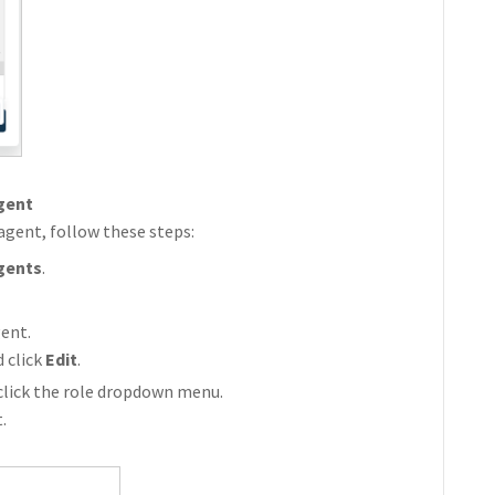
agent
 agent, follow these steps:
gents
.
ent.
 click
Edit
.
click the role dropdown menu.
.