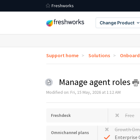
Freshworks
Change Product
Support home
Solutions
Onboardi
Manage agent roles
Modified on: Fri, 15 May, 2026 at 1:12 AM
Free
Freshdesk
Growth Om
Omnichannel plans
Enterprise