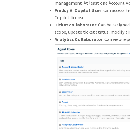
management. At least one Account Adm
Freddy AI Copilot User:
Can access Fr
Copilot license.
Ticket collaborator
: Can be assigned
scope, update ticket status, modify t
Analytics Collaborator
: Can view rep