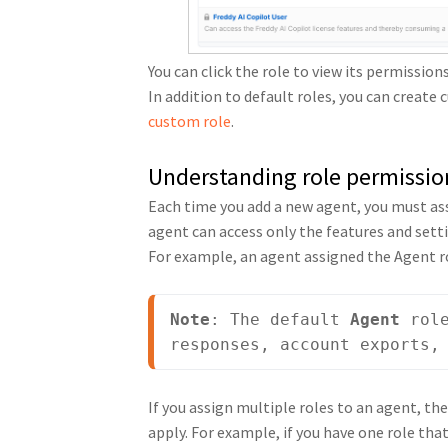
You can click the role to view its permission
In addition to default roles, you can create
custom role
.
Understanding role permissio
Each time you add a new agent, you must assi
agent can access only the features and setti
For example, an agent assigned the Agent r
Note
: The default 
Agent
 rol
responses, account exports,
If you assign multiple roles to an agent, the
apply. For example, if you have one role th