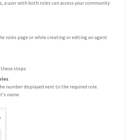
s, a user with both roles can access your community
he roles page or while creating or editing an agent
 these steps:
oles
.
he number displayed next to the required role.
nt's name