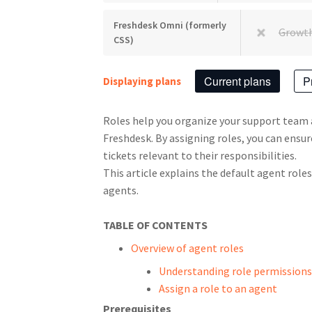
Freshdesk Omni (formerly
Growt
CSS)
Current plans
P
Displaying plans
Roles help you organize your support team
Freshdesk. By assigning roles, you can ensu
tickets relevant to their responsibilities.
This article explains the default agent role
agents.
TABLE OF CONTENTS
Overview of agent roles
Understanding role permissions
Assign a role to an agent
Prerequisites