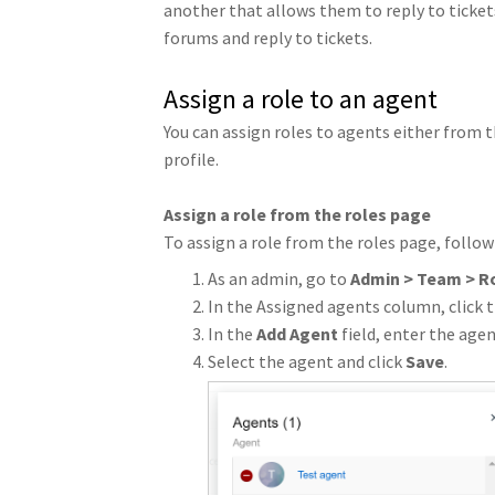
another that allows them to reply to ticket
forums and reply to tickets.
Assign a role to an agent
You can assign roles to agents either from t
profile.
Assign a role from the roles page
To assign a role from the roles page, follow
As an admin, go to
Admin > Team > R
In the Assigned agents column, click t
In the
Add Agent
field, enter the age
Select the agent and click
Save
.