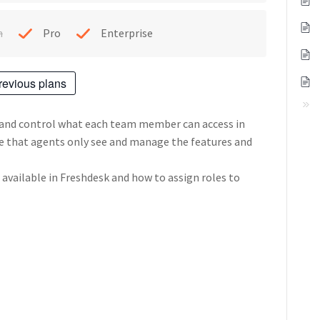
h
Pro
Enterprise
revious plans
 and control what each team member can access in
re that agents only see and manage the features and
s available in Freshdesk and how to assign roles to