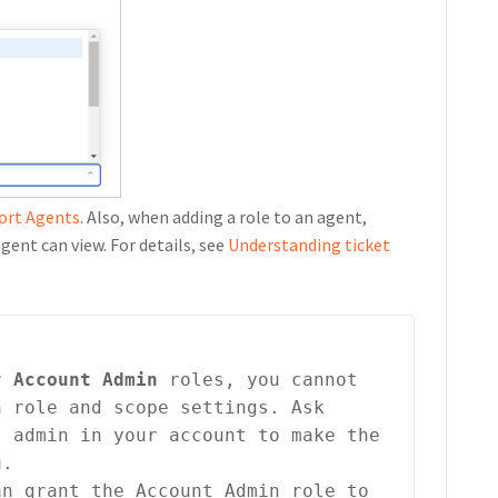
port Agents
. Also, when adding a role to an agent,
gent can view. For details, see
Understanding ticket
r 
Account Admin
 roles, you cannot 
 role and scope settings. Ask 
 admin in your account to make the 
u.
an grant the Account Admin role to 