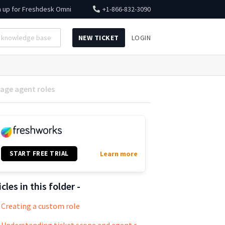
n up for
Freshdesk Omni
+1-866-832-3090
NEW TICKET
LOGIN
age agent roles
START FREE TRIAL
Learn more
icles in this folder -
Creating a custom role