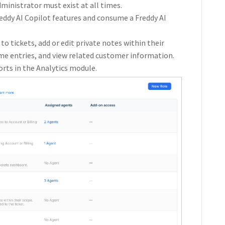
inistrator must exist at all times.
eddy AI Copilot features and consume a Freddy AI
 to tickets, add or edit private notes within their
ime entries, and view related customer information.
orts in the Analytics module.