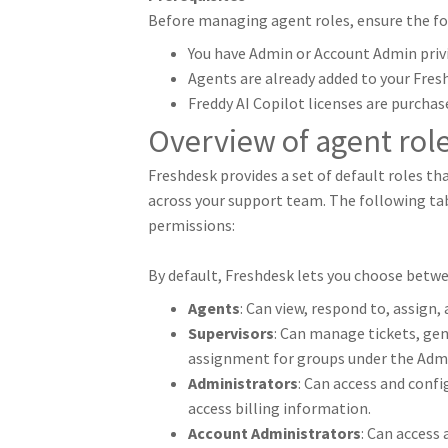
Before managing agent roles, ensure the fo
You have Admin or Account Admin privi
Agents are already added to your Fres
Freddy AI Copilot licenses are purchas
Overview of agent rol
Freshdesk provides a set of default roles t
across your support team. The following tabl
permissions:
By default, Freshdesk lets you choose betw
Agents
: Can view, respond to, assign,
Supervisors
: Can manage tickets, gen
assignment for groups under the Admi
Administrators
: Can access and confi
access billing information.
Account Administrators
: Can access 