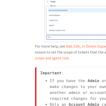
For more help, see
Add, Edit, or Delete Sup
ensure to set the scope of tickets that the a
scope and agent role
.
Important
:
If you have the 
Admin
 o
make changes to your own
another admin or account
required changes for yo
Only an 
Account Admin 
c