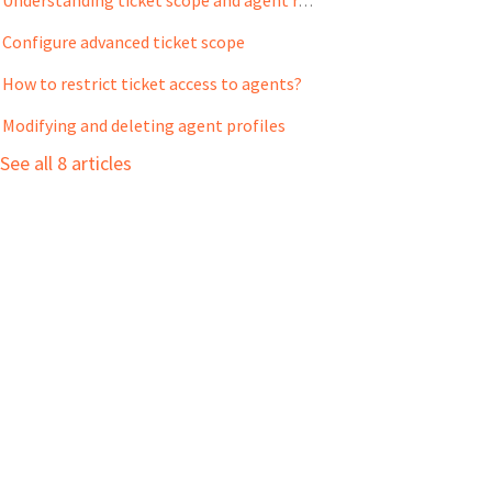
Understanding ticket scope and agent role
Configure advanced ticket scope
How to restrict ticket access to agents?
Modifying and deleting agent profiles
See all 8 articles