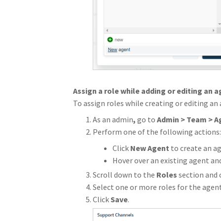
Assign a role while adding or editing an 
To assign roles while creating or editing an
As an admin
,
go to
Admin
> Team > A
Perform one of the following actions:
Click
New Agent
to create an ag
Hover over an existing agent and
Scroll down to the
Roles
section
and 
Select one or more roles for the agent
Click
Save
.