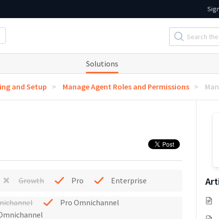
Sig
Solutions
ng and Setup
Manage Agent Roles and Permissions
Man
Art
Growth
Pro
Enterprise
nichannel
Pro Omnichannel
 Omnichannel