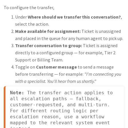
To configure the transfer,
Under
Where should we transfer this conversation?
,
select the action.
Make available for assignment:
Ticket is unassigned
and placed in the queue for any human agent to pick up.
Transfer conversation to group:
Ticket is assigned
directly to a configured group — for example, Tier 2
Support or Billing Team.
Toggle on
Customer message
to send a message
before transferring — for example:
"I'm connecting you
with a specialist. You'll hear from us shortly."
Note:
 The transfer action applies to 
all escalation paths — fallback, 
customer-requested, and multi-turn. 
For different routing logic per 
escalation reason, use a workflow 
mapped to the relevant system event 