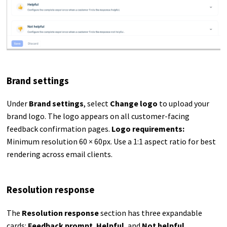
Brand settings
Under
Brand settings
, select
Change logo
to upload your
brand logo. The logo appears on all customer-facing
feedback confirmation pages.
Logo requirements:
Minimum resolution 60 × 60px. Use a 1:1 aspect ratio for best
rendering across email clients.
Resolution response
The
Resolution response
section has three expandable
cards:
Feedback prompt
,
Helpful
, and
Not helpful
.