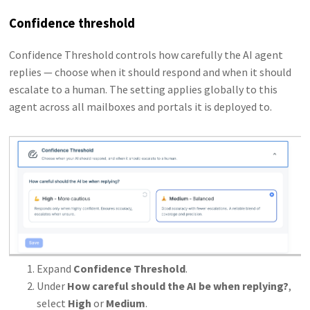
Confidence threshold
Confidence Threshold controls how carefully the AI agent
replies — choose when it should respond and when it should
escalate to a human. The setting applies globally to this
agent across all mailboxes and portals it is deployed to.
Expand
Confidence Threshold
.
Under
How careful should the AI be when replying?
,
select
High
or
Medium
.