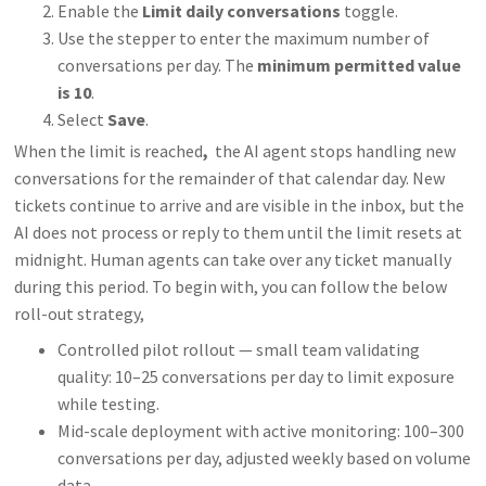
Enable the
Limit daily conversations
toggle.
Use the stepper to enter the maximum number of
conversations per day. The
minimum permitted value
is 10
.
Select
Save
.
When the limit is reached
,
the AI agent stops handling new
conversations for the remainder of that calendar day. New
tickets continue to arrive and are visible in the inbox, but the
AI does not process or reply to them until the limit resets at
midnight. Human agents can take over any ticket manually
during this period. To begin with, you can follow the below
roll-out strategy,
Controlled pilot rollout — small team validating
quality: 10–25 conversations per day to limit exposure
while testing.
Mid-scale deployment with active monitoring: 100–300
conversations per day, adjusted weekly based on volume
data.