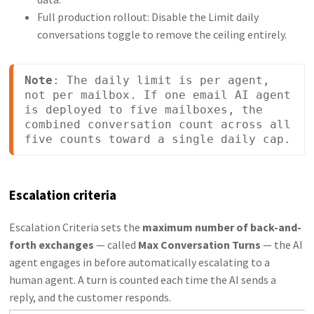
Full production rollout: Disable the Limit daily
conversations toggle to remove the ceiling entirely.
Note
: The daily limit is per agent, 
not per mailbox. If one email AI agent 
is deployed to five mailboxes, the 
combined conversation count across all 
five counts toward a single daily cap.
Escalation criteria
Escalation Criteria sets the
maximum number of back-and-
forth exchanges
— called
Max Conversation Turns
— the AI
agent engages in before automatically escalating to a
human agent. A turn is counted each time the AI sends a
reply, and the customer responds.