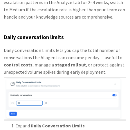
escalation patterns in the Analyze tab for 2–4 weeks, switch
to Medium if the escalation rate is higher than your team can
handle and your knowledge sources are comprehensive.
Daily conversation limits
Daily Conversation Limits lets you cap the total number of
conversations the AI agent can consume per day — useful to
control costs
, manage a
staged rollout
, or protect against
unexpected volume spikes during early deployment.
Expand
Daily Conversation Limits
.