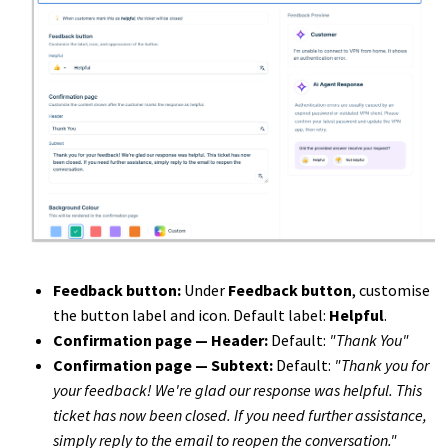
Feedback button:
Under
Feedback button
, customise
the button label and icon. Default label:
Helpful
.
Confirmation page — Header:
Default:
"Thank You"
Confirmation page — Subtext:
Default:
"Thank you for
your feedback! We're glad our response was helpful. This
ticket has now been closed. If you need further assistance,
simply reply to the email to reopen the conversation."