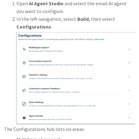
Open
AI Agent Studio
and select the email AI agent
you want to configure.
In the left navigation, select
Build
, then select
Configurations
.
The Configurations hub lists six areas: