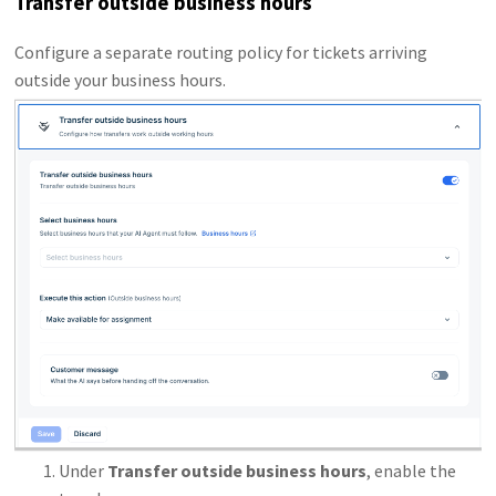
Transfer outside business hours
Configure a separate routing policy for tickets arriving
outside your business hours.
Under
Transfer outside business hours
, enable the