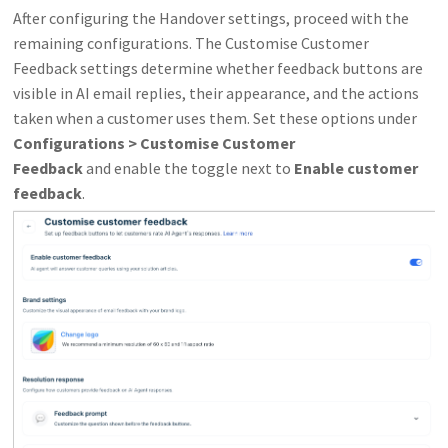
After configuring the Handover settings, proceed with the
remaining configurations. The Customise Customer
Feedback settings determine whether feedback buttons are
visible in AI email replies, their appearance, and the actions
taken when a customer uses them. Set these options under
Configurations > Customise Customer
Feedback
and
enable the toggle next to
Enable customer
feedback
.