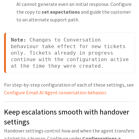
AI cannot generate even an initial response. Configure
the copy to
set expectations
and guide the customer
to an alternate support path.
Note:
 Changes to Conversation 
behaviour take effect for new tickets 
only. Tickets already in progress 
continue with the configuration active 
at the time they were created.
For step-by-step configuration of each of these settings, see
Configure Email AI Agent conversation behavior
.
Keep escalations smooth with handover
settings
Handover settings control how and when the agent transfers
a ticket to a human. Configure under
Configurations >