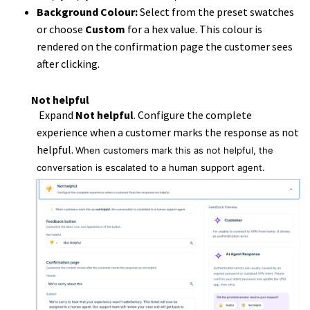
Background Colour:
Select from the preset swatches
or choose
Custom
for a hex value. This colour is
rendered on the confirmation page the customer sees
after clicking.
Not helpful
Expand
Not helpful
. Configure the complete
experience when a customer marks the response as not
helpful.
When customers mark this as not helpful, the
conversation is escalated to a human support agent.