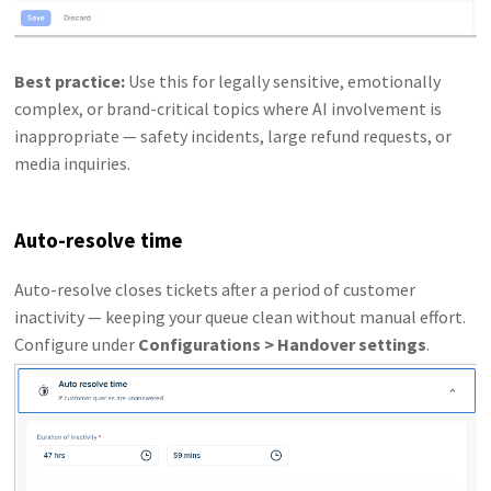
Best practice:
Use this for legally sensitive, emotionally
complex, or brand-critical topics where AI involvement is
inappropriate — safety incidents, large refund requests, or
media inquiries.
Auto-resolve time
Auto-resolve closes tickets after a period of customer
inactivity — keeping your queue clean without manual effort.
Configure under
Configurations > Handover settings
.