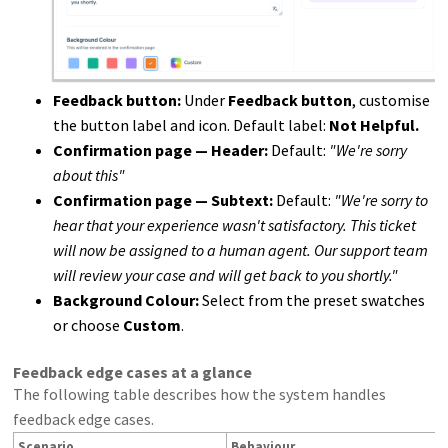
Feedback button:
Under
Feedback button
, customise
the button label and icon. Default label:
Not Helpful.
Confirmation page — Header:
Default:
"We're sorry
about this"
Confirmation page — Subtext:
Default:
"We're sorry to
hear that your experience wasn't satisfactory. This ticket
will now be assigned to a human agent. Our support team
will review your case and will get back to you shortly."
Background Colour:
Select from the preset swatches
or choose
Custom
.
Feedback edge cases at a glance
The following table describes how the system handles
feedback edge cases.
Scenario
Behaviour