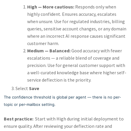
High — More cautious:
Responds only when
highly confident. Ensures accuracy, escalates
when unsure. Use for regulated industries, billing
queries, sensitive account changes, or any domain
where an incorrect AI response causes significant
customer harm.
Medium — Balanced:
Good accuracy with fewer
escalations — a reliable blend of coverage and
precision. Use for general customer support with
a well-curated knowledge base where higher self-
service deflection is the priority.
Select
Save
The confidence threshold is global per agent — there is no per-
topic or per-mailbox setting.
Best practice:
Start with High during initial deployment to
ensure quality. After reviewing your deflection rate and