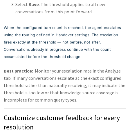
Select
Save
. The threshold applies to all new
conversations from this point forward.
When the configured turn count is reached, the agent escalates
using the routing defined in Handover settings. The escalation
fires exactly at the threshold — not before, not after.
Conversations already in progress continue with the count
accumulated before the threshold change.
Best practice:
Monitor your escalation rate in the Analyze
tab. If many conversations escalate at the exact configured
threshold rather than naturally resolving, it may indicate the
threshold is too low or that knowledge source coverage is
incomplete for common query types.
Customize customer feedback for every
resolution