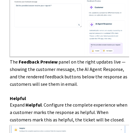
The
Feedback Preview
panel on the right updates live —
showing the customer message, the AI Agent Response,
and the rendered feedback buttons below the response as
customers will see them in email.
Helpful
Expand
Helpful
. Configure the complete experience when
a customer marks the response as helpful. When
customers mark this as helpful, the ticket will be closed.