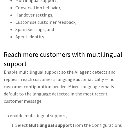
Multilingual support,
Conversation behavior,
Handover settings,
Customise customer feedback,
Spam Settings, and
Agent identity.
Reach more customers with multilingual
support
Enable multilingual support so the AI agent detects and
replies in each customer's language automatically — no
customer configuration needed. Mixed-language emails
default to the language detected in the most recent
customer message.
To enable multilingual support,
Select
Multilingual support
from the Configurations