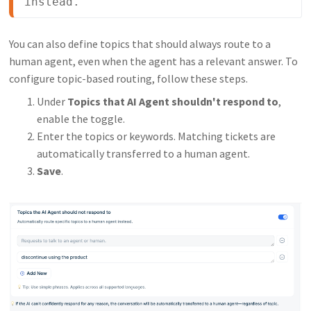
instead.
You can also define topics that should always route to a
human agent, even when the agent has a relevant answer. To
configure topic-based routing, follow these steps.
Under
Topics that AI Agent shouldn't respond to
,
enable the toggle.
Enter the topics or keywords. Matching tickets are
automatically transferred to a human agent.
Save
.