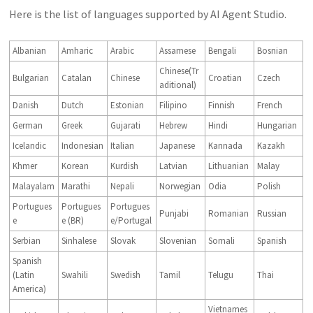
Here is the list of languages supported by AI Agent Studio.
Albanian
Amharic
Arabic
Assamese
Bengali
Bosnian
Chinese(Tr
Bulgarian
Catalan
Chinese
Croatian
Czech
aditional)
Danish
Dutch
Estonian
Filipino
Finnish
French
German
Greek
Gujarati
Hebrew
Hindi
Hungarian
Icelandic
Indonesian
Italian
Japanese
Kannada
Kazakh
Khmer
Korean
Kurdish
Latvian
Lithuanian
Malay
Malayalam
Marathi
Nepali
Norwegian
Odia
Polish
Portugues
Portugues
Portugues
Punjabi
Romanian
Russian
e
e (BR)
e/Portugal
Serbian
Sinhalese
Slovak
Slovenian
Somali
Spanish
Spanish
(Latin
Swahili
Swedish
Tamil
Telugu
Thai
America)
Vietnames