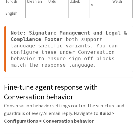
Turkish
Ukranian
Urdu
Uzbek
Welsh
e
English
Note:
Signature Management and Legal & 
Compliance Footer
 both support 
language-specific variants. You can 
configure these under Conversation 
behavior to ensure sign-off blocks 
match the response language.
Fine-tune agent response with
Conversation behavior
Conversation behavior settings control the structure and
guardrails of every AI email reply. Navigate to
Build >
Configurations > Conversation behavior
.