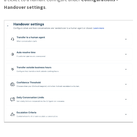
Handover settings
.