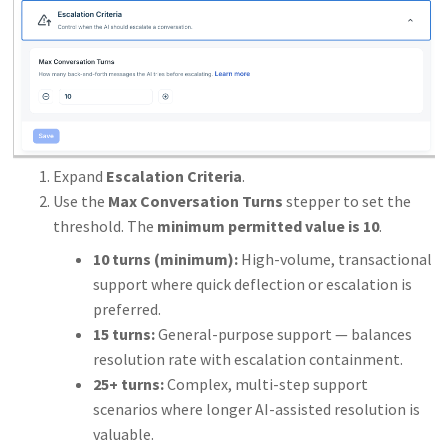
Expand
Escalation Criteria
.
Use the
Max Conversation Turns
stepper to set the
threshold. The
minimum permitted value is 10
.
10 turns (minimum):
High-volume, transactional
support where quick deflection or escalation is
preferred.
15 turns:
General-purpose support — balances
resolution rate with escalation containment.
25+ turns:
Complex, multi-step support
scenarios where longer AI-assisted resolution is
valuable.