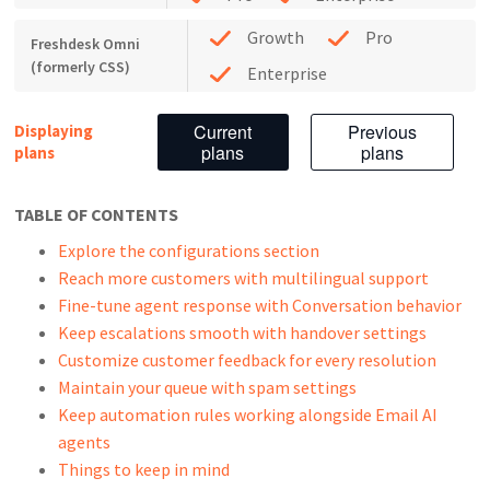
Growth
Pro
Freshdesk Omni
(formerly CSS)
Enterprise
Current
Previous
Displaying
plans
plans
plans
TABLE OF CONTENTS
Explore the configurations section
Reach more customers with multilingual support
Fine-tune agent response with Conversation behavior
Keep escalations smooth with handover settings
Customize customer feedback for every resolution
Maintain your queue with spam settings
Keep automation rules working alongside Email AI
agents
Things to keep in mind