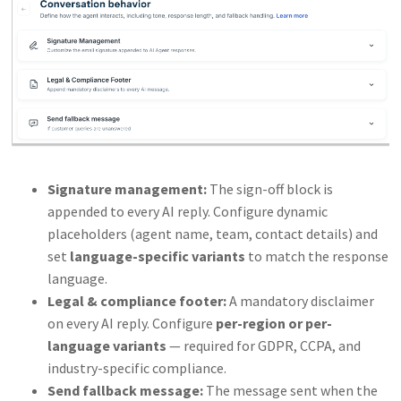
Signature management:
The sign-off block is
appended to every AI reply. Configure dynamic
placeholders (agent name, team, contact details) and
set
language-specific variants
to match the response
language.
Legal & compliance footer:
A mandatory disclaimer
on every AI reply. Configure
per-region or per-
language variants
— required for GDPR, CCPA, and
industry-specific compliance.
Send fallback message:
The message sent when the