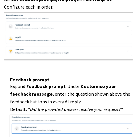
Configure each in order.
Feedback prompt
Expand
Feedback prompt
. Under
Customise your
feedback message
, enter the question shown above the
feedback buttons in every AI reply.
Default:
"Did the provided answer resolve your request?"