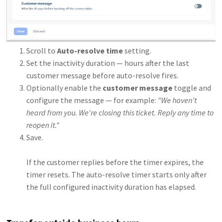
Scroll to
Auto-resolve time
setting.
Set the inactivity duration — hours after the last
customer message before auto-resolve fires.
Optionally enable the
customer message
toggle and
configure the message — for example:
"We haven't
heard from you. We're closing this ticket. Reply any time to
reopen it."
Save.
If the customer replies before the timer expires, the
timer resets. The auto-resolve timer starts only after
the full configured inactivity duration has elapsed.