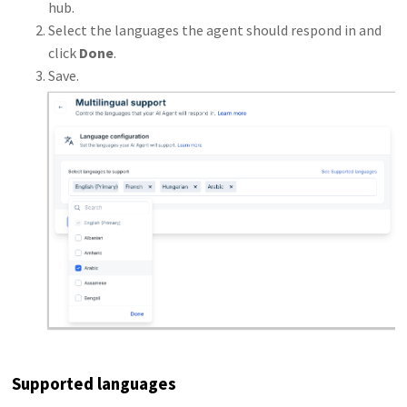
hub.
Select the languages the agent should respond in and
click
Done
.
Save.
Supported languages