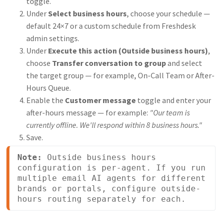
toggle.
Under
Select business hours
, choose your schedule —
default 24×7 or a custom schedule from Freshdesk
admin settings.
Under
Execute this action (Outside business hours)
,
choose
Transfer conversation to group
and select
the target group — for example, On-Call Team or After-
Hours Queue.
Enable the
Customer message
toggle and enter your
after-hours message — for example:
"Our team is
currently offline. We'll respond within 8 business hours."
Save.
Note:
 Outside business hours 
configuration is per-agent. If you run 
multiple email AI agents for different 
brands or portals, configure outside-
hours routing separately for each. 