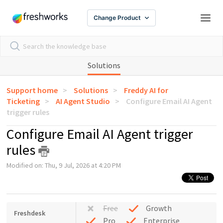
Change Product
Solutions
Support home
Solutions
Freddy AI for
Ticketing
AI Agent Studio
Configure Email AI Agent
trigger rules
Configure Email AI Agent trigger
rules
Modified on: Thu, 9 Jul, 2026 at 4:20 PM
Free
Growth
Freshdesk
Pro
Enterprise