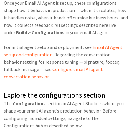
Once your Email AI Agent is set up, these configurations
shape how it behaves in production — when it escalates, how
it handles noise, when it hands off outside business hours, and
how it collects feedback. All settings described here live
under
Build > Configurations
in your email AI agent.
For initial agent setup and deployment, see
Email AI Agent
setup and configuration
. Regarding the conversation
behavior setting for response tuning — signature, footer,
fallback message — see
Configure email AI agent
conversation behavior
.
Explore the configurations section
The
Configurations
section in AI Agent Studio is where you
shape your email AI agent's production behavior. Before
configuring individual settings, navigate to the
Configurations hub as described below.