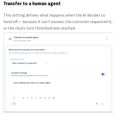
Transfer to a human agent
This setting defines what happens when the AI decides to
hand off — because it can't answer, the customer requested it,
or the multi-turn threshold was reached.