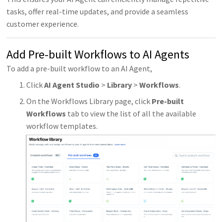
tasks, offer real-time updates, and provide a seamless
customer experience.
Add Pre-built Workflows to AI Agents
To add a pre-built workflow to an AI Agent,
Click
AI Agent Studio
>
Library
>
Workflows
.
On the Workflows Library page, click
Pre-built
Workflows
tab to view the list of all the available
workflow templates.