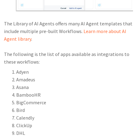
The Library of AI Agents offers many AI Agent templates that
include multiple pre-built Workflows.
Learn more about AI
Agent library
.
The following is the list of apps available as integrations to
these workflows:
Adyen
Amadeus
Asana
BambooHR
BigCommerce
Bird
Calendly
ClickUp
DHL