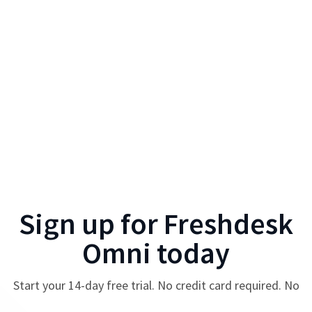
Sign up for
Freshdesk
Omni
today
Start your
14
-day free trial. No credit card required. No