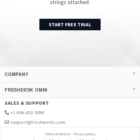
strings attached.
START FREE TRIAL
COMPANY
FRESHDESK OMNI
SALES & SUPPORT
+1-866-832-3090
support@freshworks.com
Terms of service
-
Privacy policy