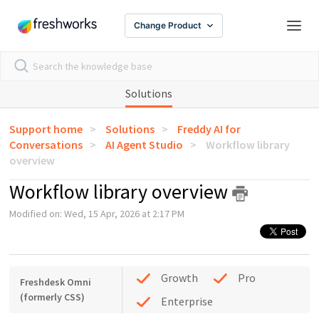
Change Product
Solutions
Support home
Solutions
Freddy AI for
Conversations
AI Agent Studio
Workflow library
overview
Workflow library overview
Modified on: Wed, 15 Apr, 2026 at 2:17 PM
Growth
Pro
Freshdesk Omni
(formerly CSS)
Enterprise