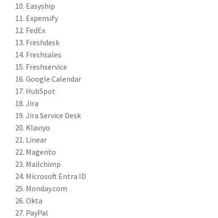
Easyship
Expensify
FedEx
Freshdesk
Freshsales
Freshservice
Google Calendar
HubSpot
Jira
Jira Service Desk
Klaviyo
Linear
Magento
Mailchimp
Microsoft Entra ID
Monday.com
Okta
PayPal