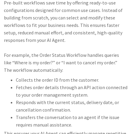
Pre-built workflows save time by offering ready-to-use
configurations designed for common use cases. Instead of
building from scratch, you can select and modify these
workflows to fit your business needs. This ensures faster
setup, reduced manual effort, and consistent, high-quality
responses from your AI Agent.
For example, the Order Status Workflow handles queries
like “Where is my order?” or “I want to cancel my order.”
The workflow automatically:
Collects the order ID from the customer.
Fetches order details through an API action connected
to your order management system.
Responds with the current status, delivery date, or
cancellation confirmation.
Transfers the conversation to an agent if the issue
requires manual assistance.
This ensures your AI Agent can efficiently manage repetitive