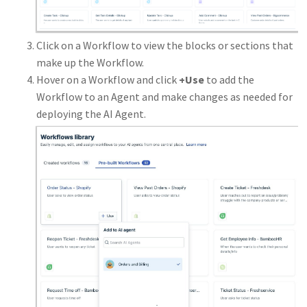
Click on a Workflow to view the blocks or sections that
make up the Workflow.
Hover on a Workflow and click
+Use
to add the
Workflow to an Agent and make changes as needed for
deploying the AI Agent.