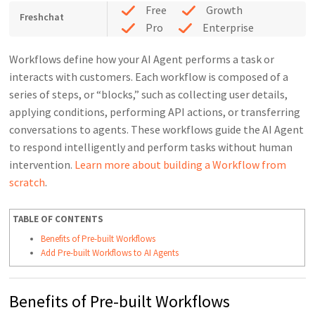
Free
Growth
Freshchat
Pro
Enterprise
Workflows define how your AI Agent performs a task or
interacts with customers. Each workflow is composed of a
series of steps, or “blocks,” such as collecting user details,
applying conditions, performing API actions, or transferring
conversations to agents. These workflows guide the AI Agent
to respond intelligently and perform tasks without human
intervention.
Learn more about building a Workflow from
scratch
.
TABLE OF CONTENTS
Benefits of Pre-built Workflows
Add Pre-built Workflows to AI Agents
Benefits of Pre-built Workflows