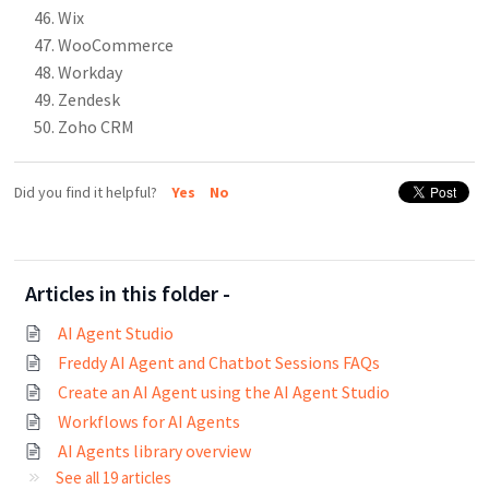
Wix
WooCommerce
Workday
Zendesk
Zoho CRM
Did you find it helpful?
Yes
No
Articles in this folder -
AI Agent Studio
Freddy AI Agent and Chatbot Sessions FAQs
Create an AI Agent using the AI Agent Studio
Workflows for AI Agents
AI Agents library overview
See all 19 articles