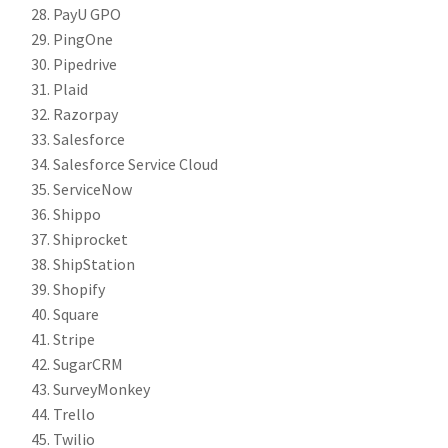
PayU GPO
PingOne
Pipedrive
Plaid
Razorpay
Salesforce
Salesforce Service Cloud
ServiceNow
Shippo
Shiprocket
ShipStation
Shopify
Square
Stripe
SugarCRM
SurveyMonkey
Trello
Twilio