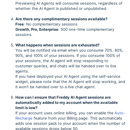
Previewing AI Agents will consume sessions, regardless of
whether the AI Agent is published or unpublished.
Are there any complimentary sessions available?
Free
: No complementary sessions
Growth, Pro, Enterprise
: 500 one-time complementary
sessions.
What happens when sessions are exhausted?
You will be notified via email when you consume 70%, 80%,
90%, and 100% of your sessions. If you consume 100% of
your sessions, the AI agent will stop responding to
customer queries, and chats will be handed over to live
agents.
If you have deployed your AI Agent using the self-service
widget, please note that the AI Agent will stop working, and
it won’t be handed over to a live chat agent.
How can I ensure that Freddy AI Agent sessions are
automatically added to my account when the available
limit is low?
If your account uses online billing, you can enable the
Auto-
Recharge
feature from your Billing page. This automatically
adds one session pack to your account when the number of
available sessions drops below 50.