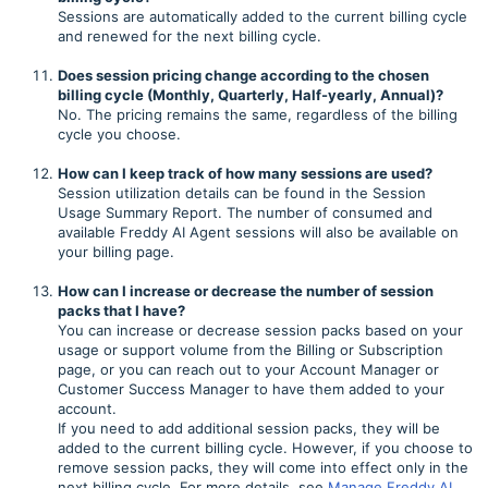
Sessions are automatically added to the current billing cycle
and renewed for the next billing cycle.
Does session pricing change according to the chosen
billing cycle (Monthly, Quarterly, Half-yearly, Annual)?
No. The pricing remains the same, regardless of the billing
cycle you choose.
How can I keep track of how many sessions are used?
Session utilization details can be found in the Session
Usage Summary Report. The number of consumed and
available Freddy AI Agent sessions will also be available on
your billing page.
How can I increase or decrease the number of session
packs that I have?
You can increase or decrease session packs based on your
usage or support volume from the Billing or Subscription
page, or you can reach out to your Account Manager or
Customer Success Manager to have them added to your
account.
If you need to add additional session packs, they will be
added to the current billing cycle. However, if you choose to
remove session packs, they will come into effect only in the
next billing cycle. For more details, see
Manage Freddy AI