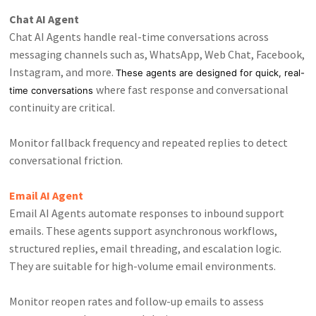
Chat AI Agent
Chat AI Agents handle real-time conversations across
messaging channels such as, WhatsApp, Web Chat, Facebook,
Instagram, and more.
These agents are designed for quick, real-
where fast response and conversational
time conversations
continuity are critical.
Monitor fallback frequency and repeated replies to detect
conversational friction.
Email AI Agent
Email AI Agents automate responses to inbound support
emails. These agents support asynchronous workflows,
structured replies, email threading, and escalation logic.
They are suitable for high-volume email environments.
Monitor reopen rates and follow-up emails to assess