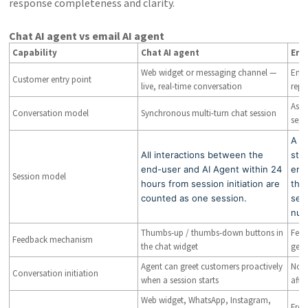
response completeness and clarity.
Chat AI agent vs email AI agent
Capability
Chat AI agent
Ema
Web widget or messaging channel —
Emai
Customer entry point
live, real-time conversation
repl
Asyn
Conversation model
Synchronous multi-turn chat session
sepa
A s
All interactions between the
star
end-user and AI Agent within 24
emai
Session model
hours from session initiation are
tha
counted as one session.
ses
num
Thumbs-up / thumbs-down buttons in
Feed
Feedback mechanism
the chat widget
gene
Agent can greet customers proactively
Not 
Conversation initiation
when a session starts
afte
Web widget, WhatsApp, Instagram,
Fres