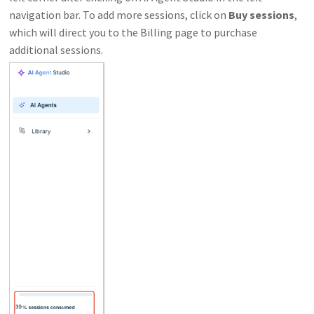
navigation bar. To add more sessions, click on
Buy sessions
,
which will direct you to the Billing page to purchase
additional sessions.