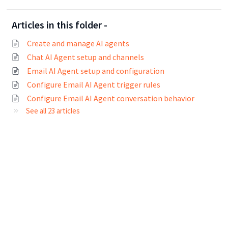
Articles in this folder -
Create and manage AI agents
Chat AI Agent setup and channels
Email AI Agent setup and configuration
Configure Email AI Agent trigger rules
Configure Email AI Agent conversation behavior
See all 23 articles