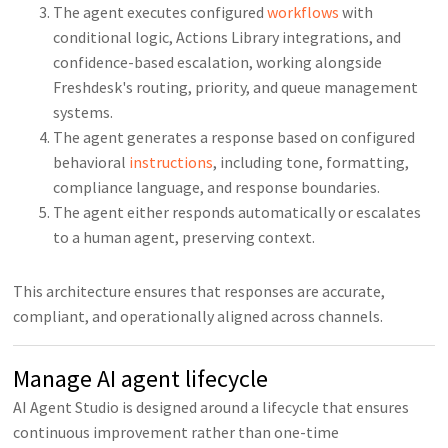
The agent executes configured
workflows
with
conditional logic, Actions Library integrations, and
confidence-based escalation, working alongside
Freshdesk's routing, priority, and queue management
systems.
The agent generates a response based on configured
behavioral
instructions
, including tone, formatting,
compliance language, and response boundaries.
The agent either responds automatically or escalates
to a human agent, preserving context.
This architecture ensures that responses are accurate,
compliant, and operationally aligned across channels.
Manage AI agent lifecycle
AI Agent Studio is designed around a lifecycle that ensures
continuous improvement rather than one-time