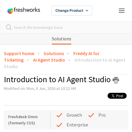
Change Product
Solutions
Support home
Solutions
Freddy AI for
Ticketing
AI Agent Studio
Introduction to AI Agent
Studio
Introduction to AI Agent Studio
Modified on: Mon, 8 Jun, 2026 at 10:22 AM
Growth
Pro
Freshdesk Omni
(formerly CSS)
Enterprise