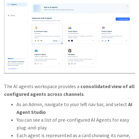
The AI agents workspace provides a
consolidated view of all
configured agents across channels
.
As an Admin, navigate to your left nav bar, and select
AI
Agent Studio
You can see a list of pre-configured AI Agents for easy
plug-and-play.
Each agent is represented as a card showing its name,