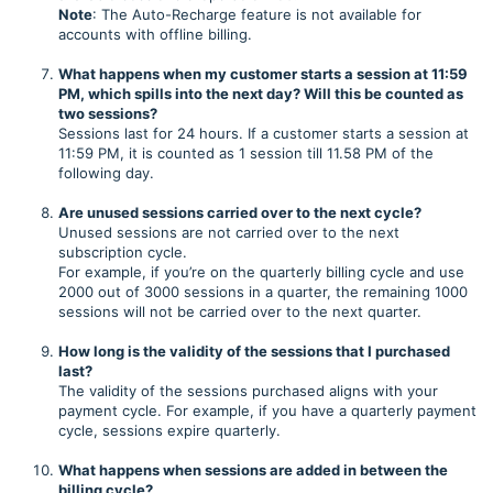
Note
: The Auto-Recharge feature is not available for
accounts with offline billing.
What happens when my customer starts a session at 11:59
PM, which spills into the next day? Will this be counted as
two sessions?
Sessions last for 24 hours. If a customer starts a session at
11:59 PM, it is counted as 1 session till 11.58 PM of the
following day.
Are unused sessions carried over to the next cycle?
Unused sessions are not carried over to the next
subscription cycle.
For example, if you’re on the quarterly billing cycle and use
2000 out of 3000 sessions in a quarter, the remaining 1000
sessions will not be carried over to the next quarter.
How long is the validity of the sessions that I purchased
last?
The validity of the sessions purchased aligns with your
payment cycle. For example, if you have a quarterly payment
cycle, sessions expire quarterly.
What happens when sessions are added in between the
billing cycle?