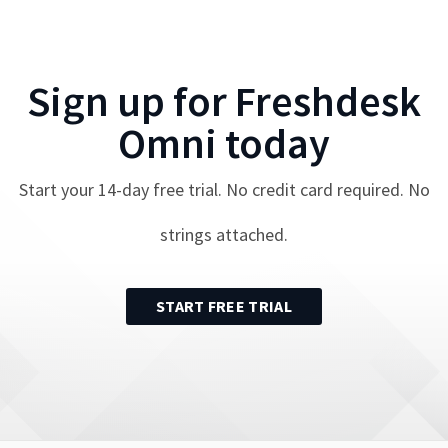
Sign up for
Freshdesk
Omni
today
Start your
14
-day free trial. No credit card required. No
strings attached.
START FREE TRIAL