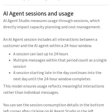
AI Agent sessions and usage
AI Agent Studio measures usage through sessions, which
directly impact capacity planning and cost management.
An AI Agent session includes all interactions between a
customer and the AI agent within a 24-hour window.
A session can last up to 24 hours
Multiple messages within that period count as a single
session
A session starting late in the day continues into the
next day until the 24-hour window completes
This model ensures usage reflects meaningful interactions
rather than individual messages.
You can see the session consumption details in the bottom
left corner after clicking on AI Agent Studio in the left