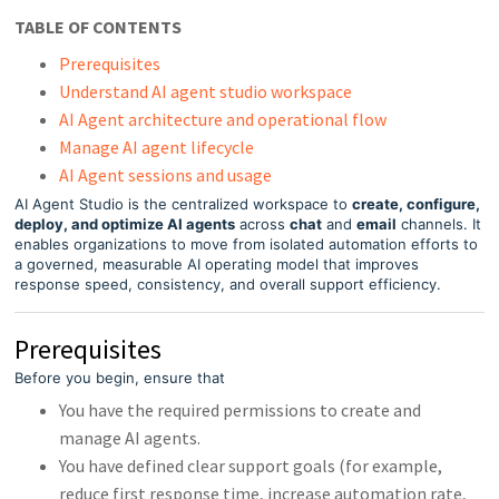
TABLE OF CONTENTS
Prerequisites
Understand AI agent studio workspace
AI Agent architecture and operational flow
Manage AI agent lifecycle
AI Agent sessions and usage
AI Agent Studio is the centralized workspace to
create, configure,
deploy, and optimize AI agents
across
chat
and
email
channels. It
enables organizations to move from isolated automation efforts to
a governed, measurable AI operating model that improves
response speed, consistency, and overall support efficiency.
Prerequisites
Before you begin, ensure that
You have the required permissions to create and
manage AI agents.
You have defined clear support goals (for example,
reduce first response time, increase automation rate,