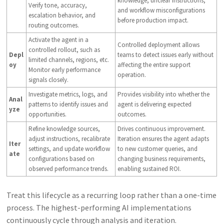
knowledge, unclear instructions,
Verify tone, accuracy,
and workflow misconfigurations
escalation behavior, and
before production impact.
routing outcomes.
Activate the agent in a
Controlled deployment allows
controlled rollout, such as
Depl
teams to detect issues early without
limited channels, regions, etc.
oy
affecting the entire support
Monitor early performance
operation.
signals closely.
Investigate metrics, logs, and
Provides visibility into whether the
Anal
patterns to identify issues and
agent is delivering expected
yze
opportunities.
outcomes.
Refine knowledge sources,
Drives continuous improvement.
adjust instructions, recalibrate
Iteration ensures the agent adapts
Iter
settings, and update workflow
to new customer queries, and
ate
configurations based on
changing business requirements,
observed performance trends.
enabling sustained ROI.
Treat this lifecycle as a recurring loop rather than a one-time
process. The highest-performing AI implementations
continuously cycle through analysis and iteration.