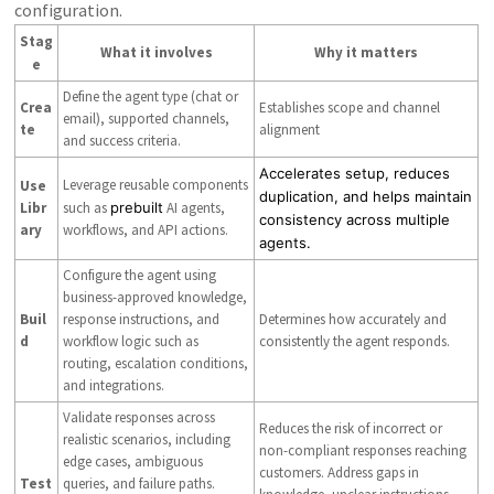
configuration.
Stag
What it involves
Why it matters
e
Define the agent type (chat or
Crea
Establishes scope and channel
email), supported channels,
te
alignment
and success criteria.
Accelerates setup, reduces
Leverage reusable components
Use
duplication, and helps maintain
Libr
such as
prebuilt
AI agents,
consistency across multiple
ary
workflows, and API actions.
agents.
Configure the agent using
business-approved knowledge,
Buil
response instructions, and
Determines how accurately and
d
workflow logic such as
consistently the agent responds.
routing, escalation conditions,
and integrations.
Validate responses across
Reduces the risk of incorrect or
realistic scenarios, including
non-compliant responses reaching
edge cases, ambiguous
customers. Address gaps in
Test
queries, and failure paths.