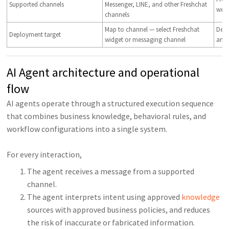
Supported channels
Messenger, LINE, and other Freshchat
web
channels
Map to channel — select Freshchat
Depl
Deployment target
widget or messaging channel
and
AI Agent architecture and operational
flow
AI agents operate through a structured execution sequence
that combines business knowledge, behavioral rules, and
workflow configurations into a single system.
For every interaction,
The agent receives a message from a supported
channel.
The agent interprets intent using approved
knowledge
sources with approved business policies, and reduces
the risk of inaccurate or fabricated information.