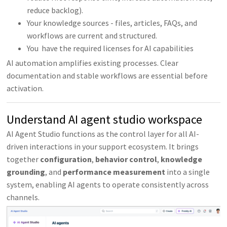
reduce backlog).
Your knowledge sources - files, articles, FAQs, and
workflows are current and structured.
You have the required licenses for AI capabilities
AI automation amplifies existing processes. Clear
documentation and stable workflows are essential before
activation.
Understand AI agent studio workspace
AI Agent Studio functions as the control layer for all AI-
driven interactions in your support ecosystem. It brings
together
configuration
,
behavior
control
,
knowledge
grounding
, and
performance
measurement
into a single
system, enabling AI agents to operate consistently across
channels.