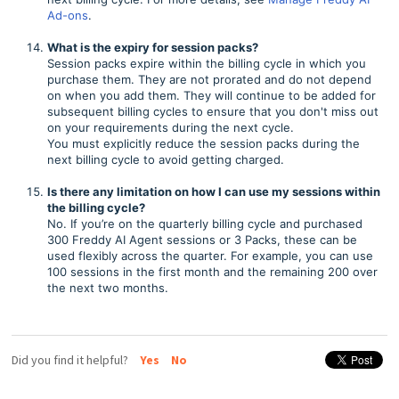
Ad-ons
.
What is the expiry for session packs?
Session packs expire within the billing cycle in which you
purchase them. They are not prorated and do not depend
on when you add them. They will continue to be added for
subsequent billing cycles to ensure that you don't miss out
on your requirements during the next cycle.
You must explicitly reduce the session packs during the
next billing cycle to avoid getting charged.
Is there any limitation on how I can use my sessions within
the billing cycle?
No. If you’re on the quarterly billing cycle and purchased
300 Freddy AI Agent sessions or 3 Packs, these can be
used flexibly across the quarter. For example, you can use
100 sessions in the first month and the remaining 200 over
the next two months.
Did you find it helpful?
Yes
No