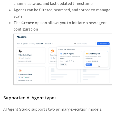
channel, status, and last updated timestamp
Agents can be filtered, searched, and sorted to manage
scale
The
Create
option allows you to initiate a new agent
configuration
Supported AI Agent types
AI Agent Studio supports two primary execution models.