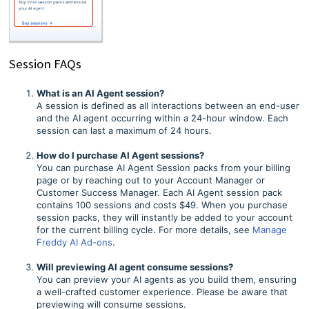
Session FAQs
What is an AI Agent session?
A session is defined as all interactions between an end-user
and the AI agent occurring within a 24-hour window. Each
session can last a maximum of 24 hours.
How do I purchase AI Agent sessions?
You can purchase AI Agent Session packs from your billing
page or by reaching out to your Account Manager or
Customer Success Manager. Each AI Agent session pack
contains 100 sessions and costs $49. When you purchase
session packs, they will instantly be added to your account
for the current billing cycle. For more details, see
Manage
Freddy AI Ad-ons
.
Will previewing AI agent consume sessions?
You can preview your AI agents as you build them, ensuring
a well-crafted customer experience. Please be aware that
previewing will consume sessions.