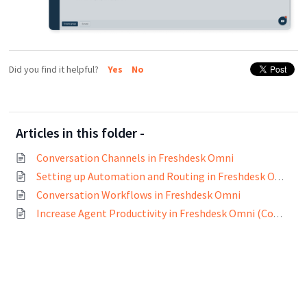
Did you find it helpful?
Yes
No
Articles in this folder -
Conversation Channels in Freshdesk Omni
Setting up Automation and Routing in Freshdesk Omni
Conversation Workflows in Freshdesk Omni
Increase Agent Productivity in Freshdesk Omni (Conversation)