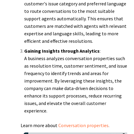
customer's issue category and preferred language
to route conversations to the most suitable
support agents automatically. This ensures that
customers are matched with agents with relevant
expertise and language skills, leading to more
efficient and effective resolutions.
Gaining Insights through Analytics
:
A business analyzes conversation properties such
as resolution time, customer sentiment, and issue
frequency to identify trends and areas for
improvement. By leveraging these insights, the
company can make data-driven decisions to
enhance its support processes, reduce recurring
issues, and elevate the overall customer
experience.
Learn more about
Conversation properties
.