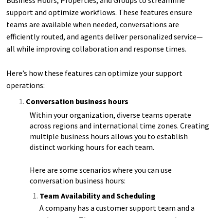
support and optimize workflows. These features ensure
teams are available when needed, conversations are
efficiently routed, and agents deliver personalized service—
all while improving collaboration and response times.
Here’s how these features can optimize your support
operations:
Conversation business hours
Within your organization, diverse teams operate
across regions and international time zones. Creating
multiple business hours allows you to establish
distinct working hours for each team.
Here are some scenarios where you can use
conversation business hours:
Team Availability and Scheduling
A company has a customer support team and a