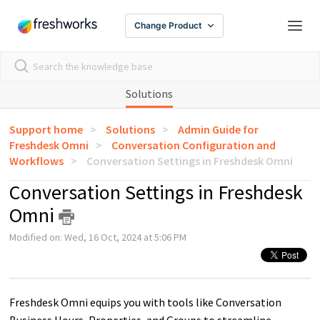
Change Product
Solutions
Support home
Solutions
Admin Guide for
Freshdesk Omni
Conversation Configuration and
Workflows
Conversation Settings in Freshdesk Omni
Conversation Settings in Freshdesk
Omni
Modified on: Wed, 16 Oct, 2024 at 5:06 PM
Freshdesk Omni equips you with tools like Conversation
Business Hours, Properties, and Groups to streamline