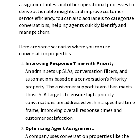
assignment rules, and other operational processes to
derive actionable insights and improve customer
service efficiency. You can also add labels to categorize
conversations, helping agents quickly identify and
manage them.
Here are some scenarios where you can use
conversation properties:
Improving Response Time with Priority
:
An admin sets up SLAs, conversation filters, and
automations based on a conversation’s Priority
property. The customer support team then meets
those SLA targets to ensure high-priority
conversations are addressed within a specified time
frame, improving overall response times and
customer satisfaction.
Optimizing Agent Assignment
:
A company uses conversation properties like the