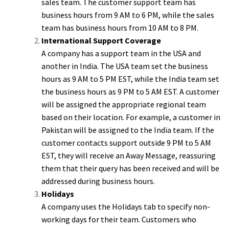
sales team. The customer support team has
business hours from 9 AM to 6 PM, while the sales
team has business hours from 10 AM to 8 PM.
International Support Coverage
A company has a support team in the USA and
another in India. The USA team set the business
hours as 9 AM to 5 PM EST, while the India team set
the business hours as 9 PM to 5 AM EST. A customer
will be assigned the appropriate regional team
based on their location. For example, a customer in
Pakistan will be assigned to the India team. If the
customer contacts support outside 9 PM to 5 AM
EST, they will receive an Away Message, reassuring
them that their query has been received and will be
addressed during business hours.
Holidays
A company uses the Holidays tab to specify non-
working days for their team. Customers who