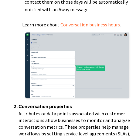
contact them on those days will be automatically
notified with an Away message.
Learn more about
Conversation business hours
.
Conversation properties
Attributes or data points associated with customer
interactions allow businesses to monitor and analyze
conversation metrics. These properties help manage
workflows by setting service level agreements (SLAs),