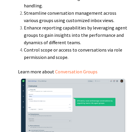
handling.
Streamline conversation management across
various groups using customized inbox views.
Enhance reporting capabilities by leveraging agent
groups to gain insights into the performance and
dynamics of different teams.
Control scope or access to conversations via role
permission and scope.
Learn more about
Conversation Groups