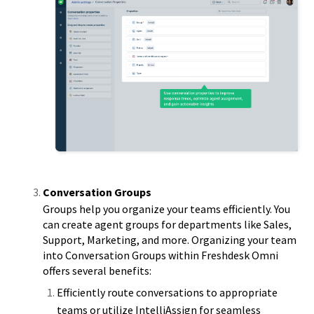
Conversation Groups
Groups help you organize your teams efficiently. You
can create agent groups for departments like Sales,
Support, Marketing, and more. Organizing your team
into Conversation Groups within Freshdesk Omni
offers several benefits:
Efficiently route conversations to appropriate
teams or utilize IntelliAssign for seamless