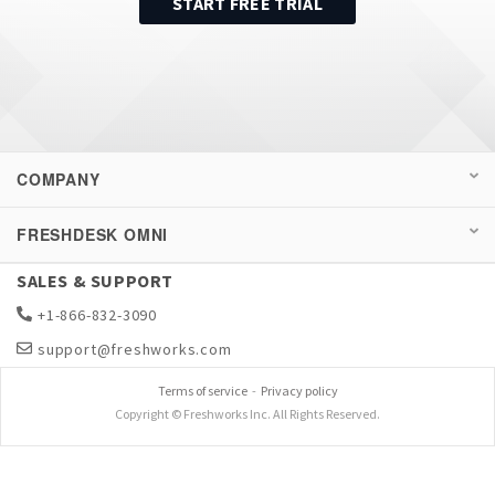
START FREE TRIAL
COMPANY
FRESHDESK OMNI
SALES & SUPPORT
+1-866-832-3090
support@freshworks.com
Terms of service
-
Privacy policy
Copyright © Freshworks Inc. All Rights Reserved.