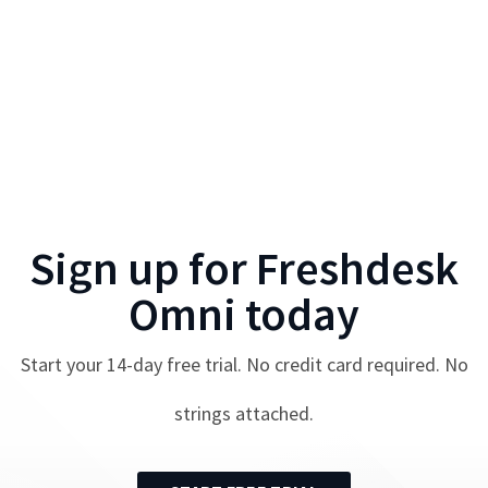
Sign up for
Freshdesk
Omni
today
Start your
14
-day free trial. No credit card required. No
strings attached.