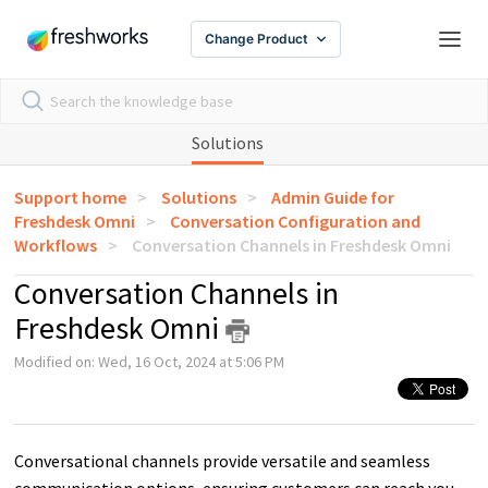
Change Product
Solutions
Support home
Solutions
Admin Guide for
Freshdesk Omni
Conversation Configuration and
Workflows
Conversation Channels in Freshdesk Omni
Conversation Channels in
Freshdesk Omni
Modified on: Wed, 16 Oct, 2024 at 5:06 PM
Conversational channels provide versatile and seamless
communication options, ensuring customers can reach you