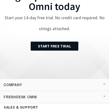
Omni
today
Start your
14
-day free trial. No credit card required. No
strings attached.
START FREE TRIAL
COMPANY
FRESHDESK OMNI
SALES & SUPPORT