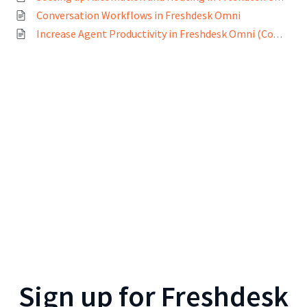
Conversation Workflows in Freshdesk Omni
Increase Agent Productivity in Freshdesk Omni (Conversation)
Sign up for
Freshdesk