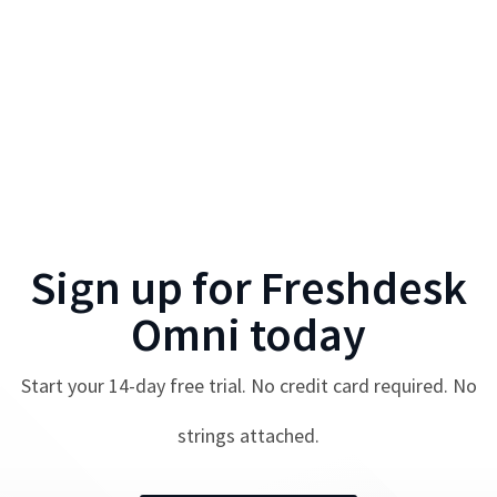
Sign up for
Freshdesk
Omni
today
Start your
14
-day free trial. No credit card required. No
strings attached.