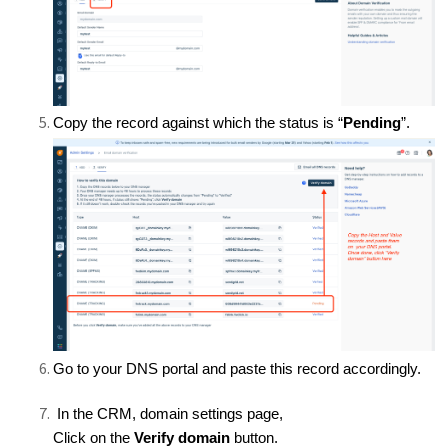
Copy the record against which the status is “
Pending
”.
Go to your DNS portal and paste this record accordingly.
In the CRM, domain settings page,
Click on the
Verify domain
button.