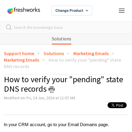
Change Product
Solutions
Support home
Solutions
Marketing Emails
Marketing Emails
How to verify your "pending" state
DNS records
How to verify your "pending" state
DNS records
Modified on: Fri, 14 Jun, 2024 at 11:07 AM
In your CRM account, go to your Email Domains page.