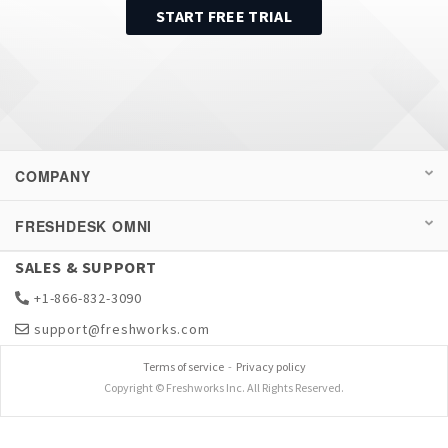
START FREE TRIAL
COMPANY
FRESHDESK OMNI
SALES & SUPPORT
+1-866-832-3090
support@freshworks.com
Terms of service
-
Privacy policy
Copyright © Freshworks Inc. All Rights Reserved.