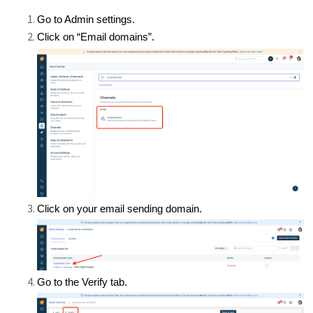
Go to Admin settings.
Click on “Email domains”.
Click on your email sending domain.
Go to the Verify tab.