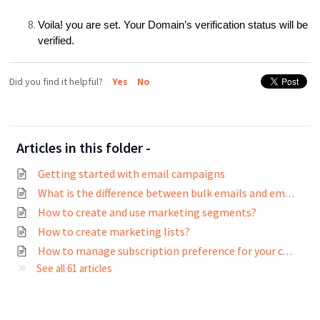
Voila! you are set. Your Domain’s verification status will be
verified.
Did you find it helpful?
Yes
No
Articles in this folder -
Getting started with email campaigns
What is the difference between bulk emails and email campaigns?
How to create and use marketing segments?
How to create marketing lists?
How to manage subscription preference for your contacts?
See all 61 articles