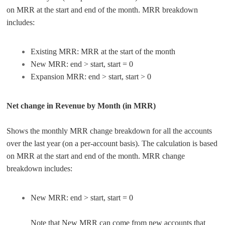
on MRR at the start and end of the month. MRR breakdown
includes:
Existing MRR: MRR at the start of the month
New MRR: end > start, start = 0
Expansion MRR: end > start, start > 0
Net change in Revenue by Month (in MRR)
Shows the monthly MRR change breakdown for all the accounts
over the last year (on a per-account basis). The calculation is based
on MRR at the start and end of the month. MRR change
breakdown includes:
New MRR: end > start, start = 0
Note that New MRR can come from new accounts that