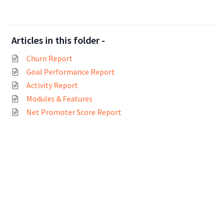
Articles in this folder -
Churn Report
Goal Performance Report
Activity Report
Modules & Features
Net Promoter Score Report