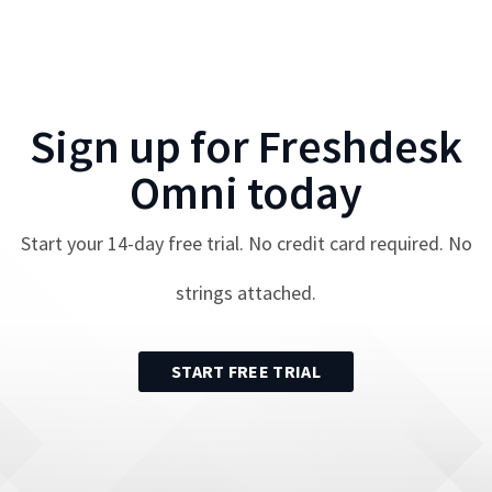
Sign up for
Freshdesk
Omni
today
Start your
14
-day free trial. No credit card required. No
strings attached.
START FREE TRIAL