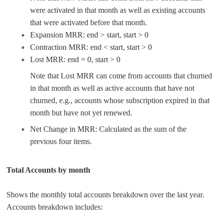
were activated in that month as well as existing accounts
that were activated before that month.
Expansion MRR: end > start, start > 0
Contraction MRR: end < start, start > 0
Lost MRR: end = 0, start > 0
Note that Lost MRR can come from accounts that churned
in that month as well as active accounts that have not
churned, e.g., accounts whose subscription expired in that
month but have not yet renewed.
Net Change in MRR: Calculated as the sum of the
previous four items.
Total Accounts by month
Shows the monthly total accounts breakdown over the last year.
Accounts breakdown includes: