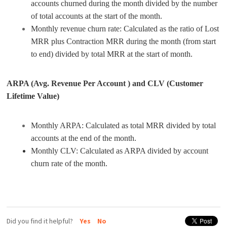
accounts churned during the month divided by the number
of total accounts at the start of the month.
Monthly revenue churn rate: Calculated as the ratio of Lost
MRR plus Contraction MRR during the month (from start
to end) divided by total MRR at the start of month.
ARPA (Avg. Revenue Per Account ) and CLV (Customer
Lifetime Value)
Monthly ARPA: Calculated as total MRR divided by total
accounts at the end of the month.
Monthly CLV: Calculated as ARPA divided by account
churn rate of the month.
Did you find it helpful?
Yes
No