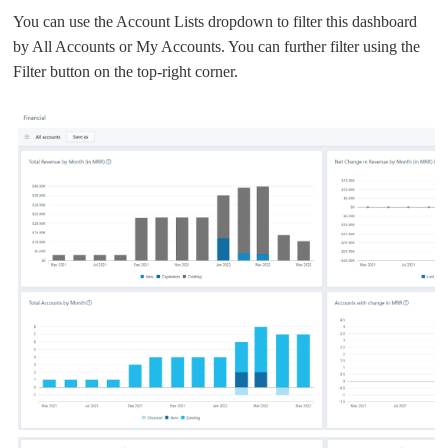
You can use the Account Lists dropdown to filter this dashboard
by All Accounts or My Accounts. You can further filter using the
Filter button on the top-right corner.