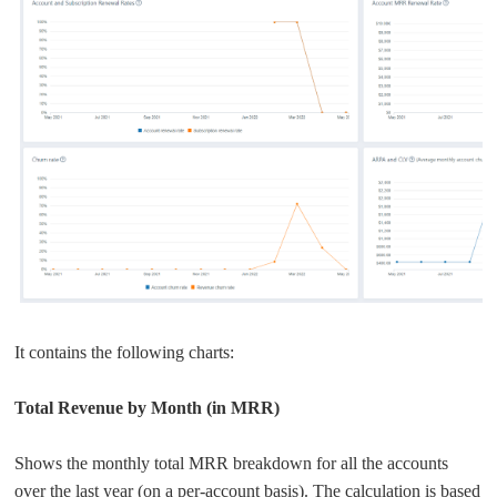
It contains the following charts:
Total Revenue by Month (in MRR)
Shows the monthly total MRR breakdown for all the accounts
over the last year (on a per-account basis). The calculation is based