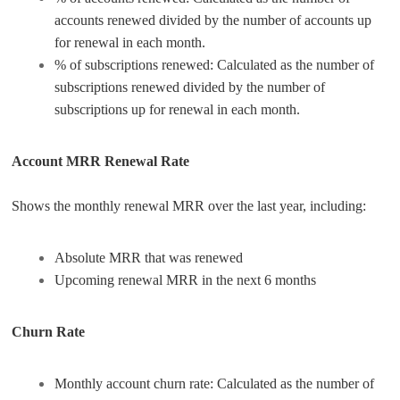
accounts renewed divided by the number of accounts up
for renewal in each month.
% of subscriptions renewed: Calculated as the number of
subscriptions renewed divided by the number of
subscriptions up for renewal in each month.
Account MRR Renewal Rate
Shows the monthly renewal MRR over the last year, including:
Absolute MRR that was renewed
Upcoming renewal MRR in the next 6 months
Churn Rate
Monthly account churn rate: Calculated as the number of