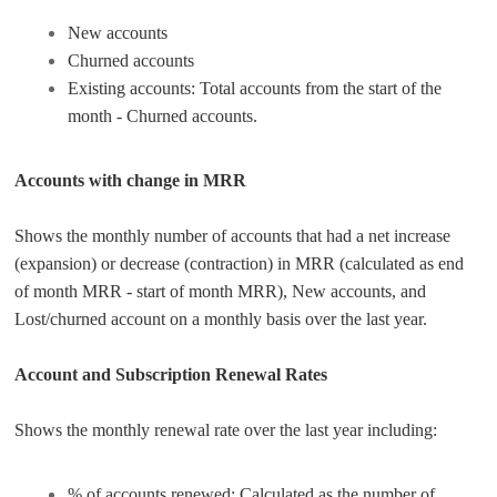
New accounts
Churned accounts
Existing accounts: Total accounts from the start of the
month - Churned accounts.
Accounts with change in MRR
Shows the monthly number of accounts that had a net increase
(expansion) or decrease (contraction) in MRR (calculated as end
of month MRR - start of month MRR), New accounts, and
Lost/churned account on a monthly basis over the last year.
Account and Subscription Renewal Rates
Shows the monthly renewal rate over the last year including:
% of accounts renewed: Calculated as the number of