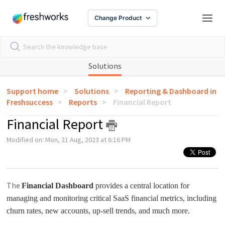
Change Product
Solutions
Support home
Solutions
Reporting & Dashboard in
Freshsuccess
Reports
Financial Report
Financial Report
Modified on: Mon, 21 Aug, 2023 at 6:16 PM
The
Financial Dashboard
provides a central location for
managing and monitoring critical SaaS financial metrics, including
churn rates, new accounts, up-sell trends, and much more.