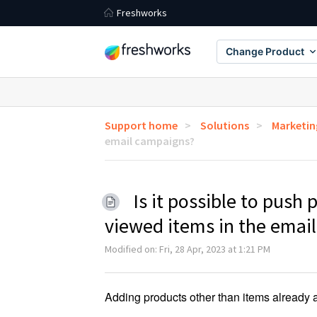
Freshworks
Change Product
Support home
Solutions
Marketin
email campaigns?
Is it possible to push
viewed items in the emai
Modified on: Fri, 28 Apr, 2023 at 1:21 PM
Adding products other than items already a