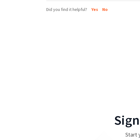
Did you find it helpful?
Yes
No
Sign
Start 