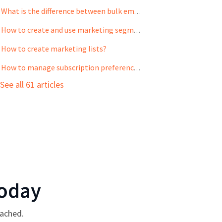
What is the difference between bulk emails and email campaigns?
How to create and use marketing segments?
How to create marketing lists?
How to manage subscription preference for your contacts?
See all 61 articles
oday
tached.