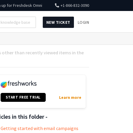
n up for
Freshdesk Omni
+1-866-832-3090
NEW TICKET
LOGIN
s other than recently viewed items in the
START FREE TRIAL
Learn more
icles in this folder -
Getting started with email campaigns