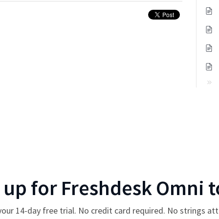
 up for
Freshdesk Omni
t
your
14
-day free trial. No credit card required. No strings at