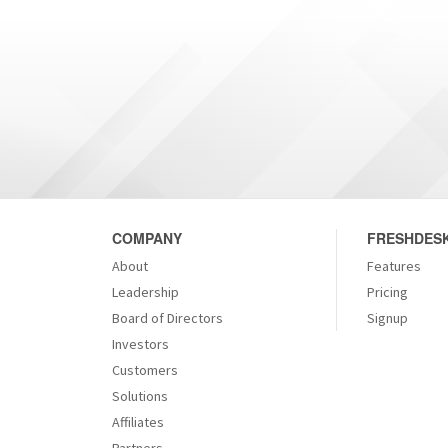
COMPANY
FRESHDESK
About
Features
Leadership
Pricing
Board of Directors
Signup
Investors
Customers
Solutions
Affiliates
Partners