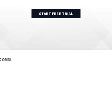
START FREE TRIAL
 OMNI