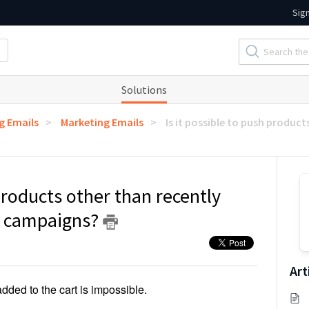
Sig
Solutions
g Emails
Marketing Emails
Is it possible to push product
 products other than recently
l campaigns?
Art
dded to the cart is impossible.