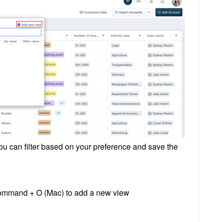
ou can filter based on your preference and save the
Command + O (Mac) to add a new view