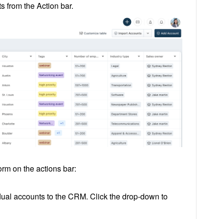
s from the Action bar.
orm on the actions bar:
dual accounts to the CRM. Click the drop-down to