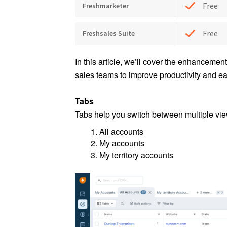
Free
Freshmarketer
Free
Freshsales Suite
In this article, we’ll cover the enhancement
sales teams to improve productivity and e
Tabs
Tabs help you switch between multiple view
All accounts
My accounts
My territory accounts