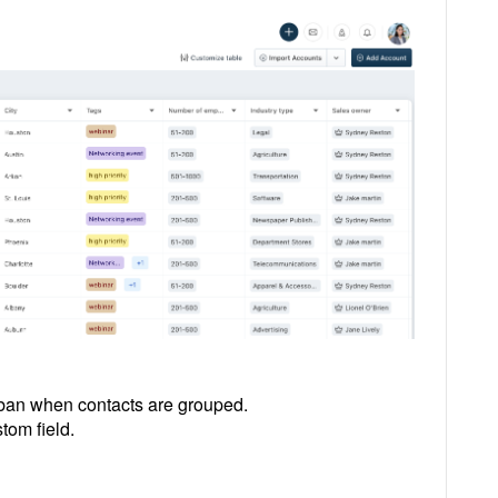
nban when contacts are grouped.
tom field.