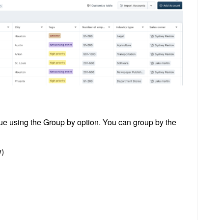
ue using the Group by option. You can group by the
w)