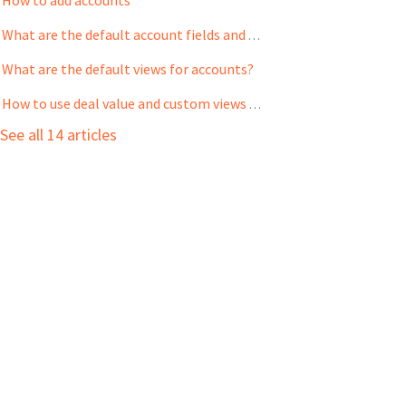
What are the default account fields and how to customize them?
What are the default views for accounts?
How to use deal value and custom views to prioritize my accounts
See all 14 articles