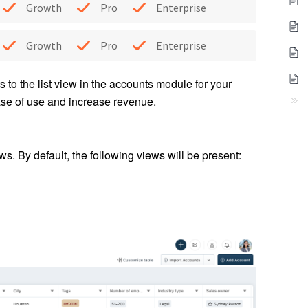
Growth
Pro
Enterprise
Growth
Pro
Enterprise
s to the list view in the accounts module for your
ase of use and increase revenue.
s. By default, the following views will be present: