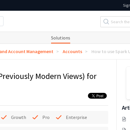
Sig
Solutions
 and Account Management
Accounts
How to use Spark U
Previously Modern Views) for
Art
Growth
Pro
Enterprise