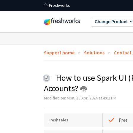
Freshworks
Change Product
Support home
Solutions
Contact
How to use Spark UI (
Accounts?
Modified on: Mon, 15 Apr, 2024 at 4:02 PM
Free
Freshsales