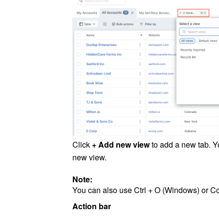
Click
+ Add new view
to add a new tab. Y
new view.
Note:
You can also use Ctrl + O (Windows) or 
Action bar