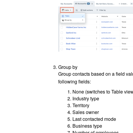
Group by
Group contacts based on a field val
following fields:
None (switches to Table vie
Industry type
Territory
Sales owner
Last contacted mode
Business type
Number of employees