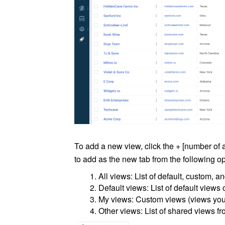
To add a new view, click the + [number of
to add as the new tab from the following op
All views: List of default, custom, 
Default views: List of default views 
My views: Custom views (views you 
Other views: List of shared views fr