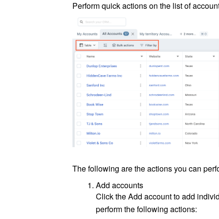
Perform quick actions on the list of account
The following are the actions you can perf
Add accounts
Click the Add account to add indivi
perform the following actions: