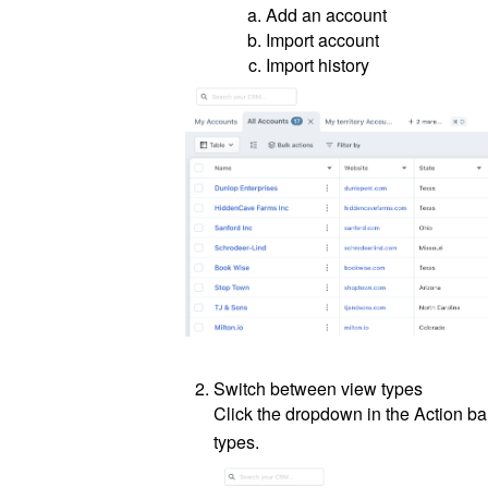
Add an account
Import account
Import history
Switch between view types
Click the dropdown in the Action b
types.