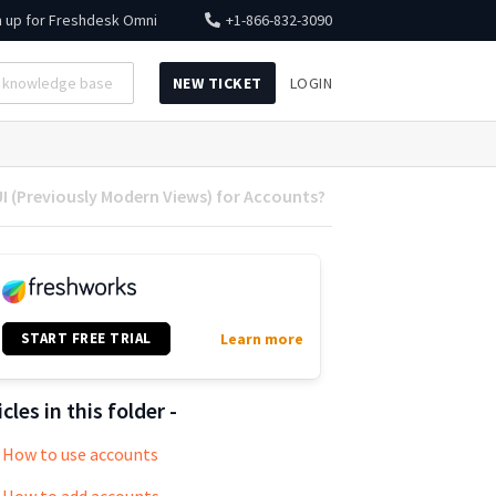
n up for
Freshdesk Omni
+1-866-832-3090
NEW TICKET
LOGIN
I (Previously Modern Views) for Accounts?
START FREE TRIAL
Learn more
icles in this folder -
How to use accounts
How to add accounts