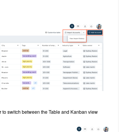
ar to switch between the Table and Kanban view