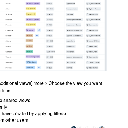
 additional views] more > Choose the view you want
tions:
and shared views
only
have created by applying filters)
om other users