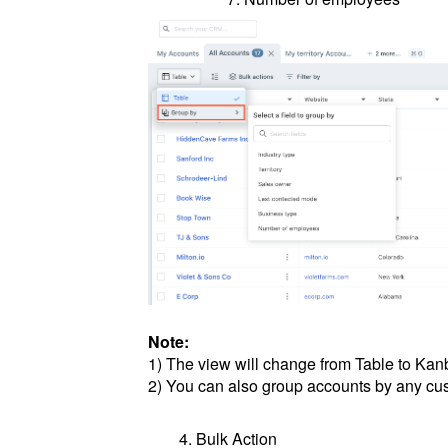
Note:
1) The view will change from Table to Ka
2) You can also group accounts by any cus
Bulk Action