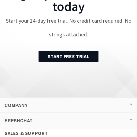
today
Start your
14
-day free trial. No credit card required. No
strings attached.
START FREE TRIAL
COMPANY
FRESHCHAT
SALES & SUPPORT