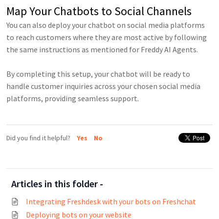
Map Your Chatbots to Social Channels
You can also deploy your chatbot on social media platforms
to reach customers where they are most active by following
the same instructions as mentioned for Freddy AI Agents.
By completing this setup, your chatbot will be ready to
handle customer inquiries across your chosen social media
platforms, providing seamless support.
Did you find it helpful?
Yes
No
Articles in this folder -
Integrating Freshdesk with your bots on Freshchat
Deploying bots on your website