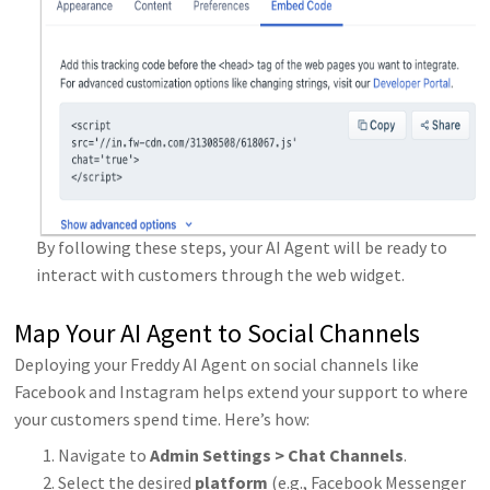
By following these steps, your AI Agent will be ready to
interact with customers through the web widget.
Map Your AI Agent to Social Channels
Deploying your Freddy AI Agent on social channels like
Facebook and Instagram helps extend your support to where
your customers spend time. Here’s how:
Navigate to
Admin Settings > Chat Channels
.
Select the desired
platform
(e.g., Facebook Messenger