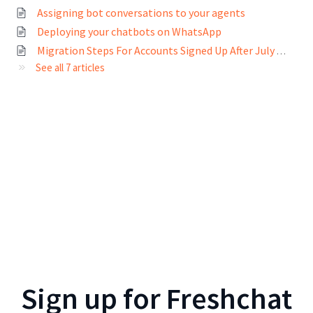
Assigning bot conversations to your agents
Deploying your chatbots on WhatsApp
Migration Steps For Accounts Signed Up After July 2022
See all 7 articles
Sign up for
Freshchat