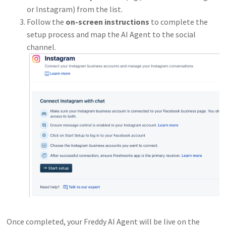
or Instagram) from the list.
Follow the
on-screen instructions
to complete the
setup process and map the AI Agent to the social
channel.
Once completed, your Freddy AI Agent will be live on the