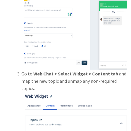
Go to
Web Chat > Select Widget > Content tab
and
map the new topic and unmap any non-required
topics.