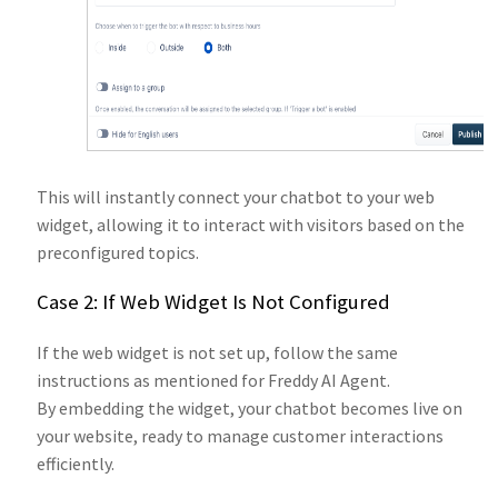
This will instantly connect your chatbot to your web
widget, allowing it to interact with visitors based on the
preconfigured topics.
Case 2: If Web Widget Is Not Configured
If the web widget is not set up, follow the same
instructions as mentioned for Freddy AI Agent.
By embedding the widget, your chatbot becomes live on
your website, ready to manage customer interactions
efficiently.