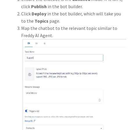
click
Publish
in the bot builder.
Click
Deploy
in the bot builder, which will take you
to the
Topics
page.
Map the chatbot to the relevant topic similar to
Freddy AI Agent.