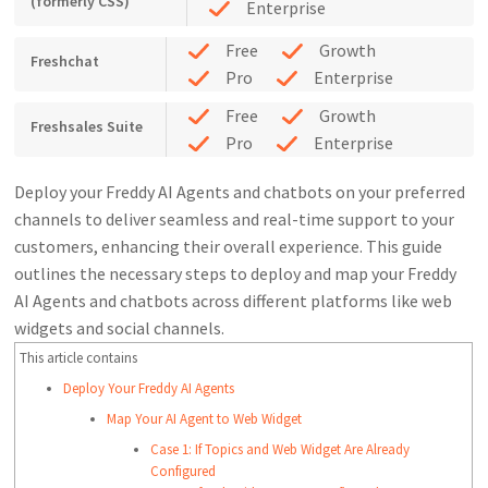
(formerly CSS)
Enterprise
Free
Growth
Freshchat
Pro
Enterprise
Free
Growth
Freshsales Suite
Pro
Enterprise
Deploy your Freddy AI Agents and chatbots on your preferred
channels to deliver seamless and real-time support to your
customers, enhancing their overall experience. This guide
outlines the necessary steps to deploy and map your Freddy
AI Agents and chatbots across different platforms like web
widgets and social channels.
This article contains
Deploy Your Freddy AI Agents
Map Your AI Agent to Web Widget
Case 1: If Topics and Web Widget Are Already
Configured