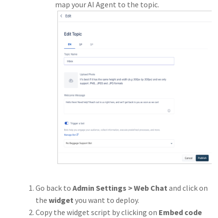
map your AI Agent to the topic.
Go back to
Admin Settings > Web Chat
and click on
the
widget
you want to deploy.
Copy the widget script by clicking on
Embed code