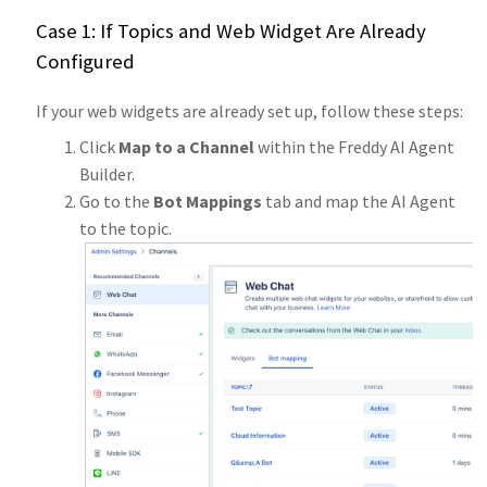
Case 1: If Topics and Web Widget Are Already
Configured
If your web widgets are already set up, follow these steps:
Click
Map to a Channel
within the Freddy AI Agent
Builder.
Go to the
Bot Mappings
tab and map the AI Agent
to the topic.