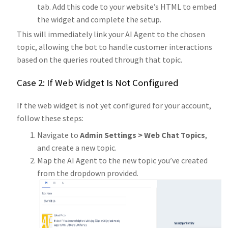
tab. Add this code to your website’s HTML to embed
the widget and complete the setup.
This will immediately link your AI Agent to the chosen
topic, allowing the bot to handle customer interactions
based on the queries routed through that topic.
Case 2: If Web Widget Is Not Configured
If the web widget is not yet configured for your account,
follow these steps:
Navigate to
Admin Settings > Web Chat Topics
,
and create a new topic.
Map the AI Agent to the new topic you’ve created
from the dropdown provided.