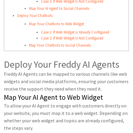
Case 2: If Web Widget Is Not Configured
Map Your AI Agent to Social Channels
Deploy Your Chatbots
Map Your Chatbots to Web Widget
Case 1: If Web Widget is Already Configured
Case 2: If Web Widget Is Not Configured
Map Your Chatbots to Social Channels
Deploy Your Freddy AI Agents
Freddy AI Agents can be mapped to various channels like web
widgets and social media platforms, ensuring your customers
receive the support they need when they need it.
Map Your AI Agent to Web Widget
To allow your AI Agent to engage with customers directly on
your website, you must map it to a web widget. Depending on
whether your web widget and topics are already configured,
the steps vary.