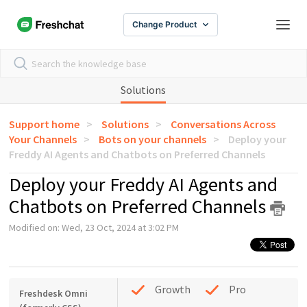
Change Product
Solutions
Support home
Solutions
Conversations Across
Your Channels
Bots on your channels
Deploy your
Freddy AI Agents and Chatbots on Preferred Channels
Deploy your Freddy AI Agents and
Chatbots on Preferred Channels
Modified on: Wed, 23 Oct, 2024 at 3:02 PM
Growth
Pro
Freshdesk Omni