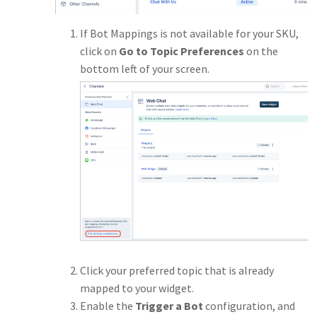
If Bot Mappings is not available for your SKU,
click on
Go to Topic Preferences
on the
bottom left of your screen.
Click your preferred topic that is already
mapped to your widget.
Enable the
Trigger a Bot
configuration, and