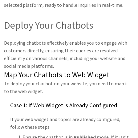
selected platform, ready to handle inquiries in real-time.
Deploy Your Chatbots
Deploying chatbots effectively enables you to engage with
customers directly, ensuring their queries are resolved
efficiently on various channels, including your website and
social media platforms.
Map Your Chatbots to Web Widget
To deploy your chatbot on your website, you need to map it
to the web widget.
Case 1: If Web Widget is Already Configured
If your web widget and topics are already configured,
follow these steps:
Ensure the chatbot is in
Published
mode. If it isn’t,