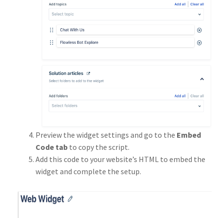
Preview the widget settings and go to the
Embed
Code tab
to copy the script.
Add this code to your website’s HTML to embed the
widget and complete the setup.