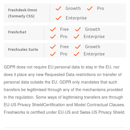
Growth
Pro
Freshdesk Omni
(formerly CSS)
Enterprise
Free
Growth
Freshchat
Pro
Enterprise
Free
Growth
Freshsales Suite
Pro
Enterprise
GDPR does not require EU personal data to stay in the EU, nor
does it place any new
Requested Data
restrictions on transfer of
personal data outside the EU. GDPR only mandates that such
transfers be legitimised through any of the mechanisms provided
in the regulation. Some ways of legitimising transfers are through
EU-US Privacy ShieldCertification and Model Contractual Clauses.
Freshworks is certified under EU-US and Swiss-US Privacy Shield.