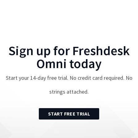
Sign up for
Freshdesk
Omni
today
Start your
14
-day free trial. No credit card required. No
strings attached.
START FREE TRIAL