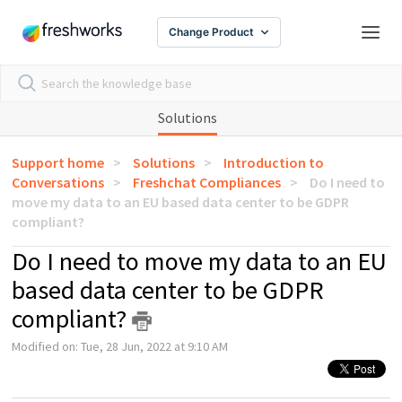
Change Product
Solutions
Support home
Solutions
Introduction to
Conversations
Freshchat Compliances
Do I need to
move my data to an EU based data center to be GDPR
compliant?
Do I need to move my data to an EU
based data center to be GDPR
compliant?
Modified on: Tue, 28 Jun, 2022 at 9:10 AM