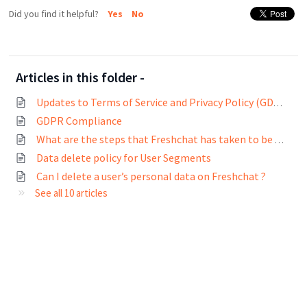
Did you find it helpful?
Yes
No
Articles in this folder -
Updates to Terms of Service and Privacy Policy (GDPR compliance)
GDPR Compliance
What are the steps that Freshchat has taken to be GDPR compliant?
Data delete policy for User Segments
Can I delete a user’s personal data on Freshchat ?
See all 10 articles