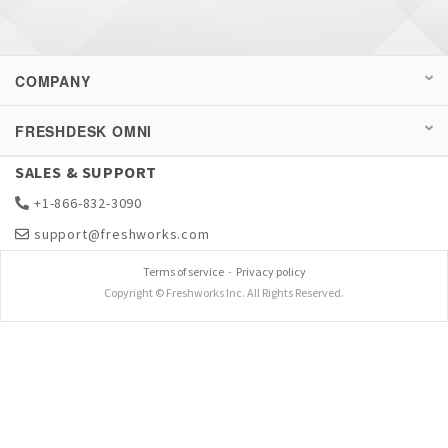
COMPANY
FRESHDESK OMNI
SALES & SUPPORT
+1-866-832-3090
support@freshworks.com
Terms of service
-
Privacy policy
Copyright © Freshworks Inc. All Rights Reserved.