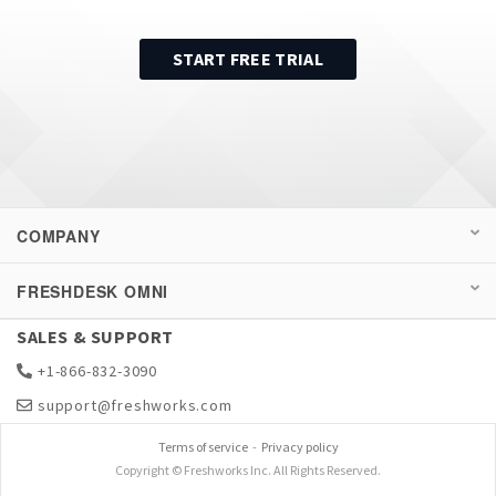
START FREE TRIAL
COMPANY
FRESHDESK OMNI
SALES & SUPPORT
+1-866-832-3090
support@freshworks.com
Terms of service
-
Privacy policy
Copyright © Freshworks Inc. All Rights Reserved.