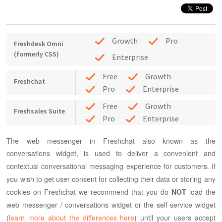
Growth
Pro
Freshdesk Omni
(formerly CSS)
Enterprise
Free
Growth
Freshchat
Pro
Enterprise
Free
Growth
Freshsales Suite
Pro
Enterprise
The web messenger in Freshchat also known as the
conversations widget, is used to deliver a convenient and
contextual conversational messaging experience for customers.
If
you wish to get user consent for collecting their data or storing any
cookies on Freshchat we recommend that you do
NOT
load the
web messenger / conversations widget or the self-service widget
(
learn more about the differences here
) until your users accept