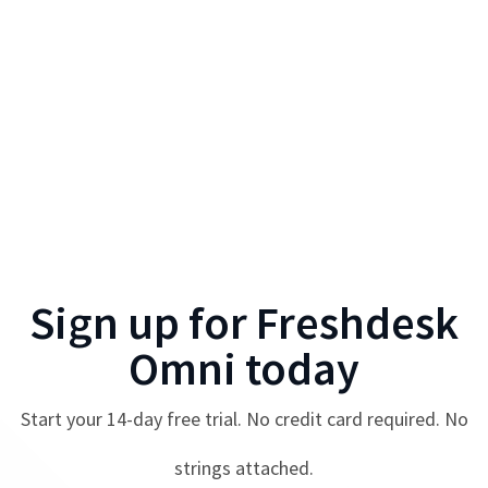
Sign up for
Freshdesk
Omni
today
Start your
14
-day free trial. No credit card required. No
strings attached.