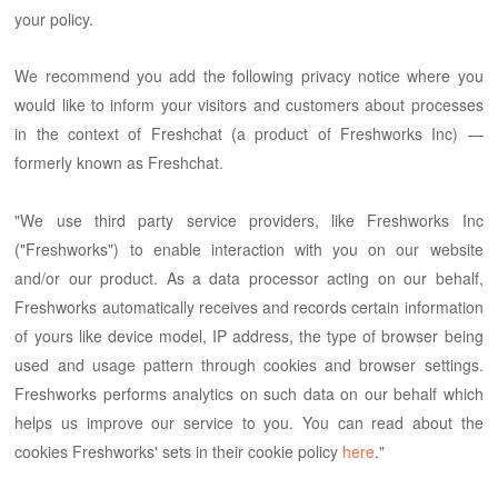
your policy.
We recommend you add the following privacy notice where you
would like to inform your visitors and customers about processes
in the context of Freshchat (a product of Freshworks Inc) —
formerly known as Freshchat.
"We use third party service providers, like Freshworks Inc
("Freshworks") to enable interaction with you on our website
and/or our product. As a data processor acting on our behalf,
Freshworks automatically receives and records certain information
of yours like device model, IP address, the type of browser being
used and usage pattern through cookies and browser settings.
Freshworks performs analytics on such data on our behalf which
helps us improve our service to you. You can read about the
cookies Freshworks' sets in their cookie policy
here
."