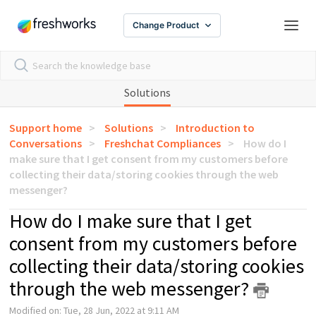
Change Product
Solutions
Support home
Solutions
Introduction to
Conversations
Freshchat Compliances
How do I
make sure that I get consent from my customers before
collecting their data/storing cookies through the web
messenger?
How do I make sure that I get
consent from my customers before
collecting their data/storing cookies
through the web messenger?
Modified on: Tue, 28 Jun, 2022 at 9:11 AM