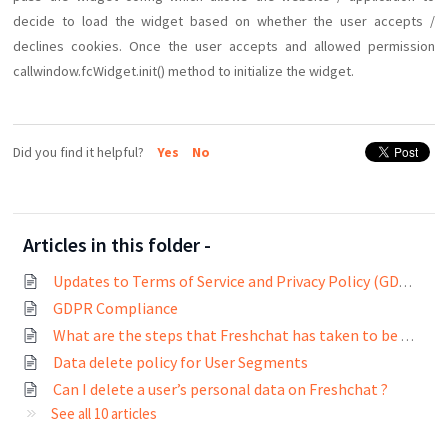
decide to load the widget based on whether the user accepts /
declines cookies. Once the user accepts and allowed permission
callwindow.fcWidget.init() method to initialize the widget.
Did you find it helpful?
Yes
No
Articles in this folder -
Updates to Terms of Service and Privacy Policy (GDPR compliance)
GDPR Compliance
What are the steps that Freshchat has taken to be GDPR compliant?
Data delete policy for User Segments
Can I delete a user’s personal data on Freshchat ?
See all 10 articles