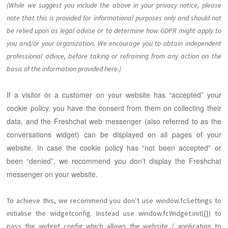
(While we suggest you include the above in your privacy notice, please
note that this is provided for informational purposes only and should not
be relied upon as legal advise or to determine how GDPR might apply to
you and/or your organization. We encourage you to obtain independent
professional advice, before taking or refraining from any action on the
basis of the information provided here.)
If a visitor or a customer on your website has “accepted” your
cookie policy, you have the consent from them on collecting their
data, and the Freshchat web messenger (also referred to as the
conversations widget) can be displayed on all pages of your
website. In case the cookie policy has “not been accepted” or
been “denied”, we recommend you don’t display the Freshchat
messenger on your website.
To achieve this, we recommend you don’t use window.fcSettings to
initialise the widgetconfig. Instead use window.fcWidget.init({}) to
pass the widget config which allows the website / application to