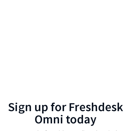
Sign up for
Freshdesk
Omni
today