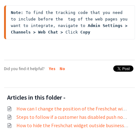
Note:
 To find the tracking code that you need 
to include before the  tag of the web pages you 
want to integrate, navigate to 
Admin Settings > 
Channels > Web Chat > 
Click
 Copy
Did you find it helpful?
Yes
No
Articles in this folder -
How can I change the position of the Freshchat widget?
Steps to follow if a customer has disabled push notifications and wants to enable it again
How to hide the Freshchat widget outside business hours