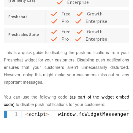
(formerly CSS)
Enterprise
Free
Growth
Freshchat
Pro
Enterprise
Free
Growth
Freshsales Suite
Pro
Enterprise
This is a quick guide to disabling the push notifications from your
Freshchat widget for your customers.
Disabling push notifications
ensures that your customers aren't unnecessarily disturbed.
However, doing this might make your customers miss out on any
important messages.
You can use the following code
(as part of the widget embed
code)
to disable push notifications for your customers:
<
script
>
   window
.
fcWidgetMessengerC