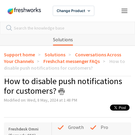
Change Product
Solutions
Support home
Solutions
Conversations Across
Your Channels
Freshchat messenger FAQs
How to
disable push notifications for customers?
How to disable push notifications
for customers?
Modified on: Wed, 8 May, 2024 at 1:48 PM
Growth
Pro
Freshdesk Omni