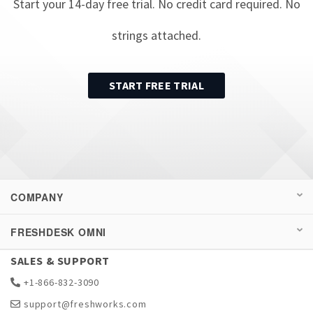
Start your
14
-day free trial. No credit card required. No
strings attached.
START FREE TRIAL
COMPANY
FRESHDESK OMNI
SALES & SUPPORT
+1-866-832-3090
support@freshworks.com