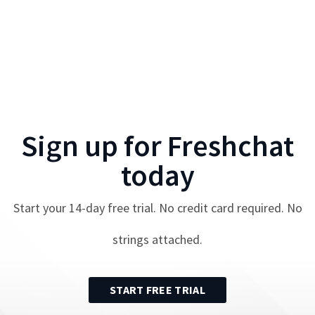
Sign up for
Freshchat
today
Start your
14
-day free trial. No credit card required. No
strings attached.
START FREE TRIAL