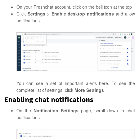
On your Freshchat account, click on the bell icon at the top
Click
Settings > Enable desktop notifications
and allow
notifications
You can see a set of important alerts here. To see the
complete list of settings, click
More Settings
Enabling chat notifications
On the
Notification Settings
page, scroll down to chat
notifications