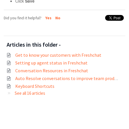
Click
Save
Did you find it helpful?
Yes
No
Articles in this folder -
Get to know your customers with Freshchat
Setting up agent status in Freshchat
Conversation Resources in Freshchat
Auto Resolve conversations to improve team productivity
Keyboard Shortcuts
See all 16 articles