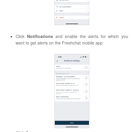
Click
Notifications
and enable the alerts for which you
want to get alerts on the Freshchat mobile app