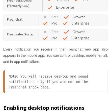
Freshdesk Omni
(formerly CSS)
Enterprise
Free
Growth
Freshchat
Pro
Enterprise
Free
Growth
Freshsales Suite
Pro
Enterprise
Every notification you receive in the Freshchat web app also
appears in the mobile app. You can control desktop, mobile, email,
and in-app notifications.
Note
:
 You will receive desktop and sound 
notifications only if you are not on the 
Freshchat inbox page.
Enabling desktop notifications