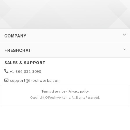
COMPANY
FRESHCHAT
SALES & SUPPORT
+1-866-832-3090
support@freshworks.com
Terms of service
-
Privacy policy
Copyright © Freshworks Inc. All Rights Reserved.