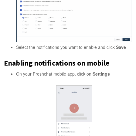
Select the notifications you want to enable and click
Save
Enabling notifications on mobile
On your Freshchat mobile app, click on
Settings