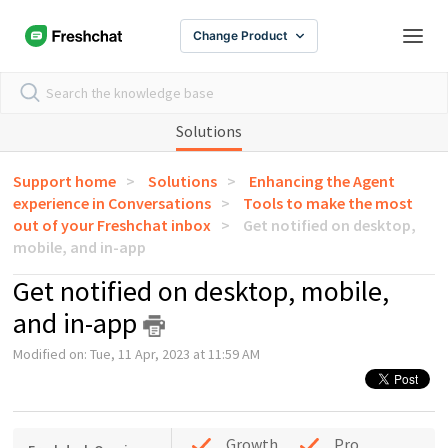
Change Product
Solutions
Support home
Solutions
Enhancing the Agent
experience in Conversations
Tools to make the most
out of your Freshchat inbox
Get notified on desktop,
mobile, and in-app
Get notified on desktop, mobile,
and in-app
Modified on: Tue, 11 Apr, 2023 at 11:59 AM
Growth
Pro