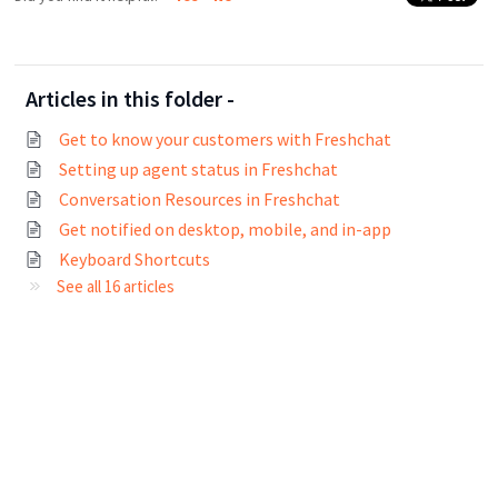
Articles in this folder -
Get to know your customers with Freshchat
Setting up agent status in Freshchat
Conversation Resources in Freshchat
Get notified on desktop, mobile, and in-app
Keyboard Shortcuts
See all 16 articles