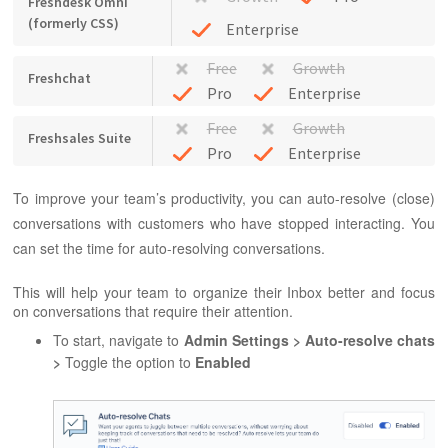
Freshdesk Omni
(formerly CSS)
Enterprise
Free
Growth
Freshchat
Pro
Enterprise
Free
Growth
Freshsales Suite
Pro
Enterprise
To improve your team’s productivity, you can auto-resolve (close)
conversations with customers who have stopped interacting. You
can set the time for auto-resolving conversations.
This will help your team to organize their Inbox better and focus
on conversations that require their attention.
To start, navigate to
Admin Settings > Auto-resolve chats
>
Toggle the option to
Enabled