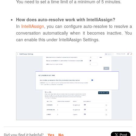
You need to set a time limit of a minimum of 5 minutes.
How does auto-resolve work with IntelliAssign?
In
IntelliAssign
, you can configure auto-resolve to resolve a
conversation automatically when it becomes inactive. You
can enable this under IntelliAssign Settings.
Did you find it helpful?
Yes
No