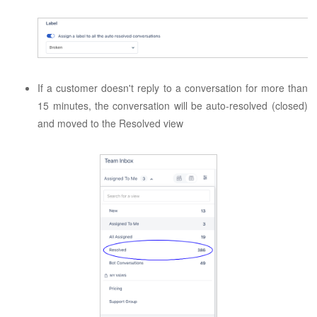
If a customer doesn't reply to a conversation for more than
15 minutes, the conversation will be auto-resolved (closed)
and moved to the Resolved view