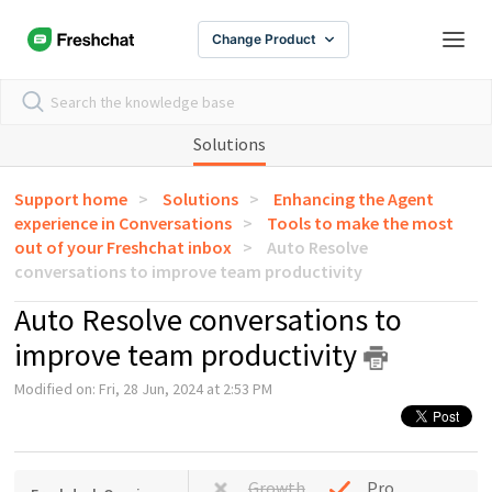
Change Product
Solutions
Support home
Solutions
Enhancing the Agent
experience in Conversations
Tools to make the most
out of your Freshchat inbox
Auto Resolve
conversations to improve team productivity
Auto Resolve conversations to
improve team productivity
Modified on: Fri, 28 Jun, 2024 at 2:53 PM
Growth
Pro