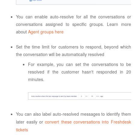
You can enable auto-resolve for all the conversations or
conversations assigned to specific groups. Learn more
about
Agent groups here
Set the time limit for customers to respond, beyond which
the conversation will be automatically resolved
For example, you can set the conversations to be
resolved if the customer hasn't responded in 20
minutes.
You can also label auto-resolved messages
 to identify them 
later easily o
r 
convert these conversations into Freshdesk 
tickets