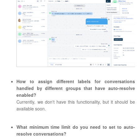
How to assign different labels for conversations
handled by different groups that have auto-resolve
enabled?
Currently, we don't have this functionality, but it should be
available soon.
What minimum time limit do you need to set to auto-
resolve conversations?