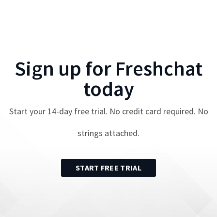
Sign up for
Freshchat
today
Start your
14
-day free trial. No credit card required. No
strings attached.
START FREE TRIAL