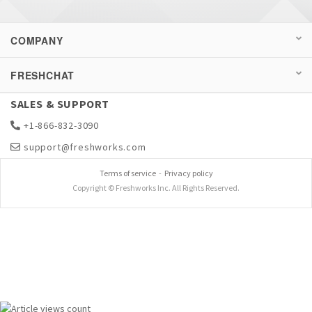
COMPANY
FRESHCHAT
SALES & SUPPORT
+1-866-832-3090
support@freshworks.com
Terms of service
-
Privacy policy
Copyright © Freshworks Inc. All Rights Reserved.