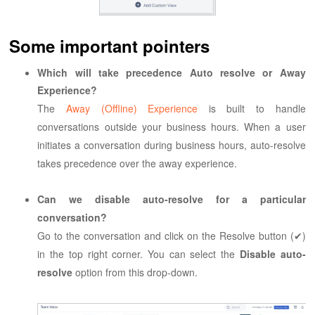
Some important pointers
Which will take precedence Auto resolve or Away
Experience?
The
Away (Offline) Experience
is built to handle
conversations outside your business hours. When a user
initiates a conversation during business hours, auto-resolve
takes precedence over the away experience.
Can we disable auto-resolve for a particular
conversation?
Go to the conversation and click on the Resolve button (✔)
in the top right corner. You can select the
Disable auto-
resolve
option from this drop-down.