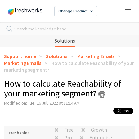
Change Product
Solutions
Support home
Solutions
Marketing Emails
Marketing Emails
How to calculate Reachability of your
marketing segment?
How to calculate Reachability of
your marketing segment?
Modified on: Tue, 26 Jul, 2022 at 11:14 AM
Free
Growth
Freshsales
Pro
Enterprise