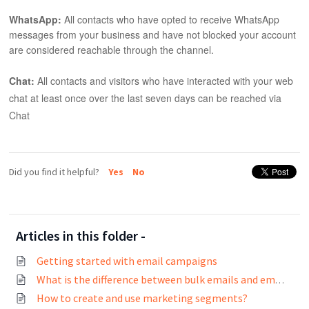
WhatsApp:
All contacts who have opted to receive WhatsApp
messages from your business and have not blocked your account
are considered reachable through the channel.
Chat:
All contacts and visitors who have interacted with your web
chat at least once over the last seven days can be reached via
Chat
Did you find it helpful?
Yes
No
Articles in this folder -
Getting started with email campaigns
What is the difference between bulk emails and email campaigns?
How to create and use marketing segments?