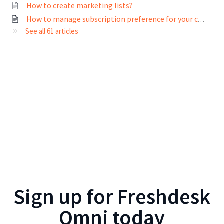
How to create marketing lists?
How to manage subscription preference for your contacts?
See all 61 articles
Sign up for
Freshdesk
Omni
today