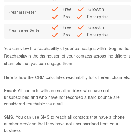
Free
Growth
Freshmarketer
Pro
Enterprise
Free
Growth
Freshsales Suite
Pro
Enterprise
You can view the reachability of your campaigns within Segments.
Reachability is the distribution of your contacts across the different
channels that you can engage them.
Here is how the CRM calculates reachability for different channels:
Email:
All contacts with an email address who have not
unsubscribed and who have not recorded a hard bounce are
considered reachable via email
SMS:
You can use SMS to reach all contacts that have a phone
number provided that they have not unsubscribed from your
business