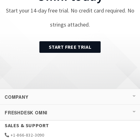
Start your
14
-day free trial. No credit card required. No
strings attached.
START FREE TRIAL
COMPANY
FRESHDESK OMNI
SALES & SUPPORT
+1-866-832-3090