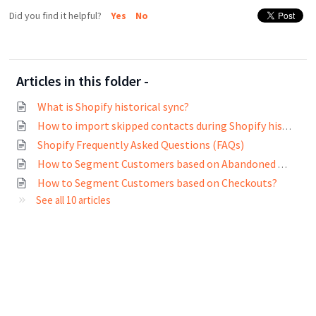
Did you find it helpful?
Yes
No
Articles in this folder -
What is Shopify historical sync?
How to import skipped contacts during Shopify historical sync?
Shopify Frequently Asked Questions (FAQs)
How to Segment Customers based on Abandoned Carts?
How to Segment Customers based on Checkouts?
See all 10 articles