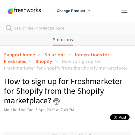
Change Product
Solutions
Support home
Solutions
Integrations for
Freshsales
Shopify
How to sign up for
Freshmarketer for Shopify from the Shopify marketplace?
How to sign up for Freshmarketer
for Shopify from the Shopify
marketplace?
Modified on: Tue, 5 Apr, 2022 at 7:49 PM