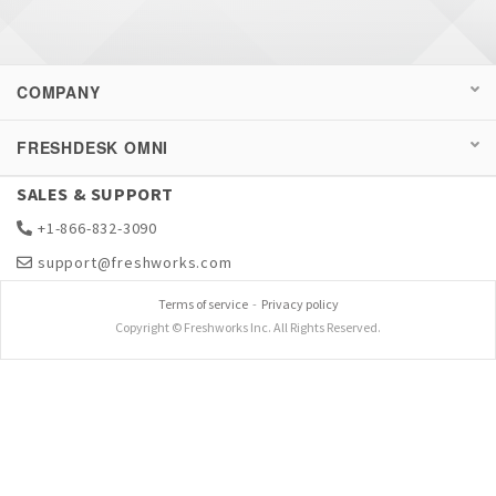
COMPANY
FRESHDESK OMNI
SALES & SUPPORT
+1-866-832-3090
support@freshworks.com
Terms of service
-
Privacy policy
Copyright © Freshworks Inc. All Rights Reserved.