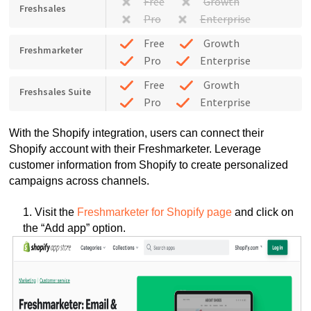
Free
Growth
Freshsales
Pro
Enterprise
Free
Growth
Freshmarketer
Pro
Enterprise
Free
Growth
Freshsales Suite
Pro
Enterprise
With the Shopify integration, users can connect their
Shopify account with their Freshmarketer. Leverage
customer information from Shopify to create personalized
campaigns across channels.
1. Visit the
Freshmarketer for Shopify page
and click on
the “Add app” option.