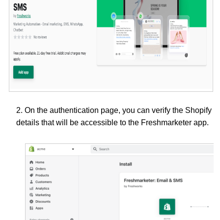
2. On the authentication page, you can verify the Shopify
details that will be accessible to the Freshmarketer app.