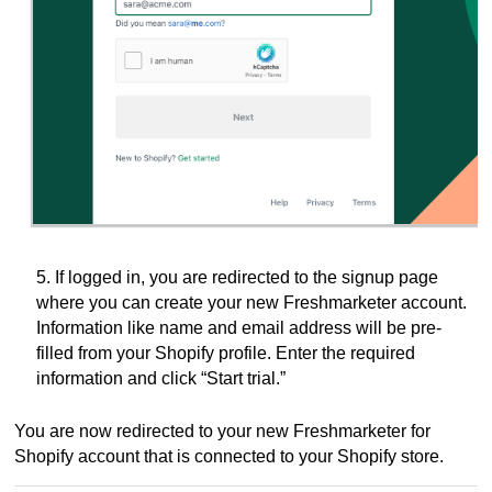
5. If logged in, you are redirected to the signup page
where you can create your new Freshmarketer account.
Information like name and email address will be pre-
filled from your Shopify profile.
Enter the required
information and click “Start trial.”
You are now redirected to your new Freshmarketer for
Shopify account that is connected to your Shopify store.