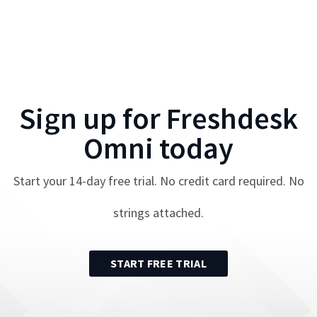
Sign up for
Freshdesk
Omni
today
Start your
14
-day free trial. No credit card required. No
strings attached.
START FREE TRIAL