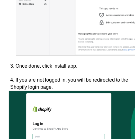
3. Once done, click Install app.
4. If you are not logged in, you will be redirected to the
Shopify login
page.